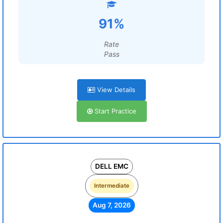
91%
Rate
Pass
View Details
Start Practice
DELL EMC
Intermediate
Aug 7, 2026