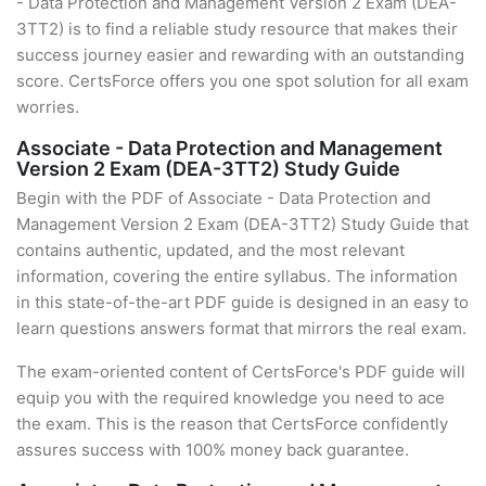
- Data Protection and Management Version 2 Exam (DEA-
3TT2) is to find a reliable study resource that makes their
success journey easier and rewarding with an outstanding
score. CertsForce offers you one spot solution for all exam
worries.
Associate - Data Protection and Management
Version 2 Exam (DEA-3TT2) Study Guide
Begin with the PDF of Associate - Data Protection and
Management Version 2 Exam (DEA-3TT2) Study Guide that
contains authentic, updated, and the most relevant
information, covering the entire syllabus. The information
in this state-of-the-art PDF guide is designed in an easy to
learn questions answers format that mirrors the real exam.
The exam-oriented content of CertsForce's PDF guide will
equip you with the required knowledge you need to ace
the exam. This is the reason that CertsForce confidently
assures success with 100% money back guarantee.