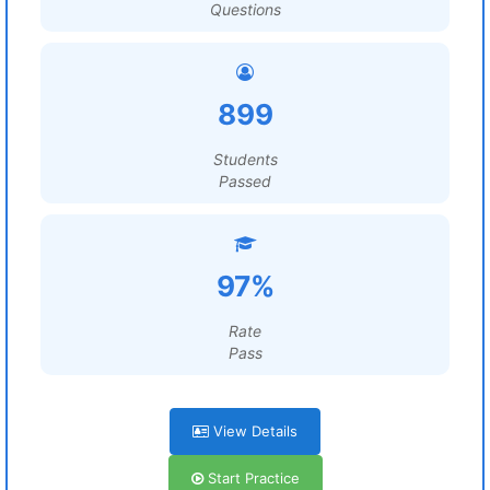
Questions
899
Students
Passed
97%
Rate
Pass
View Details
Start Practice