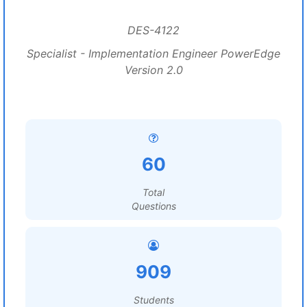
DES-4122
Specialist - Implementation Engineer PowerEdge
Version 2.0
60
Total
Questions
909
Students