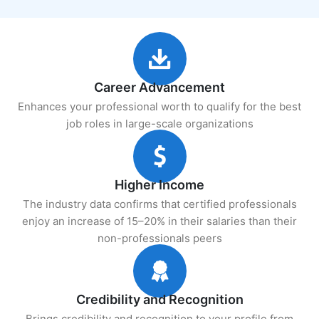
Career Advancement
Enhances your professional worth to qualify for the best
job roles in large-scale organizations
Higher Income
The industry data confirms that certified professionals
enjoy an increase of 15–20% in their salaries than their
non-professionals peers
Credibility and Recognition
Brings credibility and recognition to your profile from