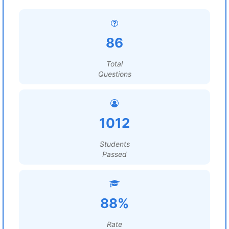
86
Total
Questions
1012
Students
Passed
88%
Rate