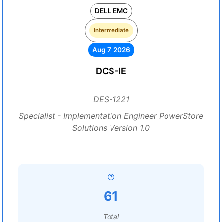
DELL EMC
Intermediate
Aug 7, 2026
DCS-IE
DES-1221
Specialist - Implementation Engineer PowerStore
Solutions Version 1.0
61
Total