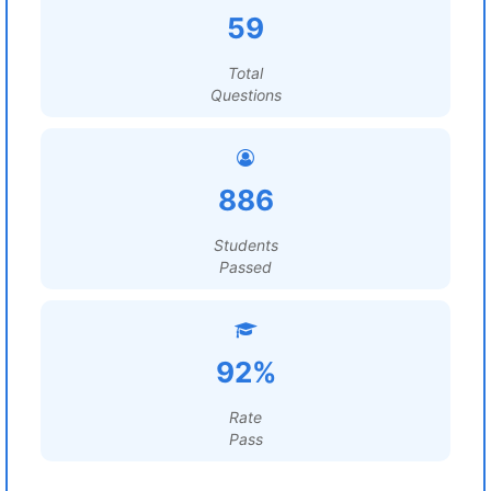
59
Total
Questions
886
Students
Passed
92%
Rate
Pass