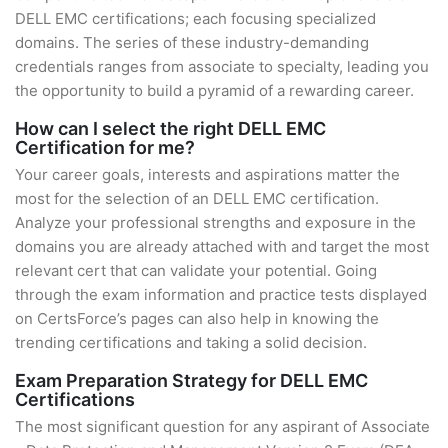
DELL EMC certifications; each focusing specialized
domains. The series of these industry-demanding
credentials ranges from associate to specialty, leading you
the opportunity to build a pyramid of a rewarding career.
How can I select the right DELL EMC
Certification for me?
Your career goals, interests and aspirations matter the
most for the selection of an DELL EMC certification.
Analyze your professional strengths and exposure in the
domains you are already attached with and target the most
relevant cert that can validate your potential. Going
through the exam information and practice tests displayed
on CertsForce’s pages can also help in knowing the
trending certifications and taking a solid decision.
Exam Preparation Strategy for DELL EMC
Certifications
The most significant question for any aspirant of Associate