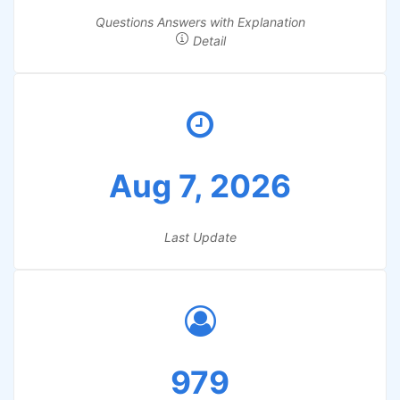
Questions Answers with Explanation
Detail
Aug 7, 2026
Last Update
979