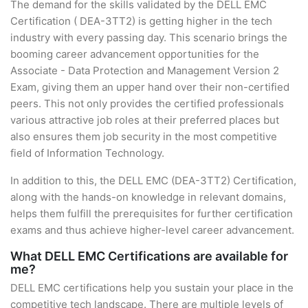
The demand for the skills validated by the DELL EMC
Certification ( DEA-3TT2) is getting higher in the tech
industry with every passing day. This scenario brings the
booming career advancement opportunities for the
Associate - Data Protection and Management Version 2
Exam, giving them an upper hand over their non-certified
peers. This not only provides the certified professionals
various attractive job roles at their preferred places but
also ensures them job security in the most competitive
field of Information Technology.
In addition to this, the DELL EMC (DEA-3TT2) Certification,
along with the hands-on knowledge in relevant domains,
helps them fulfill the prerequisites for further certification
exams and thus achieve higher-level career advancement.
What DELL EMC Certifications are available for
me?
DELL EMC certifications help you sustain your place in the
competitive tech landscape. There are multiple levels of