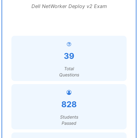
Dell NetWorker Deploy v2 Exam
39
Total
Questions
828
Students
Passed