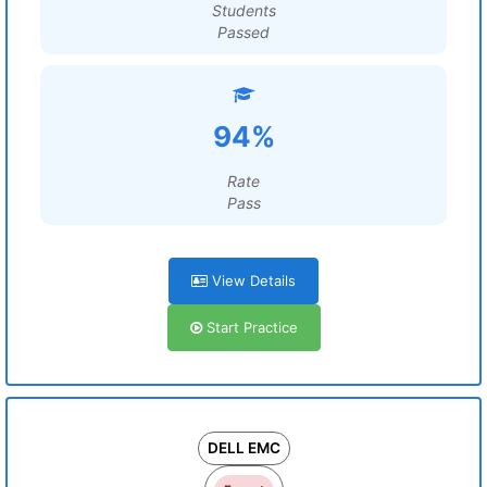
Students
Passed
94%
Rate
Pass
View Details
Start Practice
DELL EMC