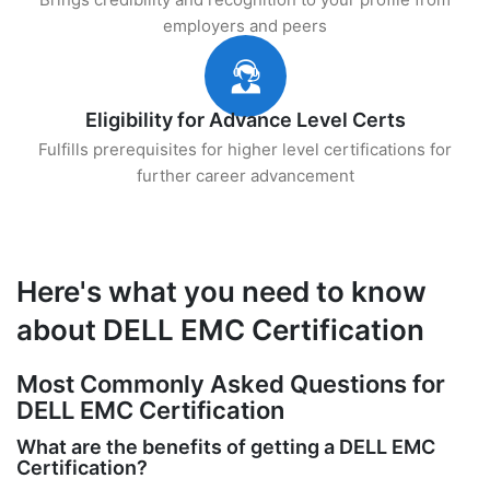
employers and peers
Eligibility for Advance Level Certs
Fulfills prerequisites for higher level certifications for
further career advancement
Here's what you need to know
about DELL EMC Certification
Most Commonly Asked Questions for
DELL EMC Certification
What are the benefits of getting a DELL EMC
Certification?