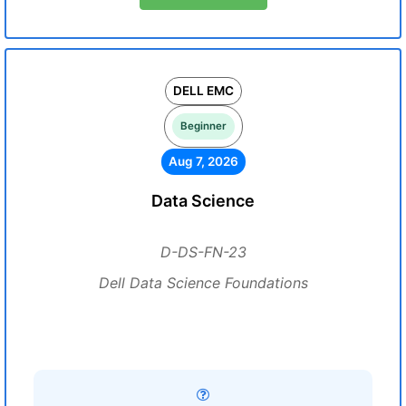
DELL EMC
Beginner
Aug 7, 2026
Data Science
D-DS-FN-23
Dell Data Science Foundations