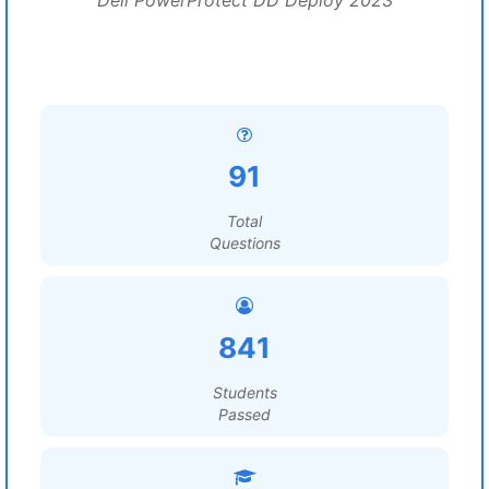
Dell PowerProtect DD Deploy 2023
91
Total
Questions
841
Students
Passed