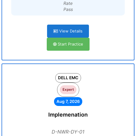
Rate
Pass
View Details
Start Practice
DELL EMC
Expert
Aug 7, 2026
Implemenation
D-NWR-DY-01