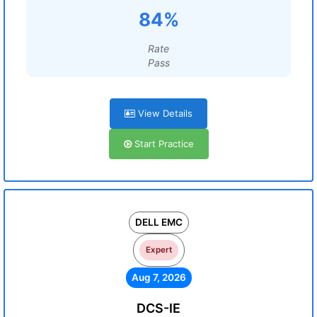
84%
Rate
Pass
View Details
Start Practice
DELL EMC
Expert
Aug 7, 2026
DCS-IE