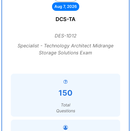
Aug 7, 2026
DCS-TA
DES-1D12
Specialist - Technology Architect Midrange
Storage Solutions Exam
150
Total
Questions