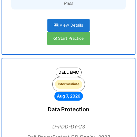
Pass
View Details
Start Practice
DELL EMC
Intermediate
Aug 7, 2026
Data Protection
D-PDD-DY-23