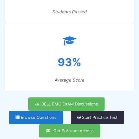
Students Passed
93%
Average Score
DELL EMC EXAM Discussions
Browse Questions
Start Practice Test
Get Premium Access