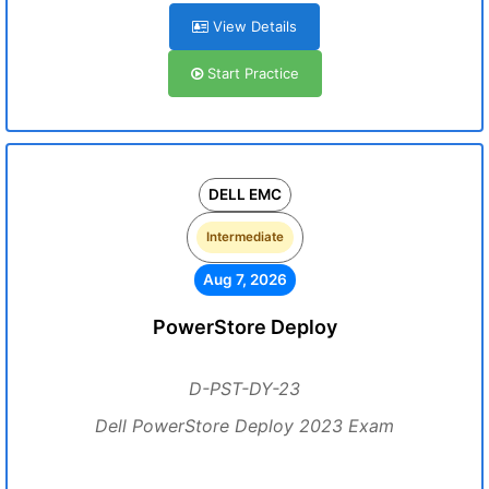
View Details
Start Practice
DELL EMC
Intermediate
Aug 7, 2026
PowerStore Deploy
D-PST-DY-23
Dell PowerStore Deploy 2023 Exam