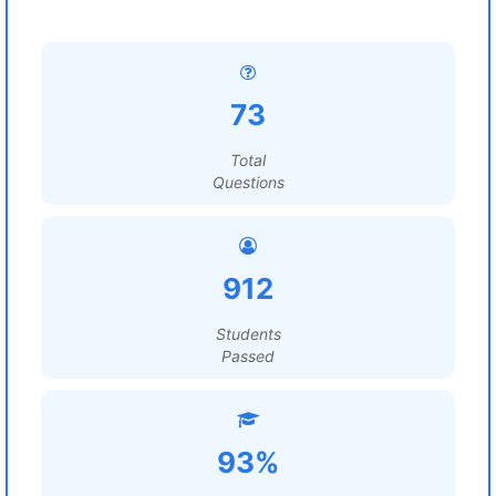
73
Total
Questions
912
Students
Passed
93%