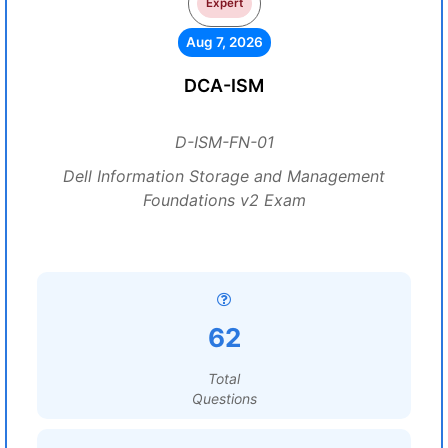
Expert
Aug 7, 2026
DCA-ISM
D-ISM-FN-01
Dell Information Storage and Management
Foundations v2 Exam
62
Total
Questions