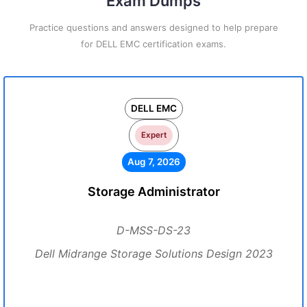
Exam Dumps
Practice questions and answers designed to help prepare
for DELL EMC certification exams.
DELL EMC
Expert
Aug 7, 2026
Storage Administrator
D-MSS-DS-23
Dell Midrange Storage Solutions Design 2023