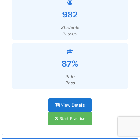
982
Students
Passed
87%
Rate
Pass
View Details
Start Practice