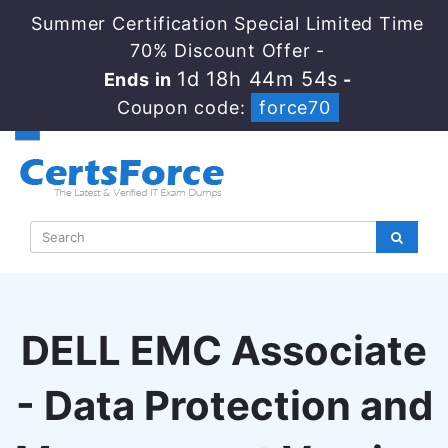
Summer Certification Special Limited Time
70% Discount Offer -
1d 18h 44m 54s
Ends in
-
Coupon code:
force70
DELL EMC Associate
- Data Protection and