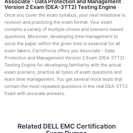
Associate - Data Protection and Management
Version 2 Exam (DEA-3TT2) Testing Engine
Once you cover the exam syllabus, your next milestone is
revision and practicing the exam format. Your exam
contains a variety of multiple choice and scenario-based
questions. Moreover, developing time management to
solve the paper within the given time is essential for all
exam takers. CertsForce offers you Associate - Data
Protection and Management Version 2 Exam (DEA-3TT2)
Testing Engine for developing familiarity with the actual
exam scenario, practice all types of exam questions and
learn time management. You get several mock tests that
contain the most repeated questions in the real DEA-3TT2
Exam with accurate answers.
Related DELL EMC Certification