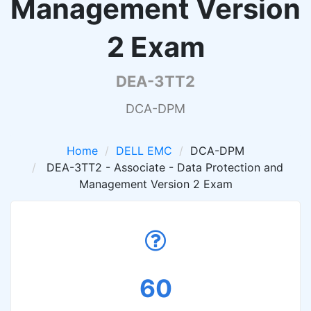
Management Version
2 Exam
DEA-3TT2
DCA-DPM
Home
DELL EMC
DCA-DPM
DEA-3TT2 - Associate - Data Protection and
Management Version 2 Exam
60