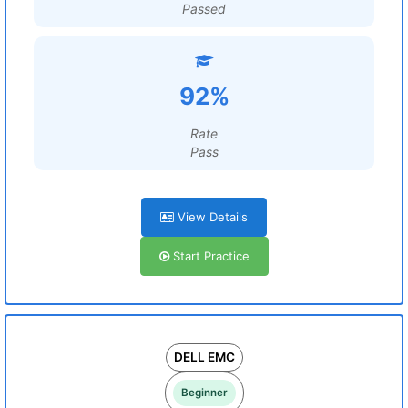
Passed
92%
Rate
Pass
View Details
Start Practice
DELL EMC
Beginner