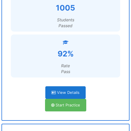
1005
Students
Passed
92%
Rate
Pass
View Details
Start Practice