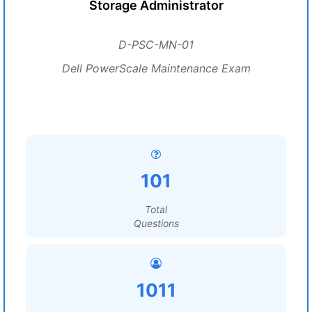
Storage Administrator
D-PSC-MN-01
Dell PowerScale Maintenance Exam
101
Total
Questions
1011