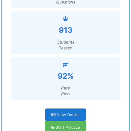
Questions
913
Students
Passed
92%
Rate
Pass
View Details
Start Practice