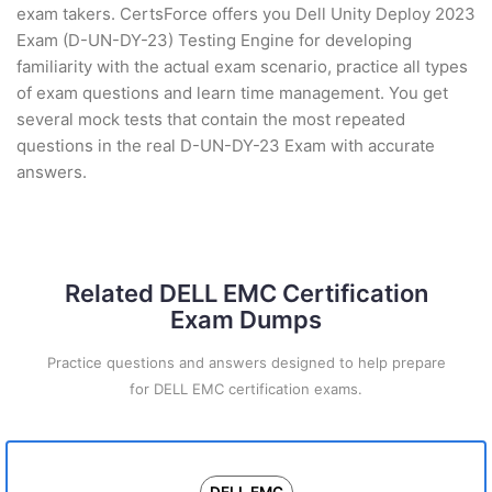
exam takers. CertsForce offers you Dell Unity Deploy 2023
Exam (D-UN-DY-23) Testing Engine for developing
familiarity with the actual exam scenario, practice all types
of exam questions and learn time management. You get
several mock tests that contain the most repeated
questions in the real D-UN-DY-23 Exam with accurate
answers.
Related DELL EMC Certification
Exam Dumps
Practice questions and answers designed to help prepare
for DELL EMC certification exams.