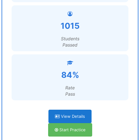
1015
Students
Passed
84%
Rate
Pass
View Details
Start Practice