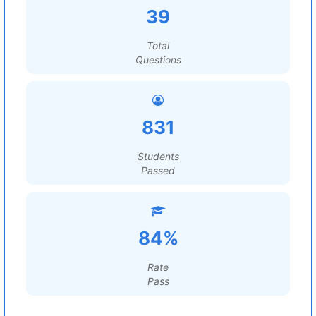
39
Total
Questions
831
Students
Passed
84%
Rate
Pass