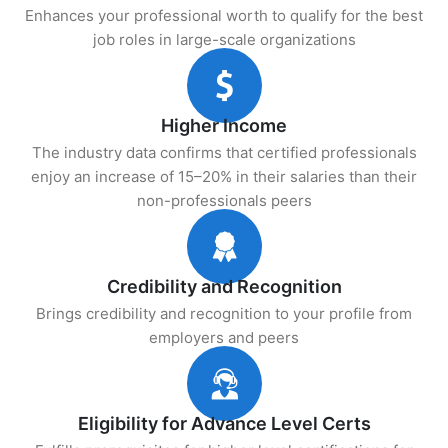
Enhances your professional worth to qualify for the best
job roles in large-scale organizations
Higher Income
The industry data confirms that certified professionals
enjoy an increase of 15–20% in their salaries than their
non-professionals peers
Credibility and Recognition
Brings credibility and recognition to your profile from
employers and peers
Eligibility for Advance Level Certs