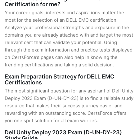
Certification for me?
Your career goals, interests and aspirations matter the
most for the selection of an DELL EMC certification.
Analyze your professional strengths and exposure in the
domains you are already attached with and target the most
relevant cert that can validate your potential. Going
through the exam information and practice tests displayed
on CertsForce’s pages can also help in knowing the
trending certifications and taking a solid decision.
Exam Preparation Strategy for DELL EMC
Certifications
The most significant question for any aspirant of Dell Unity
Deploy 2023 Exam (D-UN-DY-23) is to find a reliable study
resource that makes their success journey easier and
rewarding with an outstanding score. CertsForce offers
you one spot solution for all exam worries.
Dell Unity Deploy 2023 Exam (D-UN-DY-23)
Study Guide