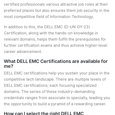
certified professionals various attractive job roles at their
preferred places but also ensures them job security in the
most competitive field of Information Technology.
In addition to this, the DELL EMC (D-UN-DY-23)
Certification, along with the hands-on knowledge in
relevant domains, helps them fulfill the prerequisites for
further certification exams and thus achieve higher-level
career advancement.
What DELL EMC Certifications are available for
me?
DELL EMC certifications help you sustain your place in the
competitive tech landscape. There are multiple levels of
DELL EMC certifications; each focusing specialized
domains. The series of these industry-demanding
credentials ranges from associate to specialty, leading you
the opportunity to build a pyramid of a rewarding career.
How can I select the right DELL EMC