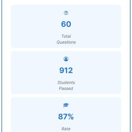
60
Total
Questions
912
Students
Passed
87%
Rate