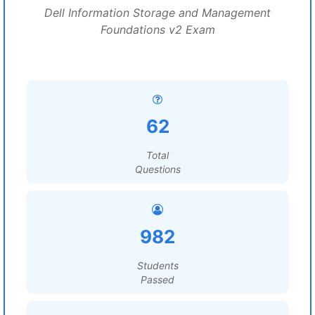
Dell Information Storage and Management
Foundations v2 Exam
62
Total
Questions
982
Students
Passed