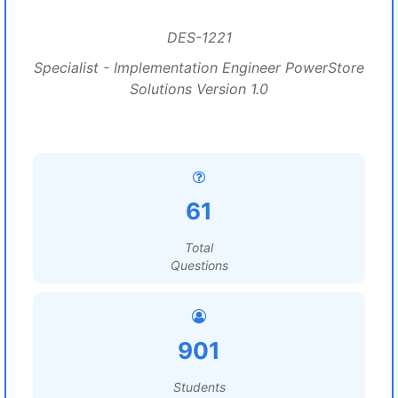
DES-1221
Specialist - Implementation Engineer PowerStore
Solutions Version 1.0
61
Total
Questions
901
Students