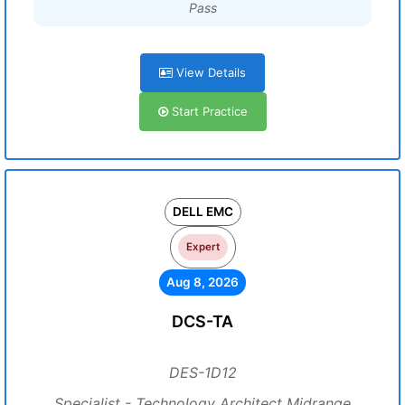
Pass
View Details
Start Practice
DELL EMC
Expert
Aug 8, 2026
DCS-TA
DES-1D12
Specialist - Technology Architect Midrange