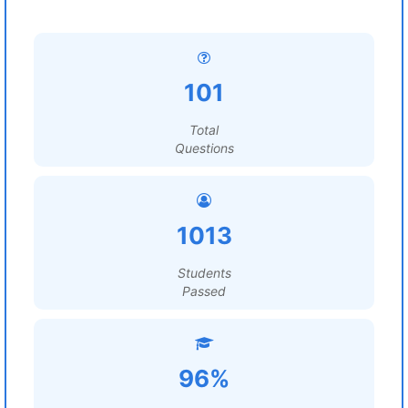
101
Total
Questions
1013
Students
Passed
96%