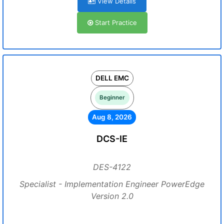
View Details
Start Practice
DELL EMC
Beginner
Aug 8, 2026
DCS-IE
DES-4122
Specialist - Implementation Engineer PowerEdge
Version 2.0