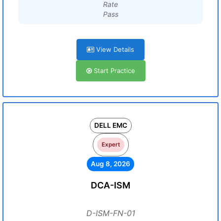
Rate
Pass
View Details
Start Practice
DELL EMC
Expert
Aug 8, 2026
DCA-ISM
D-ISM-FN-01