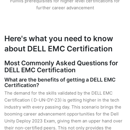
Fulfills prerequisites for higher level certifications for
further career advancement
Here's what you need to know
about DELL EMC Certification
Most Commonly Asked Questions for
DELL EMC Certification
What are the benefits of getting a DELL EMC
Certification?
The demand for the skills validated by the DELL EMC
Certification ( D-UN-DY-23) is getting higher in the tech
industry with every passing day. This scenario brings the
booming career advancement opportunities for the Dell
Unity Deploy 2023 Exam, giving them an upper hand over
their non-certified peers. This not only provides the