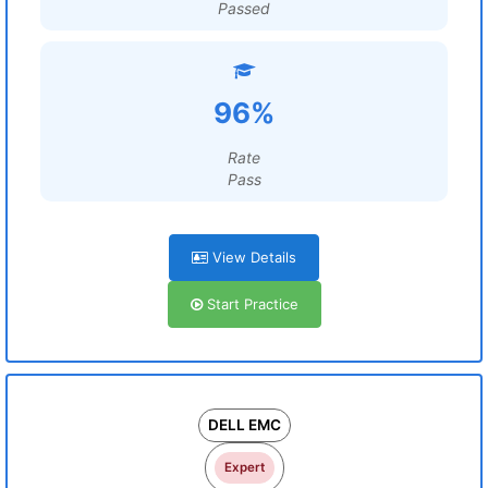
Passed
96%
Rate
Pass
View Details
Start Practice
DELL EMC
Expert