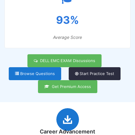
93%
Average Score
DELL EMC EXAM Discussions
Browse Questions
Start Practice Test
Get Premium Access
Career Advancement