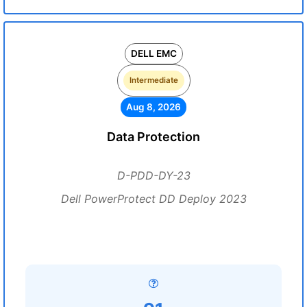
DELL EMC
Intermediate
Aug 8, 2026
Data Protection
D-PDD-DY-23
Dell PowerProtect DD Deploy 2023