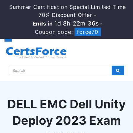
Summer Certification Special Limited Time
70% Discount Offer -
1d 8h 22m 35s
Ends in
-
Coupon code:
force70
DELL EMC Dell Unity
Deploy 2023 Exam