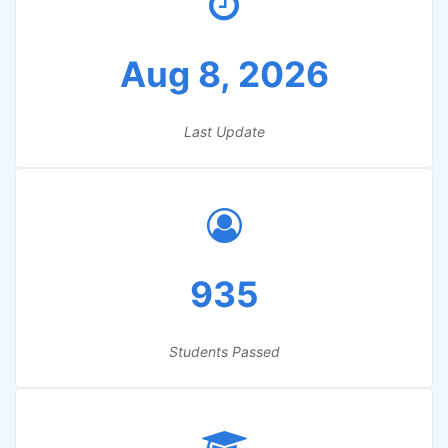
Aug 8, 2026
Last Update
935
Students Passed