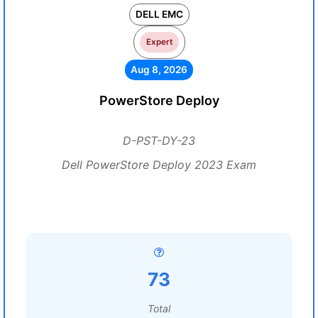
DELL EMC
Expert
Aug 8, 2026
PowerStore Deploy
D-PST-DY-23
Dell PowerStore Deploy 2023 Exam
73
Total