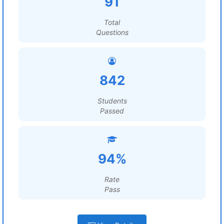
91
Total
Questions
842
Students
Passed
94%
Rate
Pass