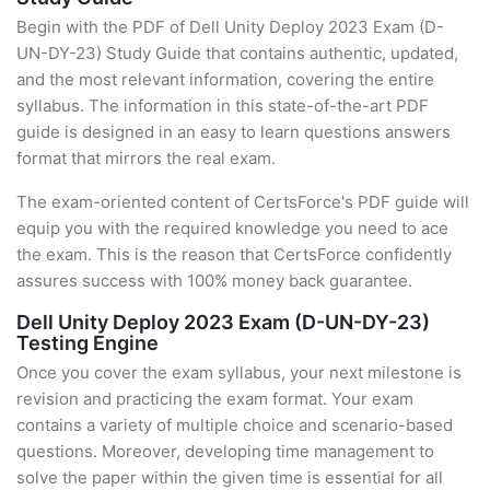
Begin with the PDF of Dell Unity Deploy 2023 Exam (D-
UN-DY-23) Study Guide that contains authentic, updated,
and the most relevant information, covering the entire
syllabus. The information in this state-of-the-art PDF
guide is designed in an easy to learn questions answers
format that mirrors the real exam.
The exam-oriented content of CertsForce's PDF guide will
equip you with the required knowledge you need to ace
the exam. This is the reason that CertsForce confidently
assures success with 100% money back guarantee.
Dell Unity Deploy 2023 Exam (D-UN-DY-23)
Testing Engine
Once you cover the exam syllabus, your next milestone is
revision and practicing the exam format. Your exam
contains a variety of multiple choice and scenario-based
questions. Moreover, developing time management to
solve the paper within the given time is essential for all