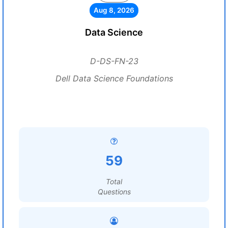
Aug 8, 2026
Data Science
D-DS-FN-23
Dell Data Science Foundations
59
Total
Questions