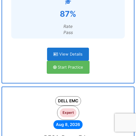
87%
Rate
Pass
View Details
Start Practice
DELL EMC
Expert
Aug 8, 2026