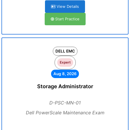
View Details
Start Practice
DELL EMC
Expert
Aug 8, 2026
Storage Administrator
D-PSC-MN-01
Dell PowerScale Maintenance Exam