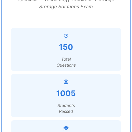
Storage Solutions Exam
150
Total
Questions
1005
Students
Passed