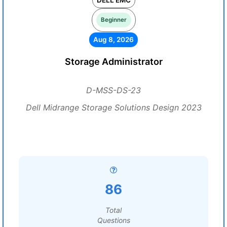
DELL EMC
Beginner
Aug 8, 2026
Storage Administrator
D-MSS-DS-23
Dell Midrange Storage Solutions Design 2023
86
Total
Questions