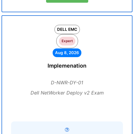
DELL EMC
Expert
Aug 8, 2026
Implemenation
D-NWR-DY-01
Dell NetWorker Deploy v2 Exam