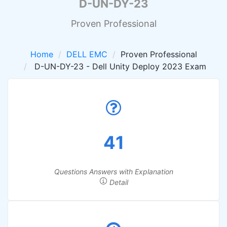
D-UN-DY-23
Proven Professional
Home
DELL EMC
Proven Professional
D-UN-DY-23 - Dell Unity Deploy 2023 Exam
41
Questions Answers with Explanation
Detail