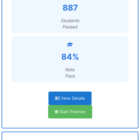
887
Students
Passed
84%
Rate
Pass
View Details
Start Practice