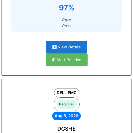
97%
Rate
Pass
View Details
Start Practice
DELL EMC
Beginner
Aug 8, 2026
DCS-IE