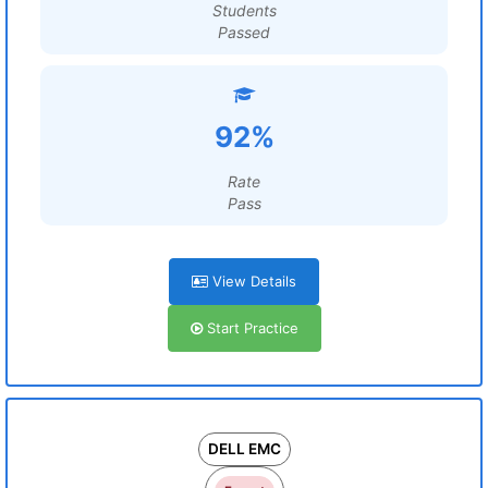
Students
Passed
92%
Rate
Pass
View Details
Start Practice
DELL EMC