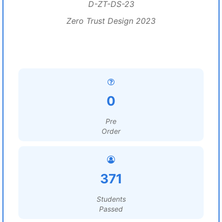
D-ZT-DS-23
Zero Trust Design 2023
0
Pre
Order
371
Students
Passed