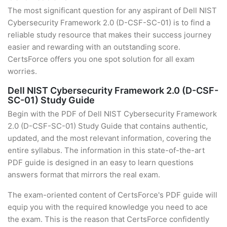
The most significant question for any aspirant of Dell NIST
Cybersecurity Framework 2.0 (D-CSF-SC-01) is to find a
reliable study resource that makes their success journey
easier and rewarding with an outstanding score.
CertsForce offers you one spot solution for all exam
worries.
Dell NIST Cybersecurity Framework 2.0 (D-CSF-
SC-01) Study Guide
Begin with the PDF of Dell NIST Cybersecurity Framework
2.0 (D-CSF-SC-01) Study Guide that contains authentic,
updated, and the most relevant information, covering the
entire syllabus. The information in this state-of-the-art
PDF guide is designed in an easy to learn questions
answers format that mirrors the real exam.
The exam-oriented content of CertsForce's PDF guide will
equip you with the required knowledge you need to ace
the exam. This is the reason that CertsForce confidently