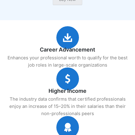
Career Advancement
Enhances your professional worth to qualify for the best
job roles in large-scale organizations
Higher Income
The industry data confirms that certified professionals
enjoy an increase of 15–20% in their salaries than their
non-professionals peers