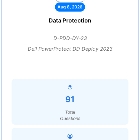
Aug 8, 2026
Data Protection
D-PDD-DY-23
Dell PowerProtect DD Deploy 2023
91
Total
Questions