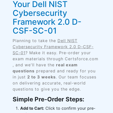
Your Dell NIST
Cybersecurity
Framework 2.0 D-
CSF-SC-01
Planning to take the
Dell NIST
Cybersecurity Framework 2.0 D-CSF-
SC-01
? Make it easy. Pre-order your
exam materials through Certsforce.com
, and we'll have the
real exam
questions
prepared and ready for you
in just
2 to 3 weeks
. Our team focuses
on delivering accurate, real-world
questions to give you the edge.
Simple Pre-Order Steps:
Add to Cart:
Click to confirm your pre-