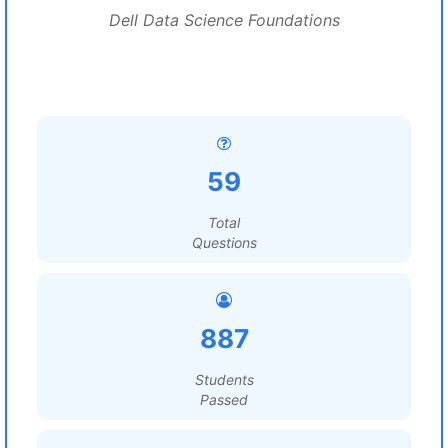
Dell Data Science Foundations
59
Total
Questions
887
Students
Passed