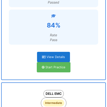
Passed
84%
Rate
Pass
View Details
Start Practice
DELL EMC
Intermediate