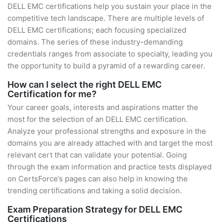
DELL EMC certifications help you sustain your place in the
competitive tech landscape. There are multiple levels of
DELL EMC certifications; each focusing specialized
domains. The series of these industry-demanding
credentials ranges from associate to specialty, leading you
the opportunity to build a pyramid of a rewarding career.
How can I select the right DELL EMC
Certification for me?
Your career goals, interests and aspirations matter the
most for the selection of an DELL EMC certification.
Analyze your professional strengths and exposure in the
domains you are already attached with and target the most
relevant cert that can validate your potential. Going
through the exam information and practice tests displayed
on CertsForce’s pages can also help in knowing the
trending certifications and taking a solid decision.
Exam Preparation Strategy for DELL EMC
Certifications