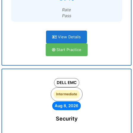
Rate
Pass
View Details
Start Practice
DELL EMC
Intermediate
Aug 8, 2026
Security