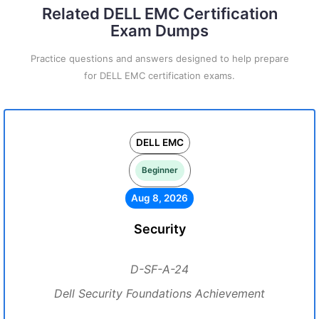
Related DELL EMC Certification
Exam Dumps
Practice questions and answers designed to help prepare
for DELL EMC certification exams.
DELL EMC
Beginner
Aug 8, 2026
Security
D-SF-A-24
Dell Security Foundations Achievement