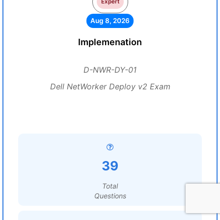
Expert
Aug 8, 2026
Implemenation
D-NWR-DY-01
Dell NetWorker Deploy v2 Exam
39
Total
Questions