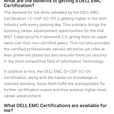
What are the benefits of getting a DELL EMC
Certification?
The demand for the skills validated by the DELL EMC
Certification ( D-CSF-SC-01) is getting higher in the tech
industry with every passing day. This scenario brings the
booming career advancement opportunities for the Dell
NIST Cybersecurity Framework 2.0, giving them an upper
hand over their non-certified peers. This not only provides
the certified professionals various attractive job roles at
their preferred places but also ensures them job security
in the most competitive field of Information Technology.
In addition to this, the DELL EMC (D-CSF-SC-01)
Certification, along with the hands-on knowledge in
relevant domains, helps them fulfill the prerequisites for
further certification exams and thus achieve higher-level
career advancement.
What DELL EMC Certifications are available for
me?