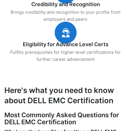
Credibility and Recognition
Brings credibility and recognition to your profile from
employers and peers
Eligibility for Advance Level Certs
Fulfills prerequisites for higher level certifications for
further career advancement
Here's what you need to know
about DELL EMC Certification
Most Commonly Asked Questions for
DELL EMC Certification