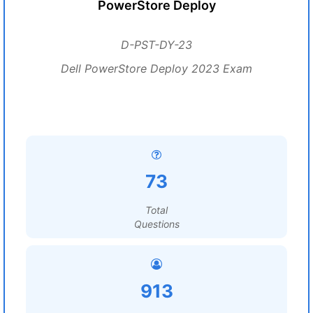
PowerStore Deploy
D-PST-DY-23
Dell PowerStore Deploy 2023 Exam
73
Total
Questions
913