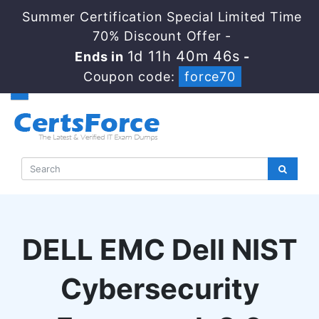
Summer Certification Special Limited Time
70% Discount Offer -
1d 11h 40m 45s
Ends in
-
Coupon code:
force70
DELL EMC Dell NIST
Cybersecurity