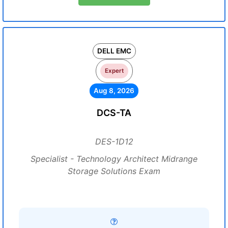
DELL EMC
Expert
Aug 8, 2026
DCS-TA
DES-1D12
Specialist - Technology Architect Midrange
Storage Solutions Exam