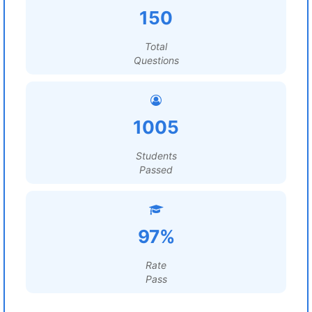
150
Total
Questions
1005
Students
Passed
97%
Rate
Pass