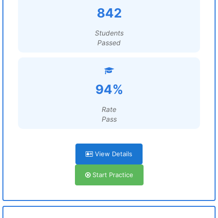
842
Students
Passed
94%
Rate
Pass
View Details
Start Practice