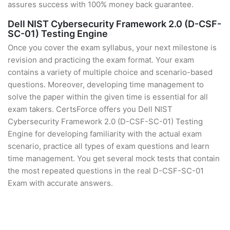
assures success with 100% money back guarantee.
Dell NIST Cybersecurity Framework 2.0 (D-CSF-
SC-01) Testing Engine
Once you cover the exam syllabus, your next milestone is
revision and practicing the exam format. Your exam
contains a variety of multiple choice and scenario-based
questions. Moreover, developing time management to
solve the paper within the given time is essential for all
exam takers. CertsForce offers you Dell NIST
Cybersecurity Framework 2.0 (D-CSF-SC-01) Testing
Engine for developing familiarity with the actual exam
scenario, practice all types of exam questions and learn
time management. You get several mock tests that contain
the most repeated questions in the real D-CSF-SC-01
Exam with accurate answers.