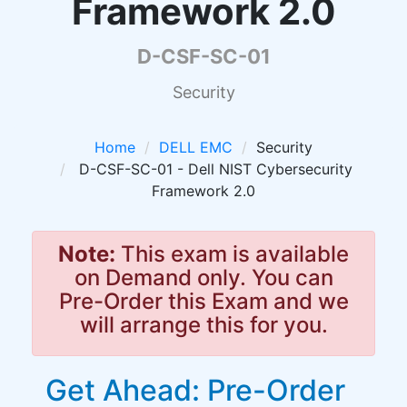
Framework 2.0
D-CSF-SC-01
Security
Home
DELL EMC
Security
D-CSF-SC-01 - Dell NIST Cybersecurity
Framework 2.0
Note:
This exam is available
on Demand only. You can
Pre-Order this Exam and we
will arrange this for you.
Get Ahead: Pre-Order