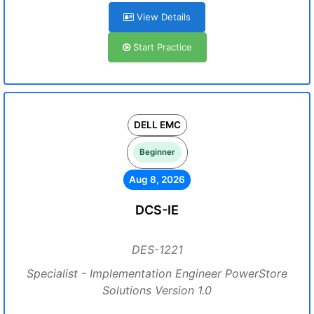
View Details
Start Practice
DELL EMC
Beginner
Aug 8, 2026
DCS-IE
DES-1221
Specialist - Implementation Engineer PowerStore
Solutions Version 1.0