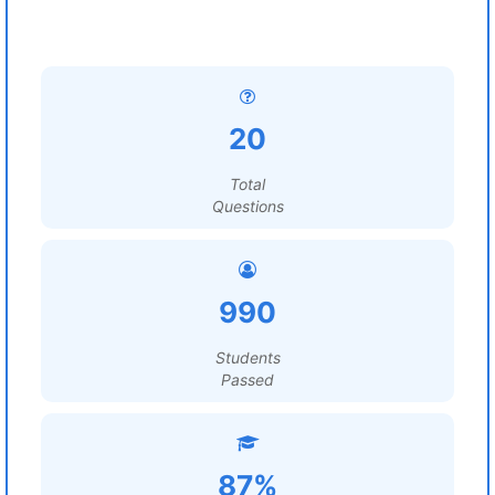
20
Total
Questions
990
Students
Passed
87%