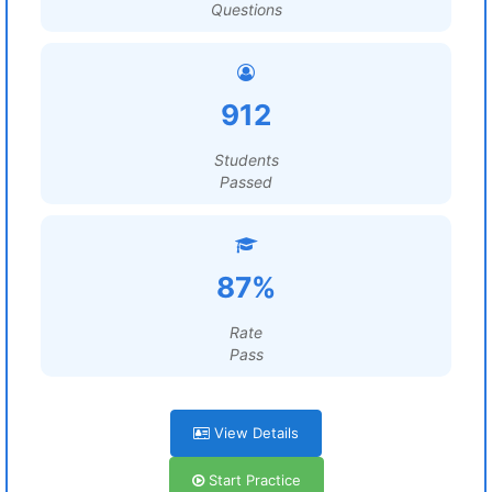
Questions
912
Students
Passed
87%
Rate
Pass
View Details
Start Practice