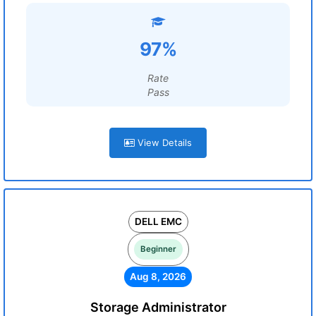
97%
Rate
Pass
View Details
DELL EMC
Beginner
Aug 8, 2026
Storage Administrator