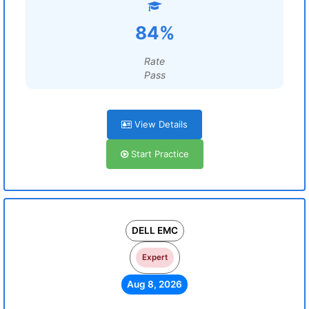
84%
Rate
Pass
View Details
Start Practice
DELL EMC
Expert
Aug 8, 2026