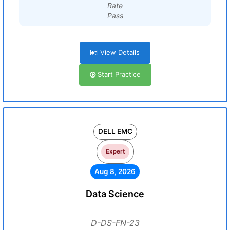
Rate
Pass
View Details
Start Practice
DELL EMC
Expert
Aug 8, 2026
Data Science
D-DS-FN-23