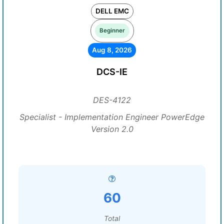
DELL EMC
Beginner
Aug 8, 2026
DCS-IE
DES-4122
Specialist - Implementation Engineer PowerEdge
Version 2.0
60
Total