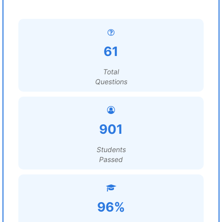
61
Total
Questions
901
Students
Passed
96%