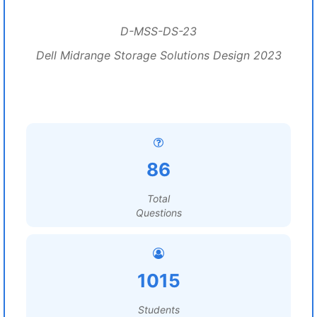
D-MSS-DS-23
Dell Midrange Storage Solutions Design 2023
86
Total
Questions
1015
Students