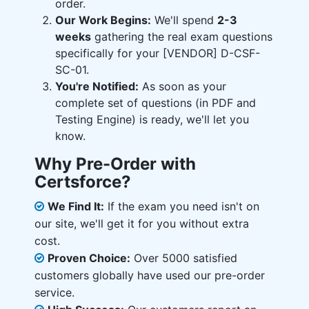
order.
Our Work Begins:
We'll spend
2-3
weeks
gathering the real exam questions
specifically for your [VENDOR] D-CSF-
SC-01.
You're Notified:
As soon as your
complete set of questions (in PDF and
Testing Engine) is ready, we'll let you
know.
Why Pre-Order with
Certsforce?
We Find It:
If the exam you need isn't on
our site, we'll get it for you without extra
cost.
Proven Choice:
Over 5000 satisfied
customers globally have used our pre-order
service.