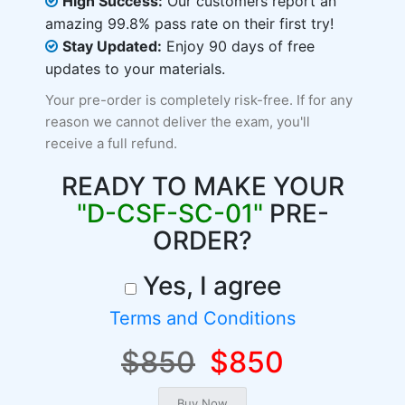
High Success:
Our customers report an
amazing 99.8% pass rate on their first try!
Stay Updated:
Enjoy 90 days of free
updates to your materials.
Your pre-order is completely risk-free. If for any
reason we cannot deliver the exam, you'll
receive a full refund.
READY TO MAKE YOUR
"D-CSF-SC-01"
PRE-
ORDER?
Yes, I agree
Terms and Conditions
$850
$850