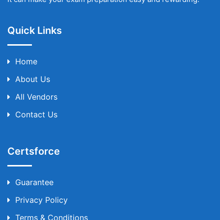
Quick Links
Home
About Us
All Vendors
Contact Us
Certsforce
Guarantee
Privacy Policy
Terms & Conditions