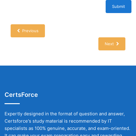
Submit
Previous
Next
CertsForce
Expertly designed in the format of question and answer,
Certsforce's study material is recommended by IT
specialists as 100% genuine, accurate, and exam-oriented.
It can make your exam preparation easy and rewarding.