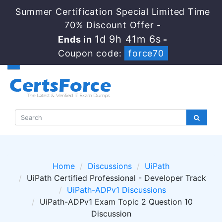
Summer Certification Special Limited Time
70% Discount Offer -
1d 9h 41m 5s
Ends in
-
Coupon code:
force70
Home
Discussions
UiPath
UiPath Certified Professional - Developer Track
UiPath-ADPv1 Discussions
UiPath-ADPv1 Exam Topic 2 Question 10
Discussion