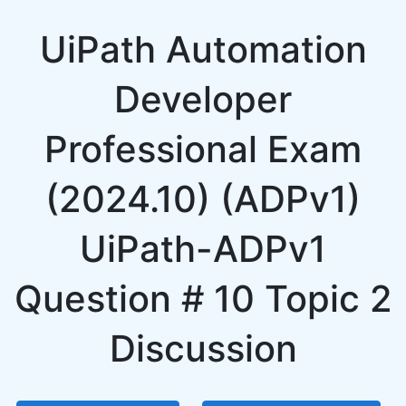
UiPath Automation
Developer
Professional Exam
(2024.10) (ADPv1)
UiPath-ADPv1
Question # 10 Topic 2
Discussion