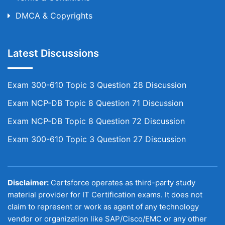
DMCA & Copyrights
Latest Discussions
Exam 300-610 Topic 3 Question 28 Discussion
Exam NCP-DB Topic 8 Question 71 Discussion
Exam NCP-DB Topic 8 Question 72 Discussion
Exam 300-610 Topic 3 Question 27 Discussion
Disclaimer:
Certsforce operates as third-party study
material provider for IT Certification exams. It does not
claim to represent or work as agent of any technology
vendor or organization like SAP/Cisco/EMC or any other