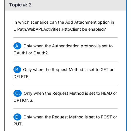
Topic #:
2
In which scenarios can the Add Attachment option in
UiPath.WebAPI.Activities.HttpClient be enabled?
A.
Only when the Authentication protocol is set to
OAuth1 or OAuth2.
B.
Only when the Request Method is set to GET or
DELETE.
C.
Only when the Request Method is set to HEAD or
OPTIONS.
D.
Only when the Request Method is set to POST or
PUT.