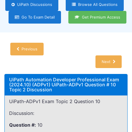
UiPath Discussions
Browse All Questions
Go To Exam Detail
Get Premium Access
Previous
Next
UiPath Automation Developer Professional Exam
(2024.10) (ADPv1) UiPath-ADPv1 Question # 10
Topic 2 Discussion
UiPath-ADPv1 Exam Topic 2 Question 10
Discussion:
Question #:
10