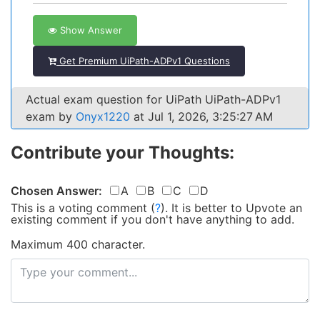
Show Answer
Get Premium UiPath-ADPv1 Questions
Actual exam question for UiPath UiPath-ADPv1
exam by
Onyx1220
at Jul 1, 2026, 3:25:27 AM
Contribute your Thoughts:
Chosen Answer:
A
B
C
D
This is a voting comment
(
?
)
.
It is better to Upvote an
existing comment if you don't have anything to add.
Maximum 400 character.