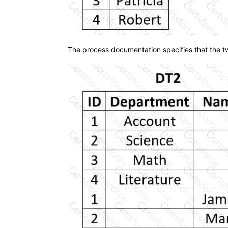
The process documentation specifies that the two