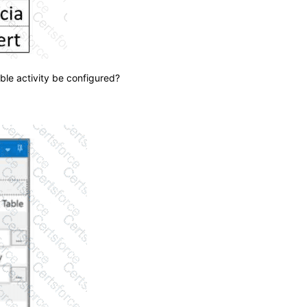
ble activity be configured?