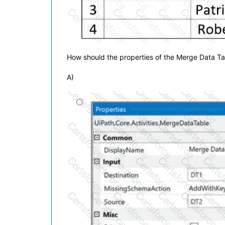
How should the properties of the Merge Data Ta
A)