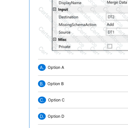
A.
Option A
B.
Option B
C.
Option C
D.
Option D