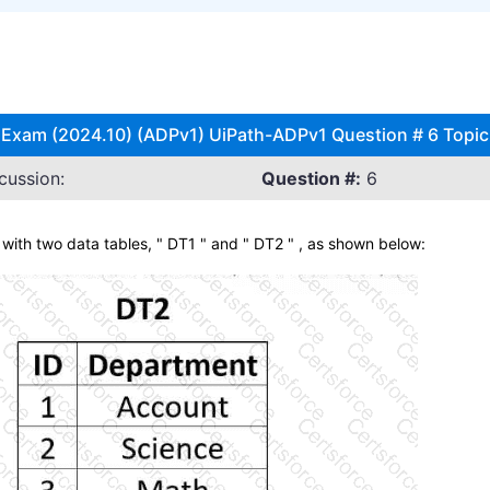
 Exam (2024.10) (ADPv1) UiPath-ADPv1 Question # 6 Topic
cussion:
Question #:
6
ith two data tables, " DT1 " and " DT2 " , as shown below: