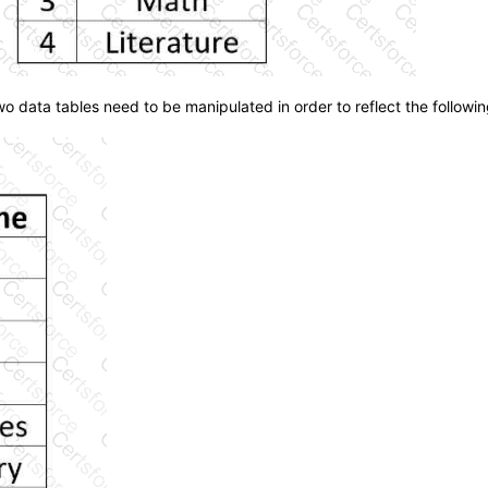
 data tables need to be manipulated in order to reflect the followin