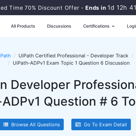
1d 12h 4
ted Time 70% Discount Offer -
Ends in
All Products
Discussions
Certifications
Logi
iPath
UiPath Certified Professional - Developer Track
UiPath-ADPv1 Exam Topic 1 Question 6 Discussion
n Developer Profession
-ADPv1 Question # 6 Top
Browse All Questions
Go To Exam Detail