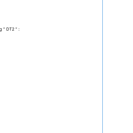
g " DT2 " :