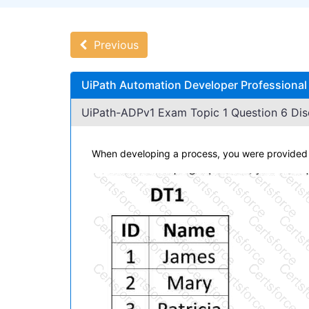
Previous
UiPath Automation Developer Professional
UiPath-ADPv1 Exam Topic 1 Question 6 Dis
When developing a process, you were provided w