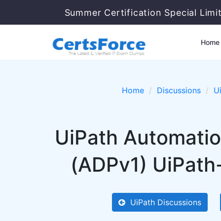
Summer Certification Special Limi
Home
Home
Discussions
U
UiPath Automatio
(ADPv1) UiPath
UiPath Discussions