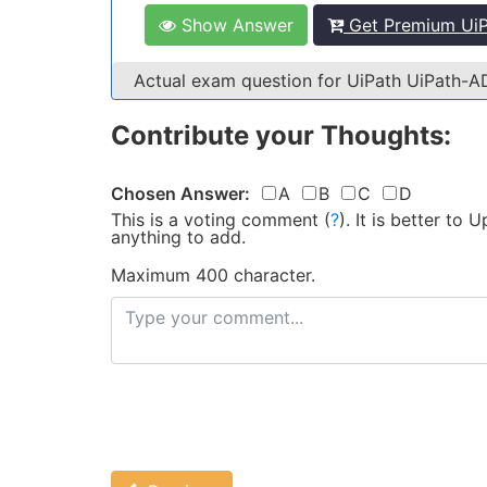
Show Answer
Get Premium UiP
Actual exam question for UiPath UiPath-
Contribute your Thoughts:
Chosen Answer:
A
B
C
D
This is a voting comment
(
?
)
.
It is better to
anything to add.
Maximum 400 character.