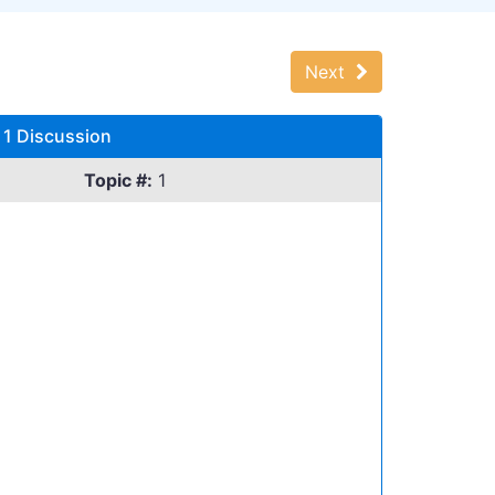
Next
 1 Discussion
Topic #:
1