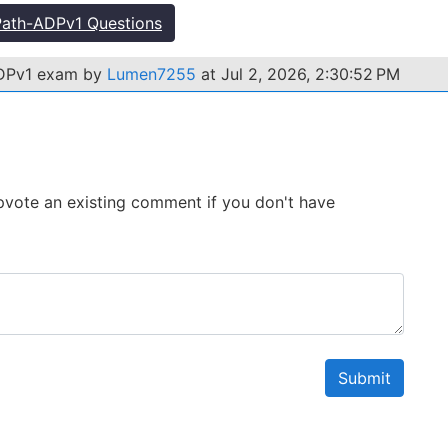
ath-ADPv1 Questions
ADPv1 exam by
Lumen7255
at Jul 2, 2026, 2:30:52 PM
 Upvote an existing comment if you don't have
Submit