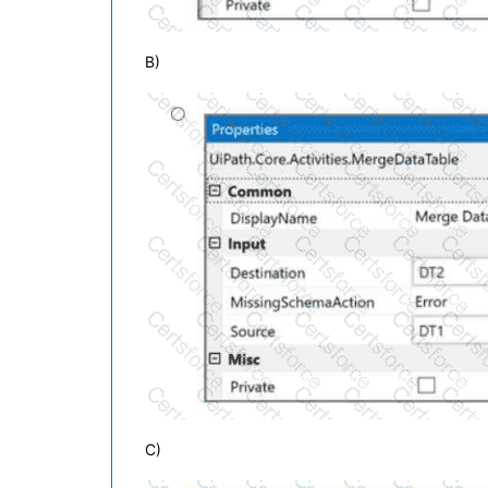
B)
C)