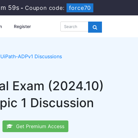
1m 58s
-
Coupon code:
force70
n
Register
UiPath-ADPv1 Discussions
al Exam (2024.10)
ic 1 Discussion
Get Premium Access