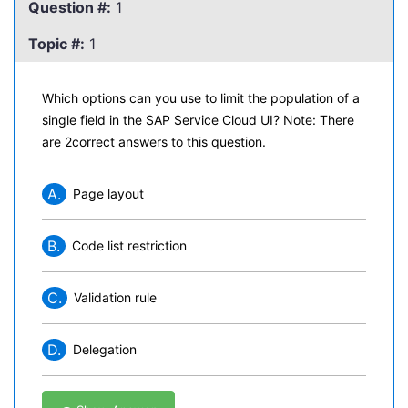
Question #:
1
Topic #:
1
Which options can you use to limit the population of a
single field in the SAP Service Cloud UI? Note: There
are 2correct answers to this question.
A.
Page layout
B.
Code list restriction
C.
Validation rule
D.
Delegation