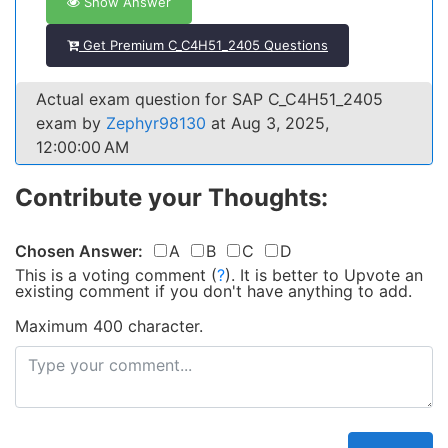
Show Answer
Get Premium C_C4H51_2405 Questions
Actual exam question for SAP C_C4H51_2405
exam by
Zephyr98130
at Aug 3, 2025,
12:00:00 AM
Contribute your Thoughts:
Chosen Answer:
A
B
C
D
This is a voting comment
(
?
)
.
It is better to Upvote an
existing comment if you don't have anything to add.
Maximum 400 character.