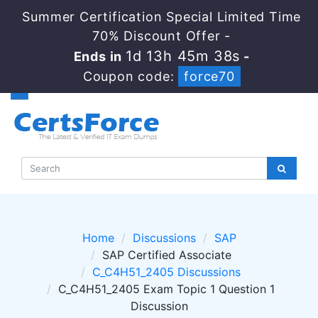
Summer Certification Special Limited Time
70% Discount Offer -
1d 13h 45m 38s
Ends in
-
Coupon code:
force70
Home
Discussions
SAP
SAP Certified Associate
C_C4H51_2405 Discussions
C_C4H51_2405 Exam Topic 1 Question 1
Discussion