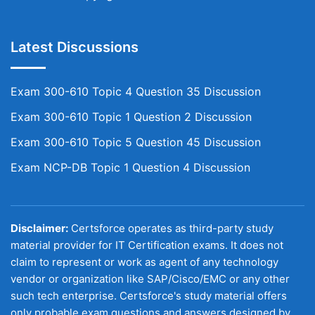
Latest Discussions
Exam 300-610 Topic 4 Question 35 Discussion
Exam 300-610 Topic 1 Question 2 Discussion
Exam 300-610 Topic 5 Question 45 Discussion
Exam NCP-DB Topic 1 Question 4 Discussion
Disclaimer:
Certsforce operates as third-party study
material provider for IT Certification exams. It does not
claim to represent or work as agent of any technology
vendor or organization like SAP/Cisco/EMC or any other
such tech enterprise. Certsforce's study material offers
only probable exam questions and answers designed by