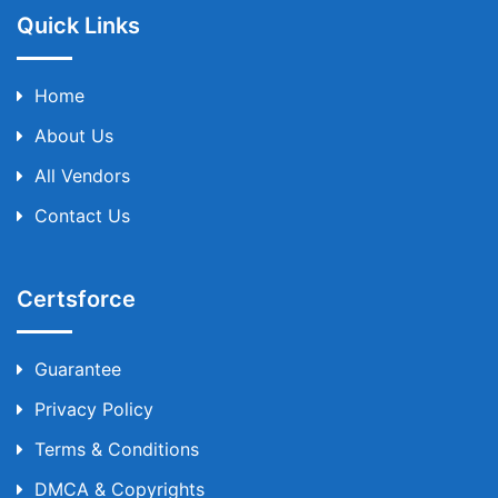
Quick Links
Home
About Us
All Vendors
Contact Us
Certsforce
Guarantee
Privacy Policy
Terms & Conditions
DMCA & Copyrights