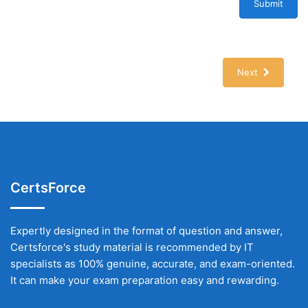
Submit
Next
CertsForce
Expertly designed in the format of question and answer,
Certsforce's study material is recommended by IT
specialists as 100% genuine, accurate, and exam-oriented.
It can make your exam preparation easy and rewarding.