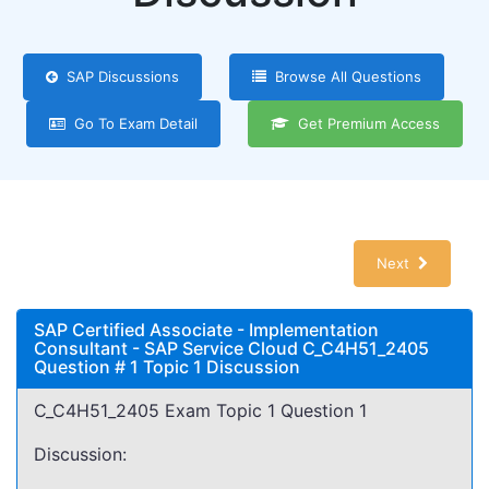
SAP Discussions
Browse All Questions
Go To Exam Detail
Get Premium Access
Next
SAP Certified Associate - Implementation
Consultant - SAP Service Cloud C_C4H51_2405
Question # 1 Topic 1 Discussion
C_C4H51_2405 Exam Topic 1 Question 1
Discussion: