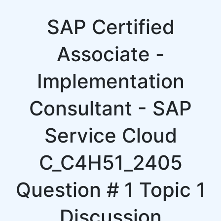
SAP Certified
Associate -
Implementation
Consultant - SAP
Service Cloud
C_C4H51_2405
Question # 1 Topic 1
Discussion