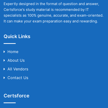
Expertly designed in the format of question and answer,
Certsforce's study material is recommended by IT
specialists as 100% genuine, accurate, and exam-oriented.
It can make your exam preparation easy and rewarding.
Quick Links
Home
About Us
All Vendors
Contact Us
Certsforce