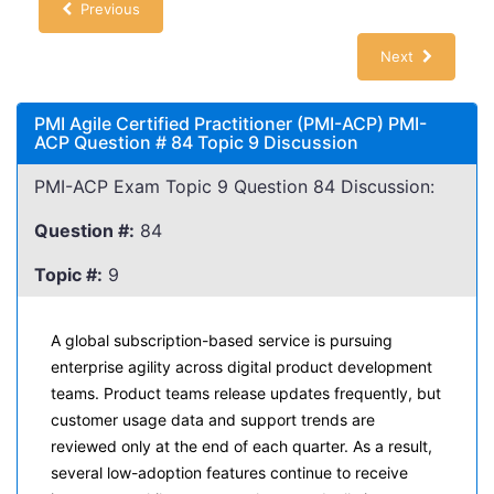
Previous
Next
PMI Agile Certified Practitioner (PMI-ACP) PMI-
ACP Question # 84 Topic 9 Discussion
PMI-ACP Exam Topic 9 Question 84 Discussion:
Question #:
84
Topic #:
9
A global subscription-based service is pursuing
enterprise agility across digital product development
teams. Product teams release updates frequently, but
customer usage data and support trends are
reviewed only at the end of each quarter. As a result,
several low-adoption features continue to receive