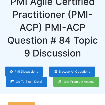
PMI Agile Certified
Practitioner (PMI-
ACP) PMI-ACP
Question # 84 Topic
9 Discussion
PMI Discussions
Browse All Questions
Go To Exam Detail
Get Premium Access