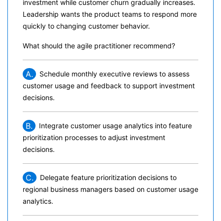
investment while customer churn gradually increases.
Leadership wants the product teams to respond more
quickly to changing customer behavior.
What should the agile practitioner recommend?
A.
Schedule monthly executive reviews to assess
customer usage and feedback to support investment
decisions.
B.
Integrate customer usage analytics into feature
prioritization processes to adjust investment
decisions.
C.
Delegate feature prioritization decisions to
regional business managers based on customer usage
analytics.