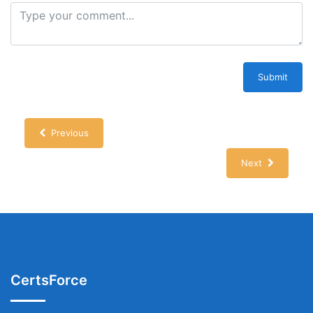
Submit
Previous
Next
CertsForce