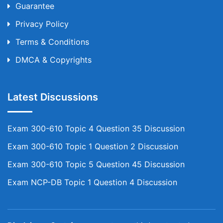
Guarantee
Privacy Policy
Terms & Conditions
DMCA & Copyrights
Latest Discussions
Exam 300-610 Topic 4 Question 35 Discussion
Exam 300-610 Topic 1 Question 2 Discussion
Exam 300-610 Topic 5 Question 45 Discussion
Exam NCP-DB Topic 1 Question 4 Discussion