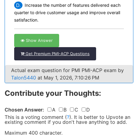
D.
Increase the number of features delivered each
quarter to drive customer usage and improve overall
satisfaction.
Show Answer
Get Premium PMI-ACP Questions
Actual exam question for PMI PMI-ACP exam by
Talon5440
at May 1, 2026, 7:10:26 PM
Contribute your Thoughts:
Chosen Answer:
A
B
C
D
This is a voting comment
(
?
)
.
It is better to Upvote an
existing comment if you don't have anything to add.
Maximum 400 character.