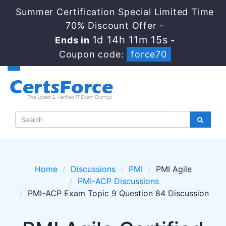
Summer Certification Special Limited Time
70% Discount Offer -
1d 14h 11m 15s
Ends in
-
Coupon code:
force70
Home
Discussions
PMI
PMI Agile
PMI-ACP Discussions
PMI-ACP Exam Topic 9 Question 84 Discussion