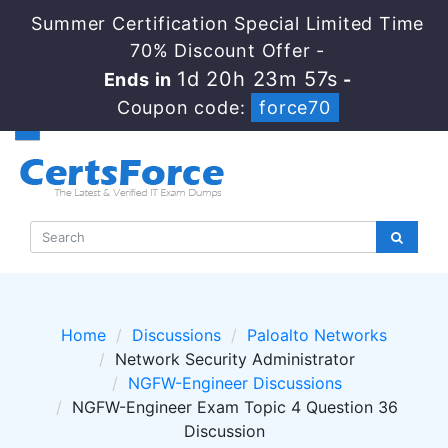
Summer Certification Special Limited Time
70% Discount Offer -
1d 20h 23m 56s
Ends in
-
Coupon code:
force70
Home
Discussions
Paloalto Networks
Network Security Administrator
NGFW-Engineer Discussions
NGFW-Engineer Exam Topic 4 Question 36
Discussion