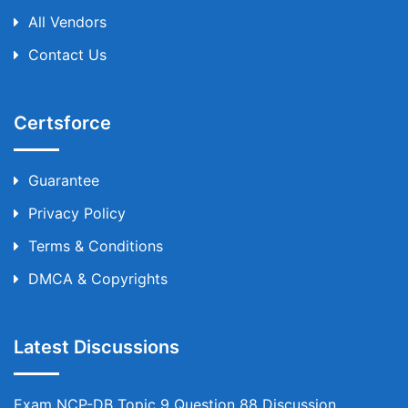
All Vendors
Contact Us
Certsforce
Guarantee
Privacy Policy
Terms & Conditions
DMCA & Copyrights
Latest Discussions
Exam NCP-DB Topic 9 Question 88 Discussion