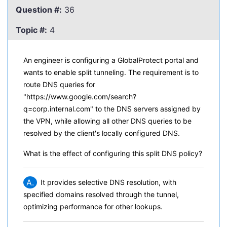
Question #:
36
Topic #:
4
An engineer is configuring a GlobalProtect portal and
wants to enable split tunneling. The requirement is to
route DNS queries for
"https://www.google.com/search?
q=corp.internal.com" to the DNS servers assigned by
the VPN, while allowing all other DNS queries to be
resolved by the client's locally configured DNS.
What is the effect of configuring this split DNS policy?
A.
It provides selective DNS resolution, with
specified domains resolved through the tunnel,
optimizing performance for other lookups.