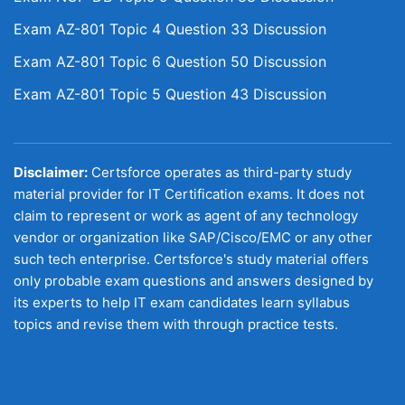
Exam AZ-801 Topic 4 Question 33 Discussion
Exam AZ-801 Topic 6 Question 50 Discussion
Exam AZ-801 Topic 5 Question 43 Discussion
Disclaimer:
Certsforce operates as third-party study
material provider for IT Certification exams. It does not
claim to represent or work as agent of any technology
vendor or organization like SAP/Cisco/EMC or any other
such tech enterprise. Certsforce's study material offers
only probable exam questions and answers designed by
its experts to help IT exam candidates learn syllabus
topics and revise them with through practice tests.