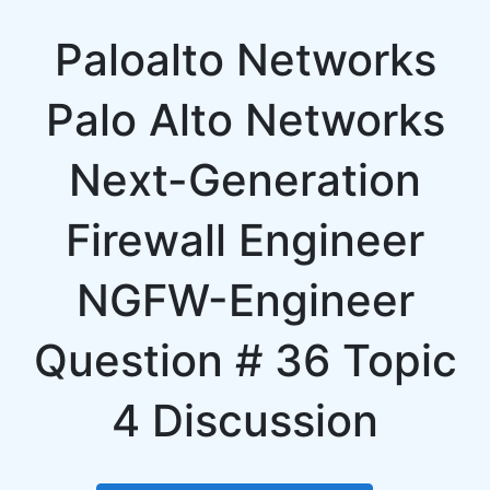
Paloalto Networks
Palo Alto Networks
Next-Generation
Firewall Engineer
NGFW-Engineer
Question # 36 Topic
4 Discussion