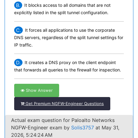
B.
It blocks access to all domains that are not
explicitly listed in the split tunnel configuration.
C.
It forces all applications to use the corporate
DNS servers, regardless of the split tunnel settings for
IP traffic.
D.
It creates a DNS proxy on the client endpoint
that forwards all queries to the firewall for inspection.
Show Answer
Get Premium NGFW-Engineer Questions
Actual exam question for Paloalto Networks
NGFW-Engineer exam by
Solis3757
at May 31,
2026, 5:24:24 AM