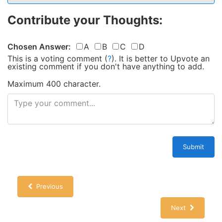
Contribute your Thoughts:
Chosen Answer:
A
B
C
D
This is a voting comment
(
?
)
.
It is better to Upvote an
existing comment if you don't have anything to add.
Maximum 400 character.
Submit
Previous
Next