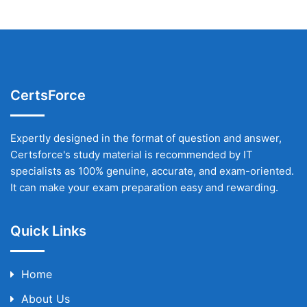
CertsForce
Expertly designed in the format of question and answer,
Certsforce's study material is recommended by IT
specialists as 100% genuine, accurate, and exam-oriented.
It can make your exam preparation easy and rewarding.
Quick Links
Home
About Us