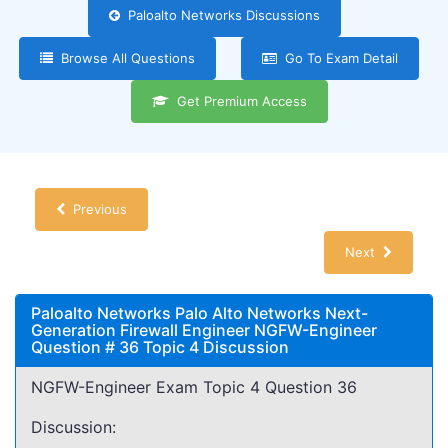
Paloalto Networks Discussions
Browse All Questions
Go To Exam Detail
Get Premium Access
Previous
Next
Paloalto Networks Palo Alto Networks Next-
Generation Firewall Engineer NGFW-Engineer
Question # 36 Topic 4 Discussion
NGFW-Engineer Exam Topic 4 Question 36
Discussion: