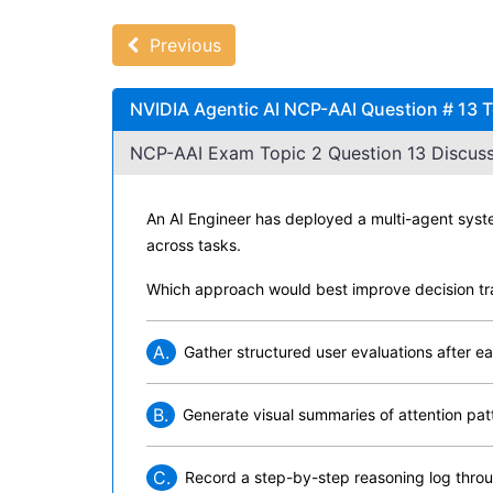
Previous
NVIDIA Agentic AI NCP-AAI Question # 13 T
NCP-AAI Exam Topic 2 Question 13 Discuss
An AI Engineer has deployed a multi-agent syste
across tasks.
Which approach would best improve decision tr
A.
Gather structured user evaluations after 
B.
Generate visual summaries of attention pat
C.
Record a step-by-step reasoning log thro