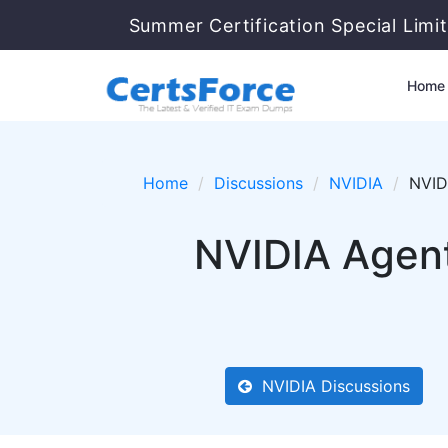
Summer Certification Special Limi
Home
Home
Discussions
NVIDIA
NVIDI
NVIDIA Agent
NVIDIA Discussions