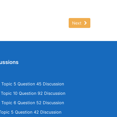
Next
ussions
Topic 5 Question 45 Discussion
opic 10 Question 92 Discussion
Topic 6 Question 52 Discussion
opic 5 Question 42 Discussion