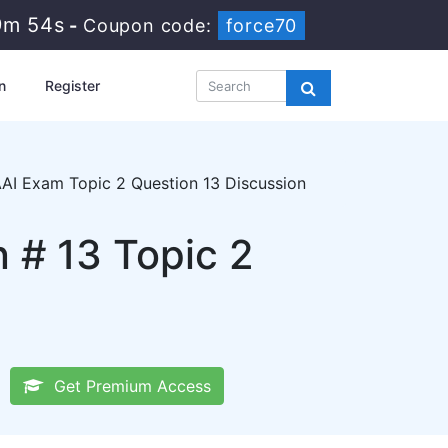
9m 53s
-
Coupon code:
force70
n
Register
AI Exam Topic 2 Question 13 Discussion
 # 13 Topic 2
Get Premium Access