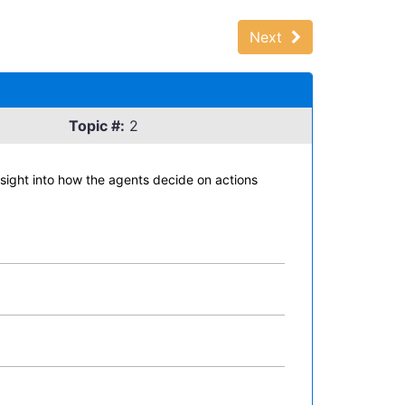
Next
Topic #:
2
sight into how the agents decide on actions