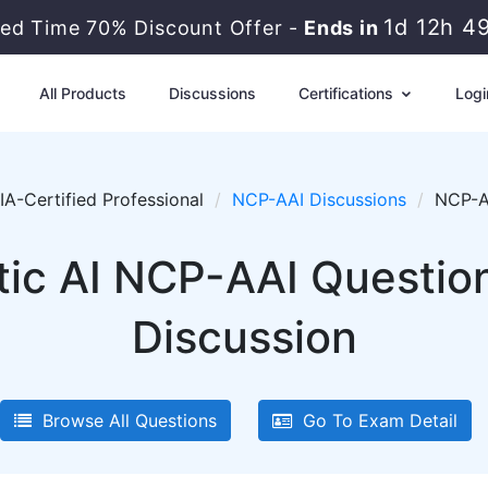
1d 12h 4
ted Time 70% Discount Offer -
Ends in
All Products
Discussions
Certifications
Logi
A-Certified Professional
NCP-AAI Discussions
NCP-A
ic AI NCP-AAI Question
Discussion
Browse All Questions
Go To Exam Detail