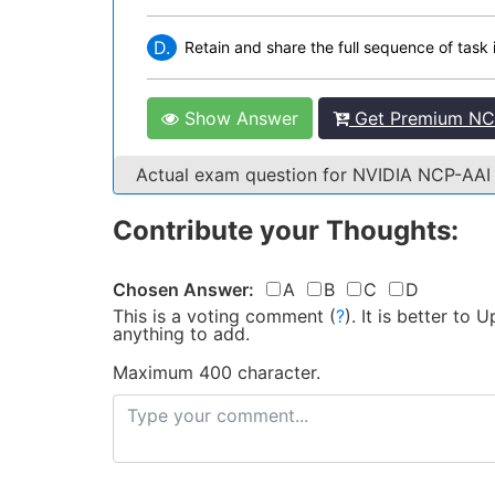
D.
Retain and share the full sequence of task 
Show Answer
Get Premium NCP
Actual exam question for NVIDIA NCP-AA
Contribute your Thoughts:
Chosen Answer:
A
B
C
D
This is a voting comment
(
?
)
.
It is better to
anything to add.
Maximum 400 character.