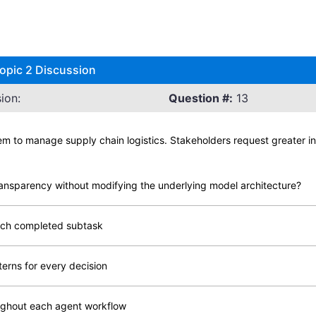
opic 2 Discussion
ion:
Question #:
13
m to manage supply chain logistics. Stakeholders request greater in
ansparency without modifying the underlying model architecture?
each completed subtask
terns for every decision
ughout each agent workflow