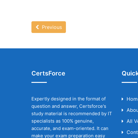
Previous
CertsForce
Quick
Expertly designed in the format of
Hom
question and answer, Certsforce's
Abou
study material is recommended by IT
specialists as 100% genuine,
All 
accurate, and exam-oriented. It can
Cont
make your exam preparation easy