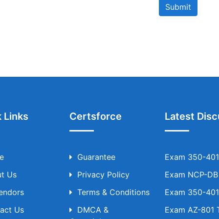
Submit
 Links
Certsforce
Latest Disc
e
Guarantee
Exam 350-401 
t Us
Privacy Policy
Exam NCP-DB T
Vendors
Terms & Conditions
Exam 350-401 
act Us
DMCA &
Exam AZ-801 T