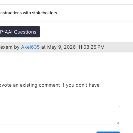
instructions with stakeholders
-AAI Questions
I exam by
Axel635
at May 9, 2026, 11:08:25 PM
 Upvote an existing comment if you don't have