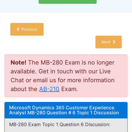
Previous
Next
Note!
The MB-280 Exam is no longer
available. Get in touch with our Live
Chat or email us for more information
about the
AB-210
Exam.
Microsoft Dynamics 365 Customer Experience
Analyst MB-280 Question # 6 Topic 1 Discussion
MB-280 Exam Topic 1 Question 6 Discussion: