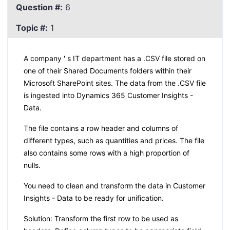
Question #:
6
Topic #:
1
A company ' s IT department has a .CSV file stored on
one of their Shared Documents folders within their
Microsoft SharePoint sites. The data from the .CSV file
is ingested into Dynamics 365 Customer Insights -
Data.
The file contains a row header and columns of
different types, such as quantities and prices. The file
also contains some rows with a high proportion of
nulls.
You need to clean and transform the data in Customer
Insights - Data to be ready for unification.
Solution: Transform the first row to be used as