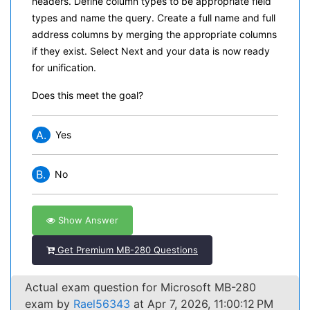
headers. Define column types to be appropriate field
types and name the query. Create a full name and full
address columns by merging the appropriate columns
if they exist. Select Next and your data is now ready
for unification.
Does this meet the goal?
A.
Yes
B.
No
Show Answer
Get Premium MB-280 Questions
Actual exam question for Microsoft MB-280
exam by
Rael56343
at Apr 7, 2026, 11:00:12 PM