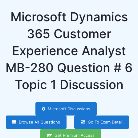
Microsoft Dynamics
365 Customer
Experience Analyst
MB-280 Question # 6
Topic 1 Discussion
Microsoft Discussions
Browse All Questions
Go To Exam Detail
Get Premium Access