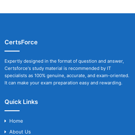
CertsForce
Expertly designed in the format of question and answer,
Certsforce's study material is recommended by IT
specialists as 100% genuine, accurate, and exam-oriented.
It can make your exam preparation easy and rewarding.
Quick Links
Home
About Us