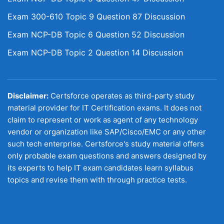
Exam 300-610 Topic 9 Question 87 Discussion
Exam NCP-DB Topic 6 Question 52 Discussion
Exam NCP-DB Topic 2 Question 14 Discussion
Disclaimer:
Certsforce operates as third-party study
material provider for IT Certification exams. It does not
claim to represent or work as agent of any technology
vendor or organization like SAP/Cisco/EMC or any other
such tech enterprise. Certsforce's study material offers
only probable exam questions and answers designed by
its experts to help IT exam candidates learn syllabus
topics and revise them with through practice tests.