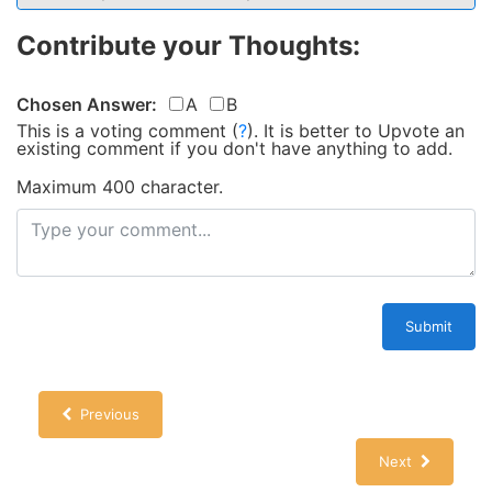
Contribute your Thoughts:
Chosen Answer:
A
B
This is a voting comment
(
?
)
.
It is better to Upvote an
existing comment if you don't have anything to add.
Maximum 400 character.
Submit
Previous
Next