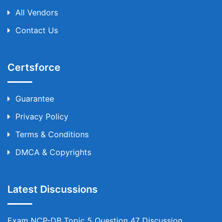
All Vendors
Contact Us
Certsforce
Guarantee
Privacy Policy
Terms & Conditions
DMCA & Copyrights
Latest Discussions
Exam NCP-DB Topic 5 Question 47 Discussion