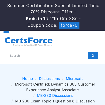
Summer Certification Special Limited Time
70% Discount Offer -
1d 21h 6m 38s
Ends in
-
Coupon code:
force70
Home
Discussions
Microsoft
Microsoft Certified: Dynamics 365 Customer
Experience Analyst Associate
MB-280 Discussions
MB-280 Exam Topic 1 Question 6 Discussion