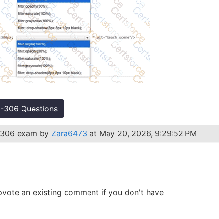
-306 Questions
NF-306 exam by
Zara6473
at May 20, 2026, 9:29:52 PM
 Upvote an existing comment if you don't have