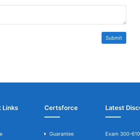
Submit
 Links
Certsforce
Latest Disc
e
Guarantee
Exam 300-610 