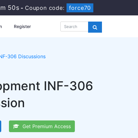
5m 49s
-
Coupon code:
force70
n
Register
INF-306 Discussions
lopment INF-306
ssion
Get Premium Access