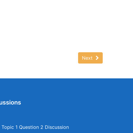
Next
ussions
Topic 1 Question 2 Discussion