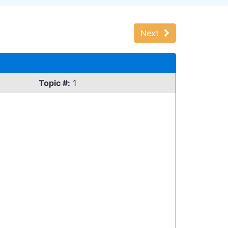
Next
Topic #:
1