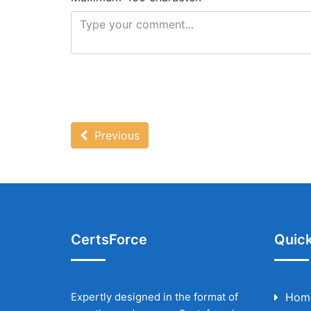
Previous
CertsForce
Quick
Expertly designed in the format of
Hom