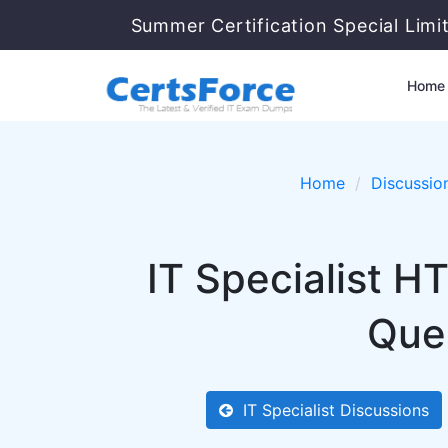
Summer Certification Special Limi
Home
Home
Discussio
IT Specialist 
Ques
IT Specialist Discussions