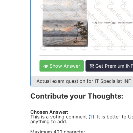
Show Answer
Get Premium INF
Actual exam question for IT Specialist I
Contribute your Thoughts:
Chosen Answer:
This is a voting comment
(
?
)
.
It is better to
anything to add.
Maximum 400 character.