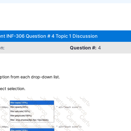
nt INF-306 Question # 4 Topic 1 Discussion
n:
Question #:
4
ption from each drop-down list.
rect selection.