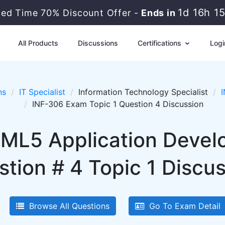
1d 16h 1
ted Time 70% Discount Offer -
Ends in
All Products
Discussions
Certifications
Logi
ns
IT Specialist
Information Technology Specialist
INF-306 Exam Topic 1 Question 4 Discussion
HTML5 Application Deve
tion # 4 Topic 1 Discu
Browse All Questions
Go To Exam Detail