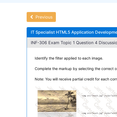
Previous
IT Specialist HTML5 Application Developme
INF-306 Exam Topic 1 Question 4 Discussio
Identify the filter applied to each image.
Complete the markup by selecting the correct o
Note: You will receive partial credit for each cor