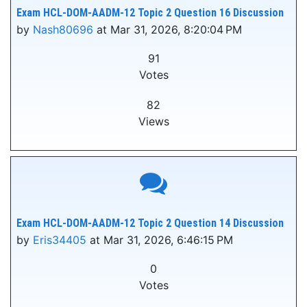
Exam HCL-DOM-AADM-12 Topic 2 Question 16 Discussion
by
Nash80696
at Mar 31, 2026, 8:20:04 PM
91
Votes
82
Views
Exam HCL-DOM-AADM-12 Topic 2 Question 14 Discussion
by
Eris34405
at Mar 31, 2026, 6:46:15 PM
0
Votes