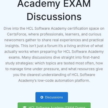
Academy EXAM
Discussions
Dive into the HCL Software Academy certification space on
CertsForce, where professionals, learners, and curious
newcomers gather to share real experiences and practical
insights. This isn’t just a forum it’s a living archive of what
actually works when preparing for HCL Software Academy
exams. Many discussions dive straight into first-hand
study strategies: which topics are tested most often, how
to manage time under pressure, and what resources give
you the clearest understanding of HCL Software
Academy's low-code automation platform.
Discussions
HCL Software Academy EXAM Dumps