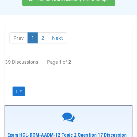
Prev
1
2
Next
39 Discussions
Page
1
of
2
1
Exam HCL-DOM-AADM-12 Topic 2 Question 17 Discussion