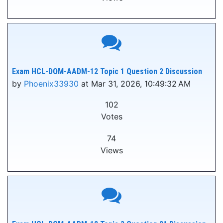
Exam HCL-DOM-AADM-12 Topic 1 Question 2 Discussion
by
Phoenix33930
at Mar 31, 2026, 10:49:32 AM
102
Votes
74
Views