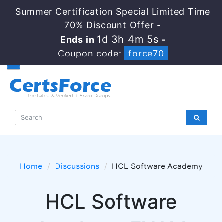
Summer Certification Special Limited Time
70% Discount Offer -
1d 3h 4m 5s
Ends in
-
Coupon code:
force70
Home
Discussions
HCL Software Academy
HCL Software