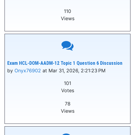
110
Views
Exam HCL-DOM-AADM-12 Topic 1 Question 6 Discussion
by
Onyx76902
at Mar 31, 2026, 2:21:23 PM
101
Votes
78
Views