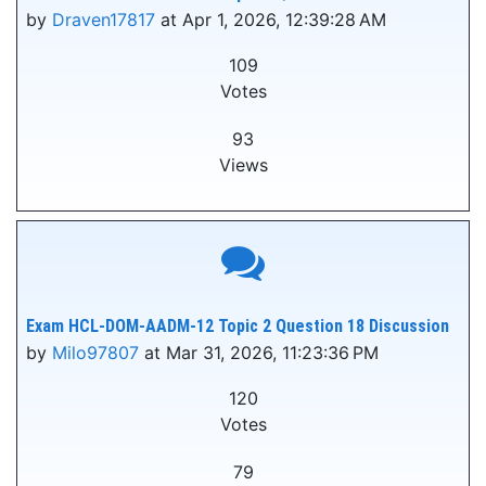
by
Draven17817
at Apr 1, 2026, 12:39:28 AM
109
Votes
93
Views
Exam HCL-DOM-AADM-12 Topic 2 Question 18 Discussion
by
Milo97807
at Mar 31, 2026, 11:23:36 PM
120
Votes
79