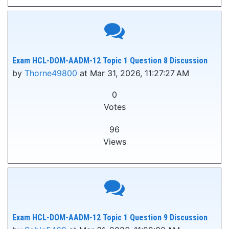
Exam HCL-DOM-AADM-12 Topic 1 Question 8 Discussion
by
Thorne49800
at Mar 31, 2026, 11:27:27 AM
0
Votes
96
Views
Exam HCL-DOM-AADM-12 Topic 1 Question 9 Discussion