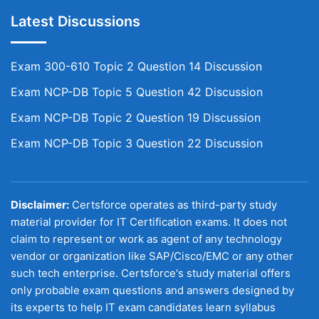
Latest Discussions
Exam 300-610 Topic 2 Question 14 Discussion
Exam NCP-DB Topic 5 Question 42 Discussion
Exam NCP-DB Topic 2 Question 19 Discussion
Exam NCP-DB Topic 3 Question 22 Discussion
Disclaimer:
Certsforce operates as third-party study
material provider for IT Certification exams. It does not
claim to represent or work as agent of any technology
vendor or organization like SAP/Cisco/EMC or any other
such tech enterprise. Certsforce's study material offers
only probable exam questions and answers designed by
its experts to help IT exam candidates learn syllabus