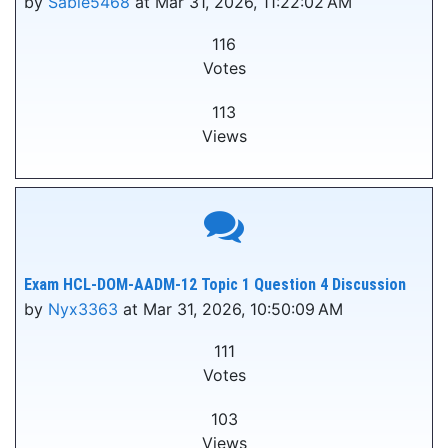
by
Sable5468
at Mar 31, 2026, 11:22:02 AM
116
Votes
113
Views
Exam HCL-DOM-AADM-12 Topic 1 Question 4 Discussion
by
Nyx3363
at Mar 31, 2026, 10:50:09 AM
111
Votes
103
Views