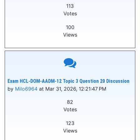
113
Votes
100
Views
Exam HCL-DOM-AADM-12 Topic 3 Question 20 Discussion
by
Milo6964
at Mar 31, 2026, 12:21:47 PM
82
Votes
123
Views