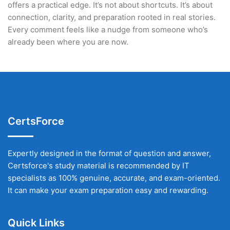
offers a practical edge. It’s not about shortcuts. It’s about
connection, clarity, and preparation rooted in real stories.
Every comment feels like a nudge from someone who’s
already been where you are now.
CertsForce
Expertly designed in the format of question and answer,
Certsforce's study material is recommended by IT
specialists as 100% genuine, accurate, and exam-oriented.
It can make your exam preparation easy and rewarding.
Quick Links