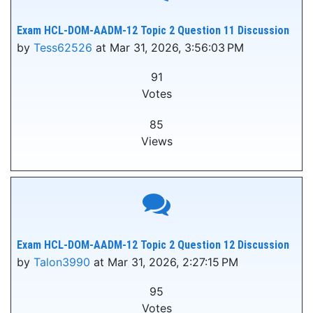
Exam HCL-DOM-AADM-12 Topic 2 Question 11 Discussion
by
Tess62526
at Mar 31, 2026, 3:56:03 PM
91
Votes
85
Views
Exam HCL-DOM-AADM-12 Topic 2 Question 12 Discussion
by
Talon3990
at Mar 31, 2026, 2:27:15 PM
95
Votes