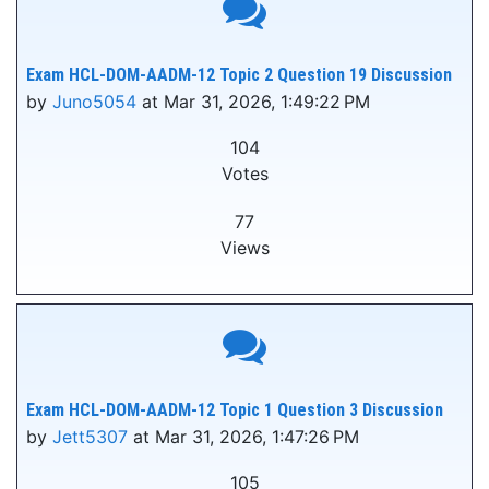
Exam HCL-DOM-AADM-12 Topic 2 Question 19 Discussion
by
Juno5054
at Mar 31, 2026, 1:49:22 PM
104
Votes
77
Views
Exam HCL-DOM-AADM-12 Topic 1 Question 3 Discussion
by
Jett5307
at Mar 31, 2026, 1:47:26 PM
105