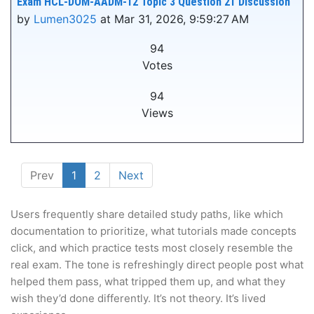
Exam HCL-DOM-AADM-12 Topic 3 Question 21 Discussion
by
Lumen3025
at Mar 31, 2026, 9:59:27 AM
94
Votes
94
Views
Prev
1
2
Next
Users frequently share detailed study paths, like which
documentation to prioritize, what tutorials made concepts
click, and which practice tests most closely resemble the
real exam. The tone is refreshingly direct people post what
helped them pass, what tripped them up, and what they
wish they’d done differently. It’s not theory. It’s lived