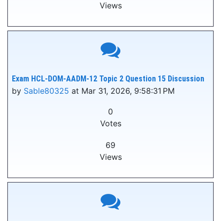
Views
Exam HCL-DOM-AADM-12 Topic 2 Question 15 Discussion
by
Sable80325
at Mar 31, 2026, 9:58:31 PM
0
Votes
69
Views