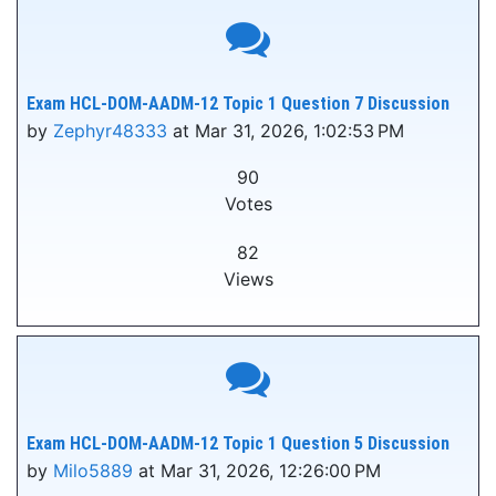
Exam HCL-DOM-AADM-12 Topic 1 Question 7 Discussion
by
Zephyr48333
at Mar 31, 2026, 1:02:53 PM
90
Votes
82
Views
Exam HCL-DOM-AADM-12 Topic 1 Question 5 Discussion
by
Milo5889
at Mar 31, 2026, 12:26:00 PM