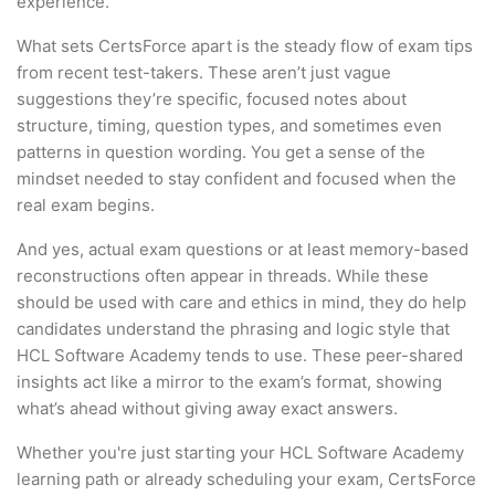
experience.
What sets CertsForce apart is the steady flow of exam tips
from recent test-takers. These aren’t just vague
suggestions they’re specific, focused notes about
structure, timing, question types, and sometimes even
patterns in question wording. You get a sense of the
mindset needed to stay confident and focused when the
real exam begins.
And yes, actual exam questions or at least memory-based
reconstructions often appear in threads. While these
should be used with care and ethics in mind, they do help
candidates understand the phrasing and logic style that
HCL Software Academy tends to use. These peer-shared
insights act like a mirror to the exam’s format, showing
what’s ahead without giving away exact answers.
Whether you're just starting your HCL Software Academy
learning path or already scheduling your exam, CertsForce