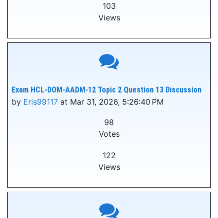
103
Views
Exam HCL-DOM-AADM-12 Topic 2 Question 13 Discussion
by
Eris99117
at Mar 31, 2026, 5:26:40 PM
98
Votes
122
Views