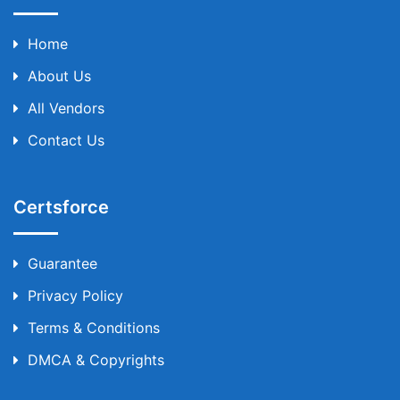
Home
About Us
All Vendors
Contact Us
Certsforce
Guarantee
Privacy Policy
Terms & Conditions
DMCA & Copyrights