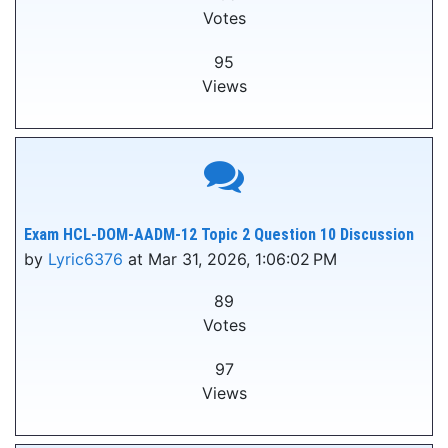
Votes
95
Views
Exam HCL-DOM-AADM-12 Topic 2 Question 10 Discussion
by
Lyric6376
at Mar 31, 2026, 1:06:02 PM
89
Votes
97
Views