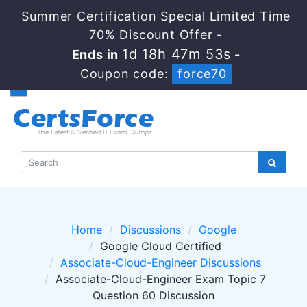
Summer Certification Special Limited Time
70% Discount Offer -
1d 18h 47m 53s
Ends in
-
Coupon code:
force70
Home
Discussions
Google
Google Cloud Certified
Associate-Cloud-Engineer Discussions
Associate-Cloud-Engineer Exam Topic 7
Question 60 Discussion