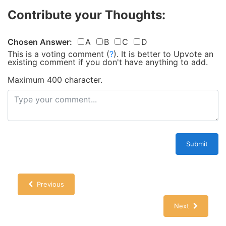
Contribute your Thoughts:
Chosen Answer:
A
B
C
D
This is a voting comment
(
?
)
.
It is better to Upvote an
existing comment if you don't have anything to add.
Maximum 400 character.
Submit
Previous
Next