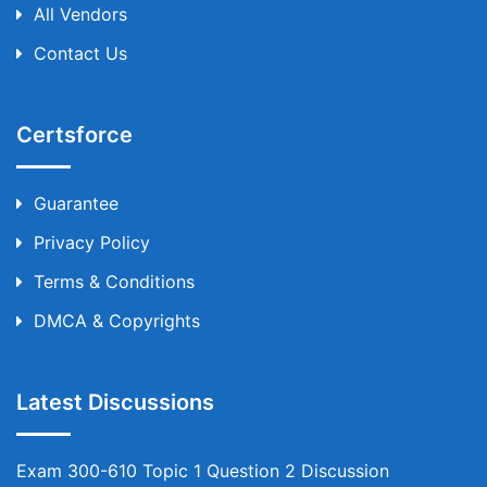
All Vendors
Contact Us
Certsforce
Guarantee
Privacy Policy
Terms & Conditions
DMCA & Copyrights
Latest Discussions
Exam 300-610 Topic 1 Question 2 Discussion