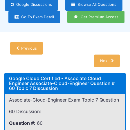
Google Discussions
Browse All Questions
Go To Exam Detail
Get Premium Access
Previous
Next
Google Cloud Certified - Associate Cloud
Engineer Associate-Cloud-Engineer Question #
60 Topic 7 Discussion
Associate-Cloud-Engineer Exam Topic 7 Question
60 Discussion:
Question #:
60