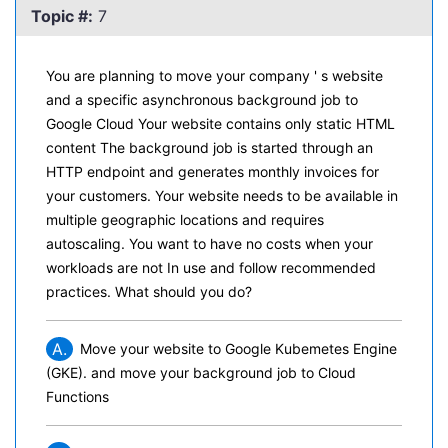
Topic #:
7
You are planning to move your company ' s website
and a specific asynchronous background job to
Google Cloud Your website contains only static HTML
content The background job is started through an
HTTP endpoint and generates monthly invoices for
your customers. Your website needs to be available in
multiple geographic locations and requires
autoscaling. You want to have no costs when your
workloads are not In use and follow recommended
practices. What should you do?
A.
Move your website to Google Kubemetes Engine
(GKE). and move your background job to Cloud
Functions