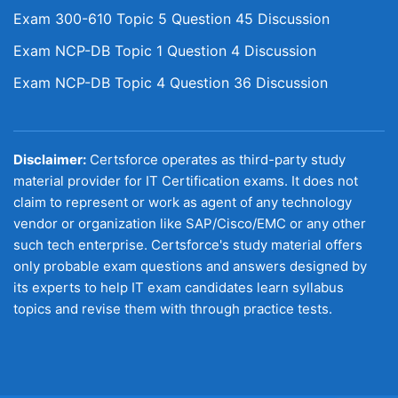
Exam 300-610 Topic 5 Question 45 Discussion
Exam NCP-DB Topic 1 Question 4 Discussion
Exam NCP-DB Topic 4 Question 36 Discussion
Disclaimer:
Certsforce operates as third-party study
material provider for IT Certification exams. It does not
claim to represent or work as agent of any technology
vendor or organization like SAP/Cisco/EMC or any other
such tech enterprise. Certsforce's study material offers
only probable exam questions and answers designed by
its experts to help IT exam candidates learn syllabus
topics and revise them with through practice tests.