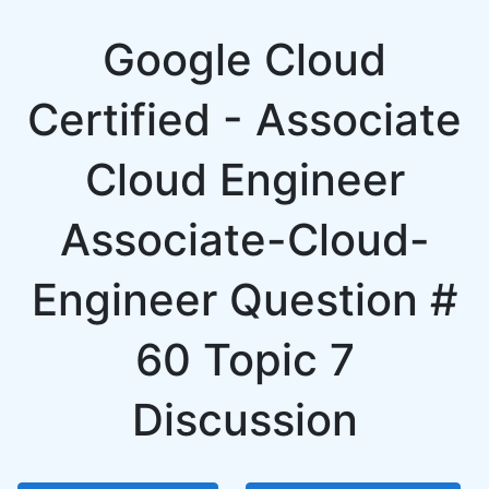
Google Cloud
Certified - Associate
Cloud Engineer
Associate-Cloud-
Engineer Question #
60 Topic 7
Discussion