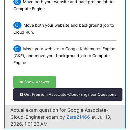
B.
Move both your website and background job to
Compute Engine
C.
Move both your website and background job to
Cloud Run.
D.
Move your website to Google Kubemetes Engine
(GKE), and move your background job to Compute
Engine
Show Answer
Get Premium Associate-Cloud-Engineer Questions
Actual exam question for Google Associate-
Cloud-Engineer exam by
Zara21466
at Jul 13,
2026, 1:01:23 AM