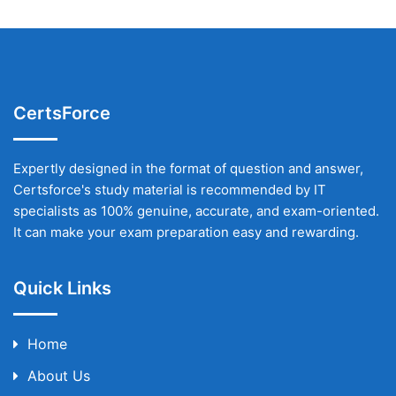
CertsForce
Expertly designed in the format of question and answer,
Certsforce's study material is recommended by IT
specialists as 100% genuine, accurate, and exam-oriented.
It can make your exam preparation easy and rewarding.
Quick Links
Home
About Us