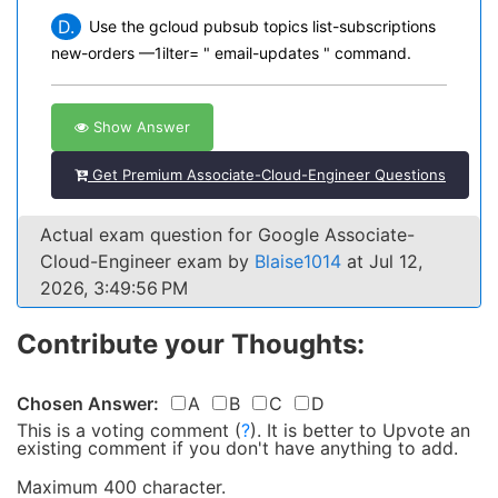
D.
Use the gcloud pubsub topics list-subscriptions
new-orders —1ilter= " email-updates " command.
Show Answer
Get Premium Associate-Cloud-Engineer Questions
Actual exam question for Google Associate-
Cloud-Engineer exam by
Blaise1014
at Jul 12,
2026, 3:49:56 PM
Contribute your Thoughts:
Chosen Answer:
A
B
C
D
This is a voting comment
(
?
)
.
It is better to Upvote an
existing comment if you don't have anything to add.
Maximum 400 character.