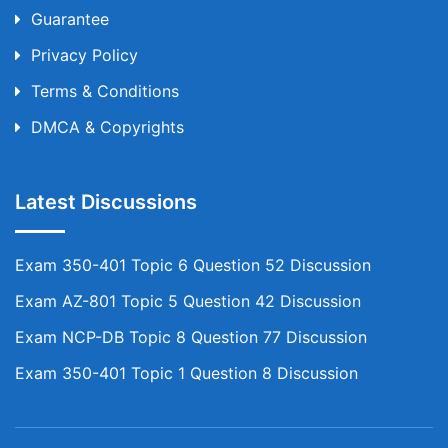
Guarantee
Privacy Policy
Terms & Conditions
DMCA & Copyrights
Latest Discussions
Exam 350-401 Topic 6 Question 52 Discussion
Exam AZ-801 Topic 5 Question 42 Discussion
Exam NCP-DB Topic 8 Question 77 Discussion
Exam 350-401 Topic 1 Question 8 Discussion