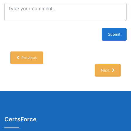
Submit
Previous
Next
CertsForce