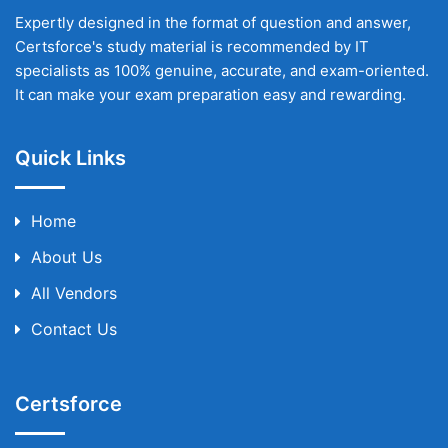
Expertly designed in the format of question and answer,
Certsforce's study material is recommended by IT
specialists as 100% genuine, accurate, and exam-oriented.
It can make your exam preparation easy and rewarding.
Quick Links
Home
About Us
All Vendors
Contact Us
Certsforce