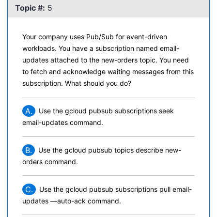
Topic #:
5
Your company uses Pub/Sub for event-driven
workloads. You have a subscription named email-
updates attached to the new-orders topic. You need
to fetch and acknowledge waiting messages from this
subscription. What should you do?
A.
Use the gcloud pubsub subscriptions seek
email-updates command.
B.
Use the gcloud pubsub topics describe new-
orders command.
C.
Use the gcloud pubsub subscriptions pull email-
updates —auto-ack command.