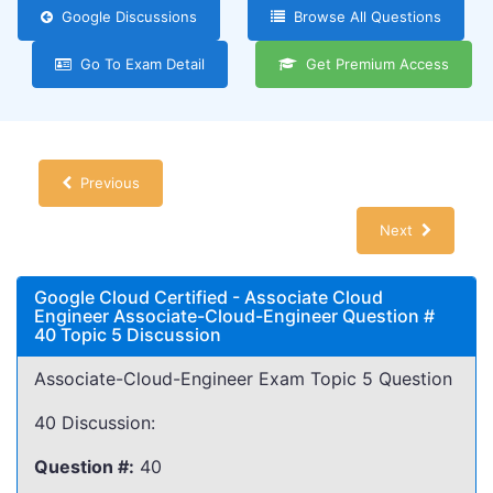
Google Discussions
Browse All Questions
Go To Exam Detail
Get Premium Access
Previous
Next
Google Cloud Certified - Associate Cloud
Engineer Associate-Cloud-Engineer Question #
40 Topic 5 Discussion
Associate-Cloud-Engineer Exam Topic 5 Question
40 Discussion:
Question #:
40