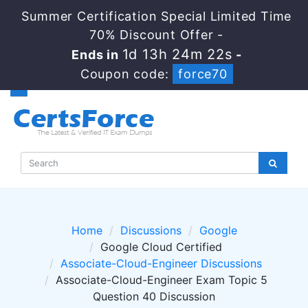
Summer Certification Special Limited Time
70% Discount Offer -
1d 13h 24m 22s
Ends in
-
Coupon code:
force70
Home
Discussions
Google
Google Cloud Certified
Associate-Cloud-Engineer Discussions
Associate-Cloud-Engineer Exam Topic 5
Question 40 Discussion