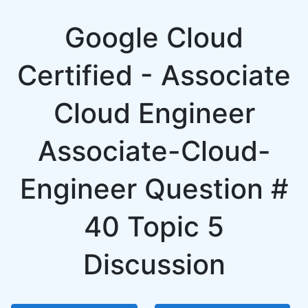
Google Cloud
Certified - Associate
Cloud Engineer
Associate-Cloud-
Engineer Question #
40 Topic 5
Discussion