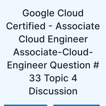
Google Cloud
Certified - Associate
Cloud Engineer
Associate-Cloud-
Engineer Question #
33 Topic 4
Discussion