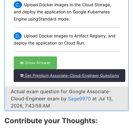
C.
Upload Docker images to the Cloud Storage,
and deploy the application on Google Kubernetes
Engine usingStandard mode.
D.
Upload Docker images to Artifact Registry, and
deploy the application on Cloud Run.
Show Answer
Get Premium Associate-Cloud-Engineer Questions
Actual exam question for Google Associate-
Cloud-Engineer exam by
Sage9970
at Jul 13,
2026, 7:43:59 AM
Contribute your Thoughts: