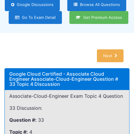
Google Discussions
Browse All Questions
Go To Exam Detail
Get Premium Access
Next
Google Cloud Certified - Associate Cloud
Engineer Associate-Cloud-Engineer Question #
33 Topic 4 Discussion
Associate-Cloud-Engineer Exam Topic 4 Question
33 Discussion:
Question #:
33
Topic #:
4