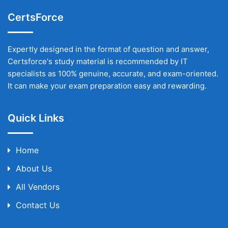
CertsForce
Expertly designed in the format of question and answer,
Certsforce's study material is recommended by IT
specialists as 100% genuine, accurate, and exam-oriented.
It can make your exam preparation easy and rewarding.
Quick Links
Home
About Us
All Vendors
Contact Us