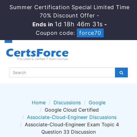
Summer Certification Special Limited Time
70% Discount Offer -
1d 18h 46m 31s
Ends in
-
Coupon code:
force70
Home
Discussions
Google
Google Cloud Certified
Associate-Cloud-Engineer Discussions
Associate-Cloud-Engineer Exam Topic 4
Question 33 Discussion