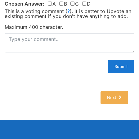
Chosen Answer:
A
B
C
D
This is a voting comment
(
?
)
.
It is better to Upvote an
existing comment if you don't have anything to add.
Maximum 400 character.
Submit
Next