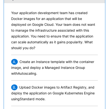
Your application development team has created
Docker images for an application that will be
deployed on Google Cloud. Your team does not want
to manage the infrastructure associated with this
application. You need to ensure that the application
can scale automatically as it gains popularity. What
should you do?
A.
Create an Instance template with the container
image, and deploy a Managed Instance Group
withAutoscaling.
B.
Upload Docker images to Artifact Registry, and
deploy the application on Google Kubernetes Engine
usingStandard mode.