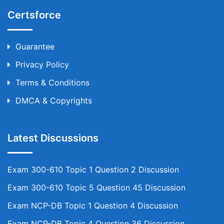
Certsforce
Guarantee
Privacy Policy
Terms & Conditions
DMCA & Copyrights
Latest Discussions
Exam 300-610 Topic 1 Question 2 Discussion
Exam 300-610 Topic 5 Question 45 Discussion
Exam NCP-DB Topic 1 Question 4 Discussion
Exam NCP-DB Topic 4 Question 36 Discussion