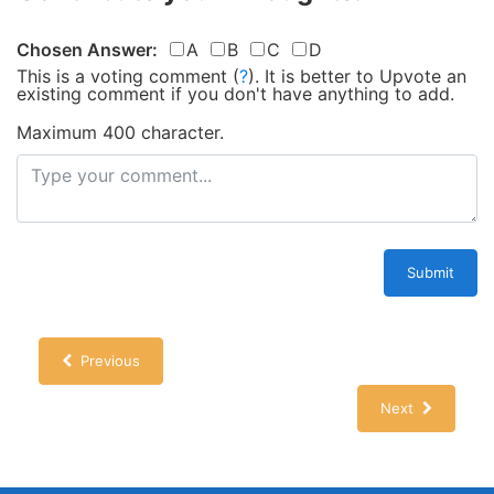
Chosen Answer:
A
B
C
D
This is a voting comment
(
?
)
.
It is better to Upvote an
existing comment if you don't have anything to add.
Maximum 400 character.
Submit
Previous
Next