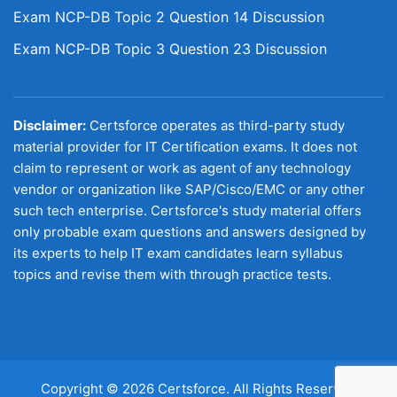
Exam NCP-DB Topic 2 Question 14 Discussion
Exam NCP-DB Topic 3 Question 23 Discussion
Disclaimer:
Certsforce operates as third-party study
material provider for IT Certification exams. It does not
claim to represent or work as agent of any technology
vendor or organization like SAP/Cisco/EMC or any other
such tech enterprise. Certsforce's study material offers
only probable exam questions and answers designed by
its experts to help IT exam candidates learn syllabus
topics and revise them with through practice tests.
Copyright © 2026 Certsforce. All Rights Reserved