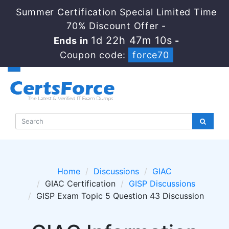
Summer Certification Special Limited Time
70% Discount Offer -
1d 22h 47m 10s
Ends in
-
Coupon code:
force70
Home
Discussions
GIAC
GIAC Certification
GISP Discussions
GISP Exam Topic 5 Question 43 Discussion