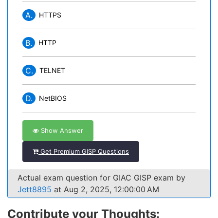
A.
HTTPS
B.
HTTP
C.
TELNET
D.
NetBIOS
Show Answer
Get Premium GISP Questions
Actual exam question for GIAC GISP exam by
Jett8895
at Aug 2, 2025, 12:00:00 AM
Contribute your Thoughts: