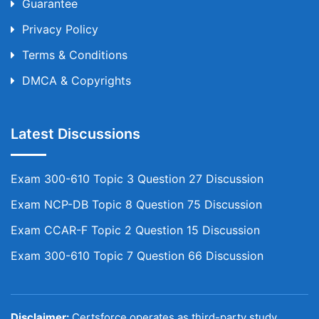
Guarantee
Privacy Policy
Terms & Conditions
DMCA & Copyrights
Latest Discussions
Exam 300-610 Topic 3 Question 27 Discussion
Exam NCP-DB Topic 8 Question 75 Discussion
Exam CCAR-F Topic 2 Question 15 Discussion
Exam 300-610 Topic 7 Question 66 Discussion
Disclaimer:
Certsforce operates as third-party study