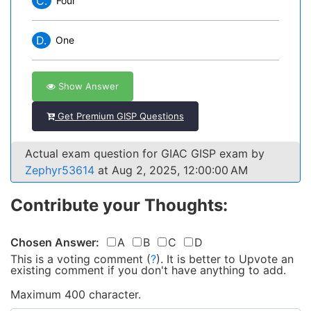
C.
Four
D.
One
Show Answer
Get Premium GISP Questions
Actual exam question for GIAC GISP exam by
Zephyr53614
at Aug 2, 2025, 12:00:00 AM
Contribute your Thoughts:
Chosen Answer:
A
B
C
D
This is a voting comment
(
?
)
.
It is better to Upvote an
existing comment if you don't have anything to add.
Maximum 400 character.