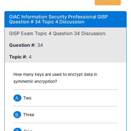
GIAC Information Security Professional GISP
Question # 34 Topic 4 Discussion
GISP Exam Topic 4 Question 34 Discussion:
Question #:
34
Topic #:
4
How many keys are used to encrypt data in
symmetric encryption
?
A.
Two
B.
Three