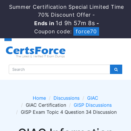
Summer Certification Special Limited Time
70% Discount Offer -
1d 9h 57m 8s
Ends in
-
Coupon code:
force70
Home
Discussions
GIAC
GIAC Certification
GISP Discussions
GISP Exam Topic 4 Question 34 Discussion