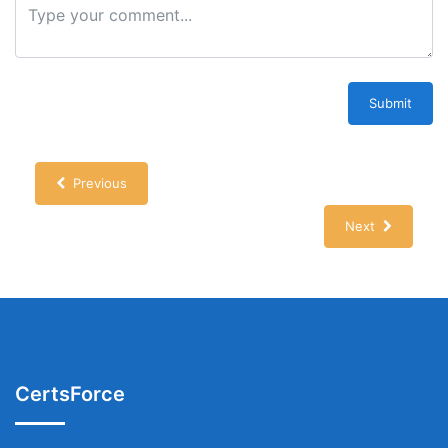
Submit
Previous
Next
CertsForce