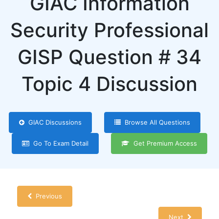
GIAC Information
Security Professional
GISP Question # 34
Topic 4 Discussion
GIAC Discussions
Browse All Questions
Go To Exam Detail
Get Premium Access
Previous
Next