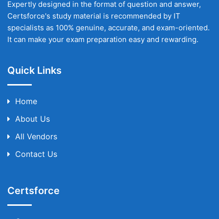
Expertly designed in the format of question and answer,
Certsforce's study material is recommended by IT
specialists as 100% genuine, accurate, and exam-oriented.
It can make your exam preparation easy and rewarding.
Quick Links
Home
About Us
All Vendors
Contact Us
Certsforce