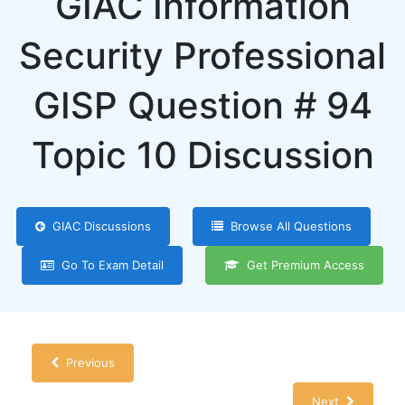
GIAC Information
Security Professional
GISP Question # 94
Topic 10 Discussion
GIAC Discussions
Browse All Questions
Go To Exam Detail
Get Premium Access
Previous
Next