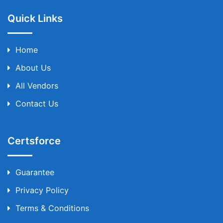
Quick Links
Home
About Us
All Vendors
Contact Us
Certsforce
Guarantee
Privacy Policy
Terms & Conditions