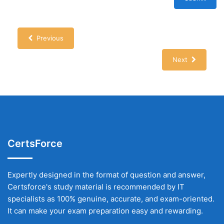
Previous
Next
CertsForce
Expertly designed in the format of question and answer,
Certsforce's study material is recommended by IT
specialists as 100% genuine, accurate, and exam-oriented.
It can make your exam preparation easy and rewarding.