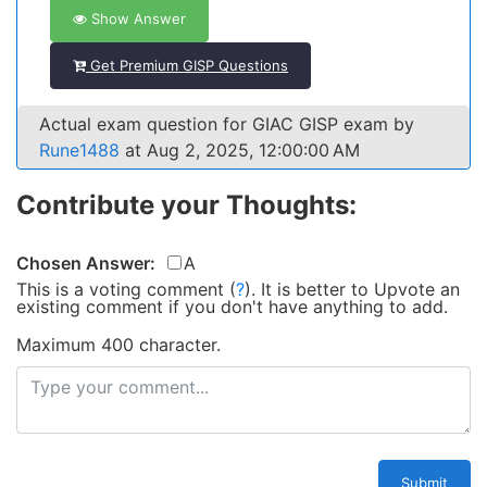
Show Answer
Get Premium GISP Questions
Actual exam question for GIAC GISP exam by
Rune1488
at Aug 2, 2025, 12:00:00 AM
Contribute your Thoughts:
Chosen Answer:
A
This is a voting comment
(
?
)
.
It is better to Upvote an
existing comment if you don't have anything to add.
Maximum 400 character.
Submit