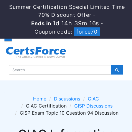
Summer Certification Special Limited Time
70% Discount Offer -
1d 14h 39m 16s
Ends in
-
Coupon code:
force70
Home
Discussions
GIAC
GIAC Certification
GISP Discussions
GISP Exam Topic 10 Question 94 Discussion