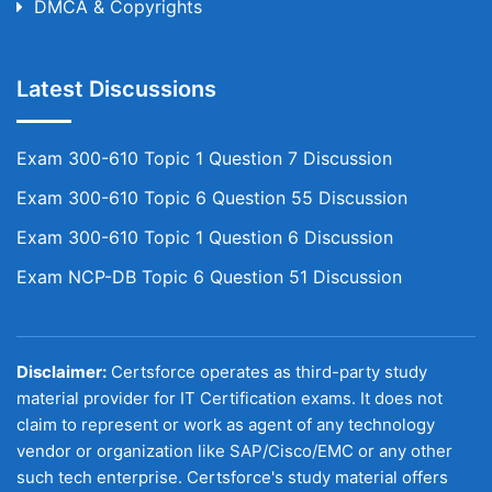
DMCA & Copyrights
Latest Discussions
Exam 300-610 Topic 1 Question 7 Discussion
Exam 300-610 Topic 6 Question 55 Discussion
Exam 300-610 Topic 1 Question 6 Discussion
Exam NCP-DB Topic 6 Question 51 Discussion
Disclaimer:
Certsforce operates as third-party study
material provider for IT Certification exams. It does not
claim to represent or work as agent of any technology
vendor or organization like SAP/Cisco/EMC or any other
such tech enterprise. Certsforce's study material offers