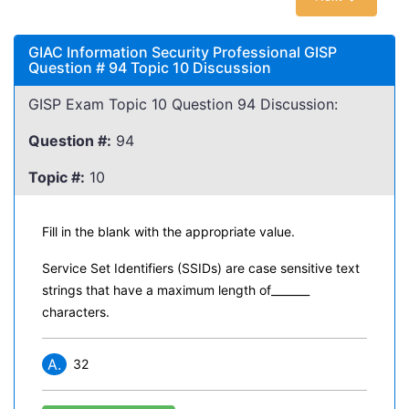
GIAC Information Security Professional GISP
Question # 94 Topic 10 Discussion
GISP Exam Topic 10 Question 94 Discussion:
Question #:
94
Topic #:
10
Fill in the blank with the appropriate value.
Service Set Identifiers (SSIDs) are case sensitive text
strings that have a maximum length of_______
characters.
A.
32