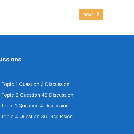
Next
ussions
Topic 1 Question 2 Discussion
Topic 5 Question 45 Discussion
opic 1 Question 4 Discussion
opic 4 Question 36 Discussion