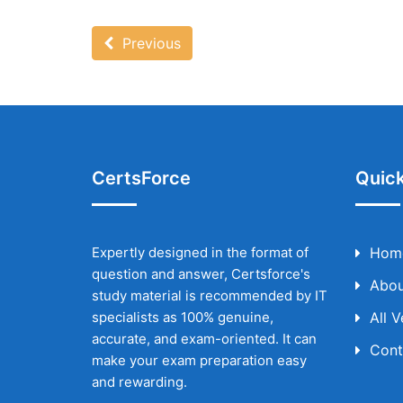
Previous
CertsForce
Quick
Expertly designed in the format of
Hom
question and answer, Certsforce's
Abou
study material is recommended by IT
specialists as 100% genuine,
All 
accurate, and exam-oriented. It can
Cont
make your exam preparation easy
and rewarding.