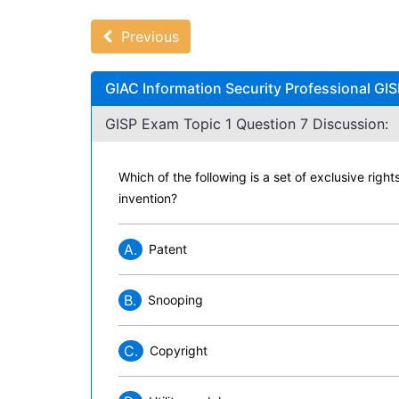
Previous
GIAC Information Security Professional GIS
GISP Exam Topic 1 Question 7 Discussion:
Which of the following is a set of exclusive righ
invention?
A.
Patent
B.
Snooping
C.
Copyright