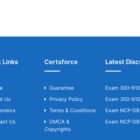
 Links
Certsforce
Latest Disc
e
Guarantee
Exam 300-610 
t Us
Privacy Policy
Exam 300-610 
Vendors
Terms & Conditions
Exam NCP-DB T
act Us
DMCA &
Exam NCP-DB T
Copyrights