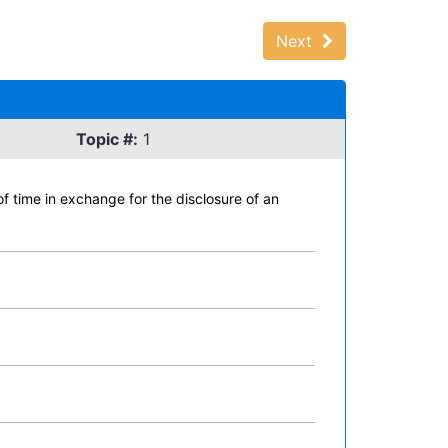
Next
Topic #:
1
 of time in exchange for the disclosure of an