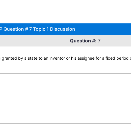
P Question # 7 Topic 1 Discussion
Question #:
7
ts granted by a state to an inventor or his assignee for a fixed period