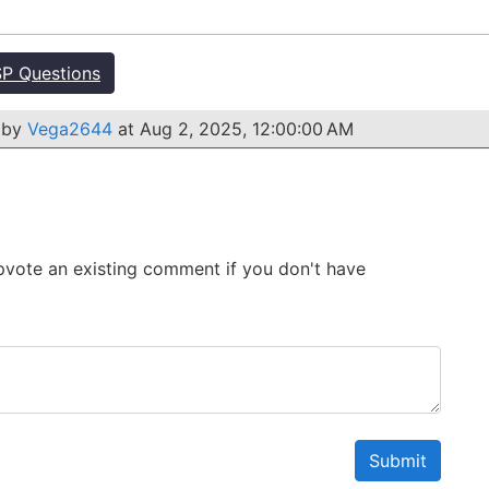
P Questions
 by
Vega2644
at Aug 2, 2025, 12:00:00 AM
 Upvote an existing comment if you don't have
Submit