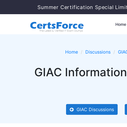
Summer Certification Special Lim
Home
Home
Discussions
GIA
GIAC Information
GIAC Discussions