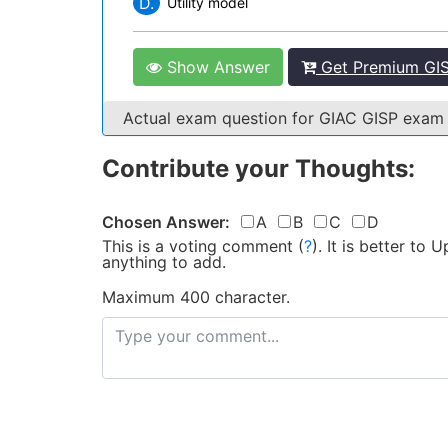
D.
Utility model
Show Answer
Get Premium GIS
Actual exam question for GIAC GISP exam
Contribute your Thoughts:
Chosen Answer:
A
B
C
D
This is a voting comment
(
?
)
.
It is better to
anything to add.
Maximum 400 character.