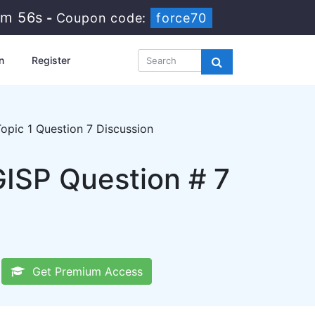
7m 55s
-
Coupon code:
force70
n
Register
opic 1 Question 7 Discussion
GISP Question # 7
Get Premium Access