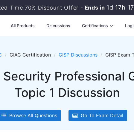
1d 17h 1
ited Time 70% Discount Offer -
Ends in
All Products
Discussions
Certifications
Logi
C
GIAC Certification
GISP Discussions
GISP Exam T
 Security Professional 
Topic 1 Discussion
Browse All Questions
Go To Exam Detail