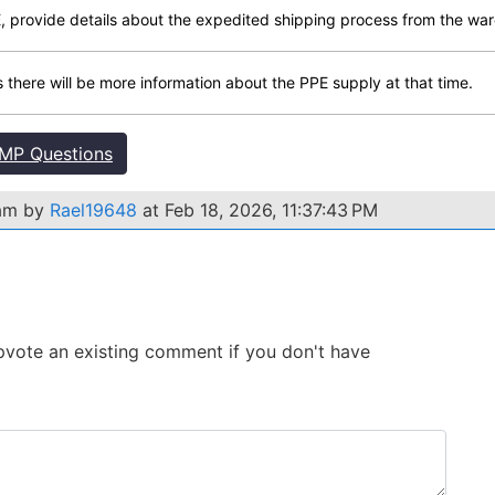
, provide details about the expedited shipping process from the war
as there will be more information about the PPE supply at that time.
MP Questions
xam by
Rael19648
at Feb 18, 2026, 11:37:43 PM
 Upvote an existing comment if you don't have