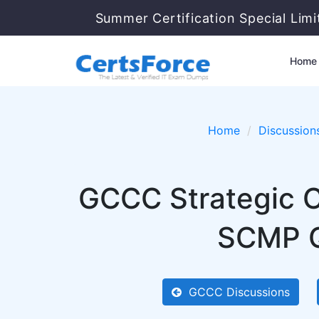
Summer Certification Special Lim
Home
Home
Discussion
GCCC Strategic 
SCMP Qu
GCCC Discussions