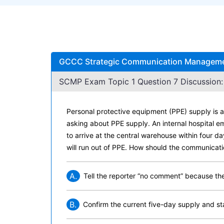
GCCC Strategic Communication Management
SCMP Exam Topic 1 Question 7 Discussion:
Personal protective equipment (PPE) supply is a 
asking about PPE supply. An internal hospital em
to arrive at the central warehouse within four d
will run out of PPE. How should the communicati
A.
Tell the reporter “no comment” because the 
B.
Confirm the current five-day supply and st