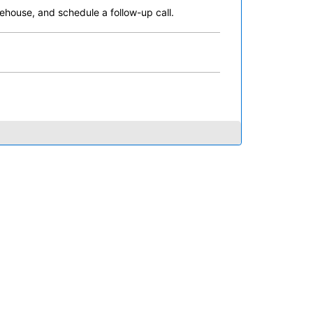
ehouse, and schedule a follow-up call.