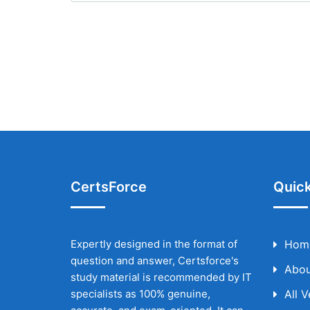
CertsForce
Quick
Expertly designed in the format of
Hom
question and answer, Certsforce's
Abou
study material is recommended by IT
specialists as 100% genuine,
All 