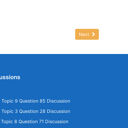
Next
ussions
Topic 9 Question 85 Discussion
Topic 3 Question 28 Discussion
opic 8 Question 71 Discussion