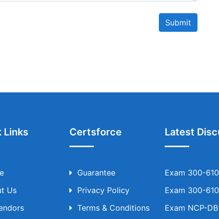
Submit
 Links
Certsforce
Latest Disc
e
Guarantee
Exam 300-610 
t Us
Privacy Policy
Exam 300-610 
Vendors
Terms & Conditions
Exam NCP-DB T