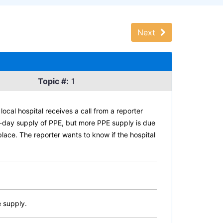
Next
Topic #:
1
ocal hospital receives a call from a reporter
ve-day supply of PPE, but more PPE supply is due
place. The reporter wants to know if the hospital
e supply.