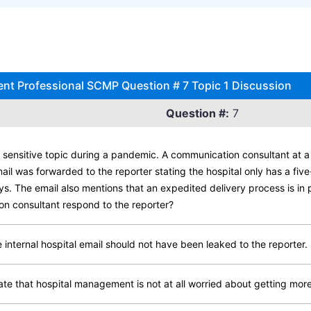
 Professional SCMP Question # 7 Topic 1 Discussion
Question #:
7
sensitive topic during a pandemic. A communication consultant at a l
ail was forwarded to the reporter stating the hospital only has a fi
ays. The email also mentions that an expedited delivery process is in 
on consultant respond to the reporter?
internal hospital email should not have been leaked to the reporter.
ate that hospital management is not at all worried about getting mor