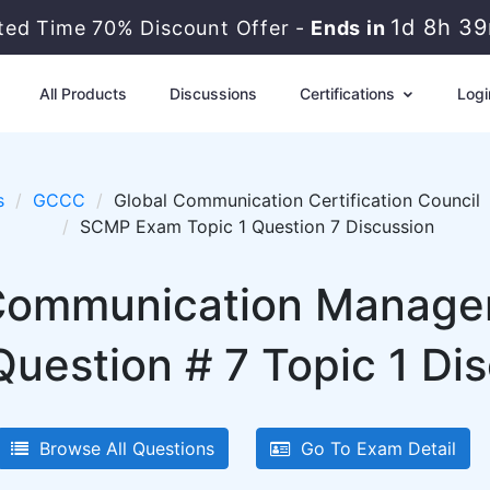
1d 8h 3
ited Time 70% Discount Offer -
Ends in
All Products
Discussions
Certifications
Logi
s
GCCC
Global Communication Certification Council
SCMP Exam Topic 1 Question 7 Discussion
Communication Managem
estion # 7 Topic 1 Di
Browse All Questions
Go To Exam Detail