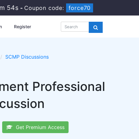
9m 53s
-
Coupon code:
force70
n
Register
SCMP Discussions
ent Professional
scussion
Get Premium Access