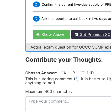
C.
Confirm the current five-day supply of PPE
D.
Ask the reporter to call back in five days 
Show Answer
Get Premium SC
Actual exam question for GCCC SCMP e
Contribute your Thoughts:
Chosen Answer:
A
B
C
D
This is a voting comment
(
?
)
.
It is better to
anything to add.
Maximum 400 character.