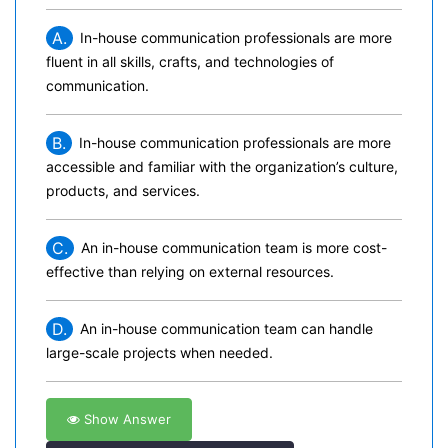
A.
In-house communication professionals are more
fluent in all skills, crafts, and technologies of
communication.
B.
In-house communication professionals are more
accessible and familiar with the organization’s culture,
products, and services.
C.
An in-house communication team is more cost-
effective than relying on external resources.
D.
An in-house communication team can handle
large-scale projects when needed.
Show Answer