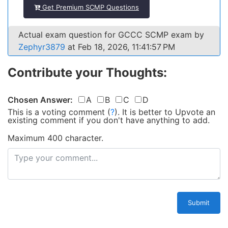
Get Premium SCMP Questions
Actual exam question for GCCC SCMP exam by
Zephyr3879
at Feb 18, 2026, 11:41:57 PM
Contribute your Thoughts:
Chosen Answer:
A
B
C
D
This is a voting comment
(
?
)
.
It is better to Upvote an
existing comment if you don't have anything to add.
Maximum 400 character.
Submit