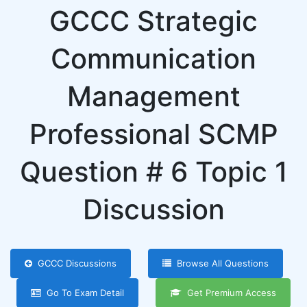
GCCC Strategic
Communication
Management
Professional SCMP
Question # 6 Topic 1
Discussion
GCCC Discussions
Browse All Questions
Go To Exam Detail
Get Premium Access