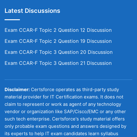
Latest Discussions
Exam CCAR-F Topic 2 Question 12 Discussion
Exam CCAR-F Topic 2 Question 19 Discussion
Exam CCAR-F Topic 3 Question 20 Discussion
Exam CCAR-F Topic 3 Question 21 Discussion
Disclaimer:
Certsforce operates as third-party study
material provider for IT Certification exams. It does not
claim to represent or work as agent of any technology
vendor or organization like SAP/Cisco/EMC or any other
such tech enterprise. Certsforce's study material offers
only probable exam questions and answers designed by
its experts to help IT exam candidates learn syllabus