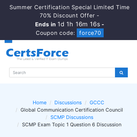
Summer Certification Special Limited Time
70% Discount Offer -
1d 1h 16m 15s
Ends in
-
Coupon code:
force70
Home
Discussions
GCCC
Global Communication Certification Council
SCMP Discussions
SCMP Exam Topic 1 Question 6 Discussion