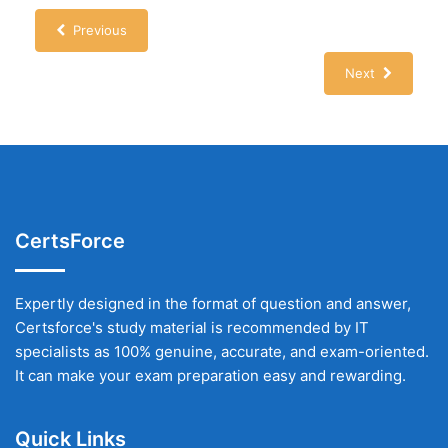
Previous
Next
CertsForce
Expertly designed in the format of question and answer,
Certsforce's study material is recommended by IT
specialists as 100% genuine, accurate, and exam-oriented.
It can make your exam preparation easy and rewarding.
Quick Links