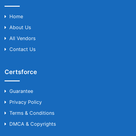
Home
About Us
All Vendors
Contact Us
Certsforce
Guarantee
Privacy Policy
Terms & Conditions
DMCA & Copyrights