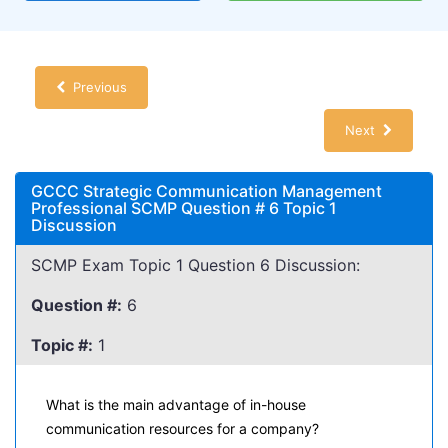
Previous
Next
GCCC Strategic Communication Management
Professional SCMP Question # 6 Topic 1
Discussion
SCMP Exam Topic 1 Question 6 Discussion:
Question #:
6
Topic #:
1
What is the main advantage of in-house
communication resources for a company?