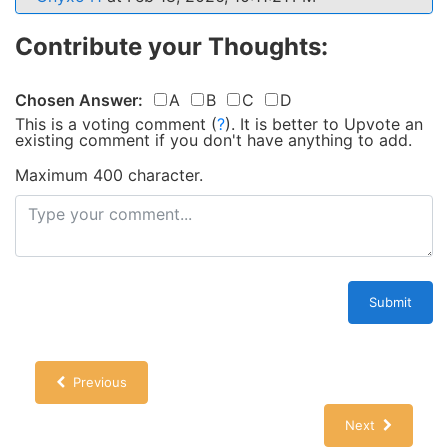
Contribute your Thoughts:
Chosen Answer:
A
B
C
D
This is a voting comment
(
?
)
.
It is better to Upvote an
existing comment if you don't have anything to add.
Maximum 400 character.
Submit
Previous
Next