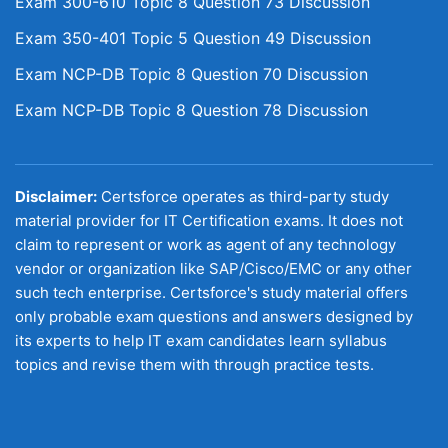
Exam 300-610 Topic 8 Question 73 Discussion
Exam 350-401 Topic 5 Question 49 Discussion
Exam NCP-DB Topic 8 Question 70 Discussion
Exam NCP-DB Topic 8 Question 78 Discussion
Disclaimer:
Certsforce operates as third-party study
material provider for IT Certification exams. It does not
claim to represent or work as agent of any technology
vendor or organization like SAP/Cisco/EMC or any other
such tech enterprise. Certsforce's study material offers
only probable exam questions and answers designed by
its experts to help IT exam candidates learn syllabus
topics and revise them with through practice tests.