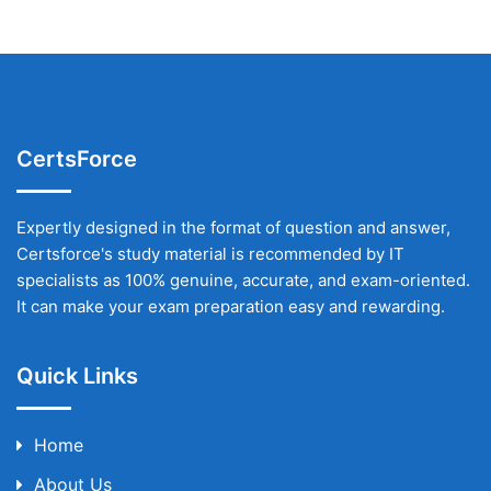
CertsForce
Expertly designed in the format of question and answer,
Certsforce's study material is recommended by IT
specialists as 100% genuine, accurate, and exam-oriented.
It can make your exam preparation easy and rewarding.
Quick Links
Home
About Us