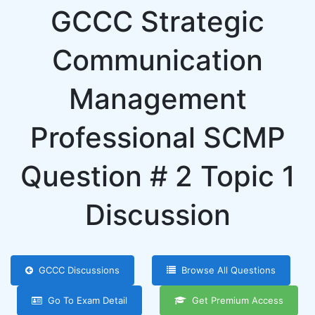
GCCC Strategic
Communication
Management
Professional SCMP
Question # 2 Topic 1
Discussion
GCCC Discussions
Browse All Questions
Go To Exam Detail
Get Premium Access