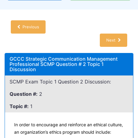
Previous
Next
GCCC Strategic Communication Management
Professional SCMP Question # 2 Topic 1
Discussion
SCMP Exam Topic 1 Question 2 Discussion:
Question #:
2
Topic #:
1
In order to encourage and reinforce an ethical culture,
an organization’s ethics program should include: