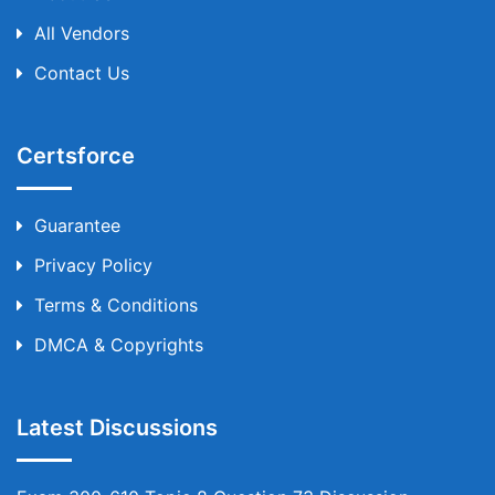
All Vendors
Contact Us
Certsforce
Guarantee
Privacy Policy
Terms & Conditions
DMCA & Copyrights
Latest Discussions