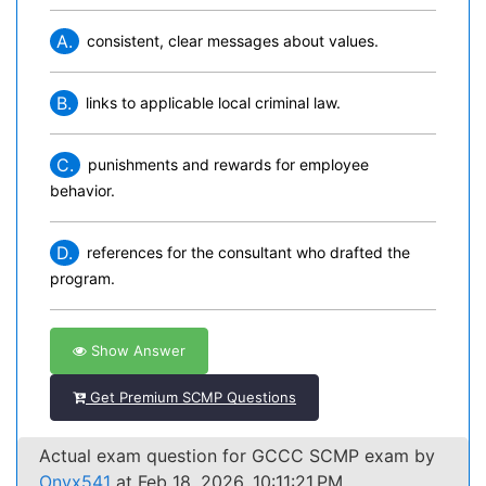
A.
consistent, clear messages about values.
B.
links to applicable local criminal law.
C.
punishments and rewards for employee
behavior.
D.
references for the consultant who drafted the
program.
Show Answer
Get Premium SCMP Questions
Actual exam question for GCCC SCMP exam by
Onyx541
at Feb 18, 2026, 10:11:21 PM