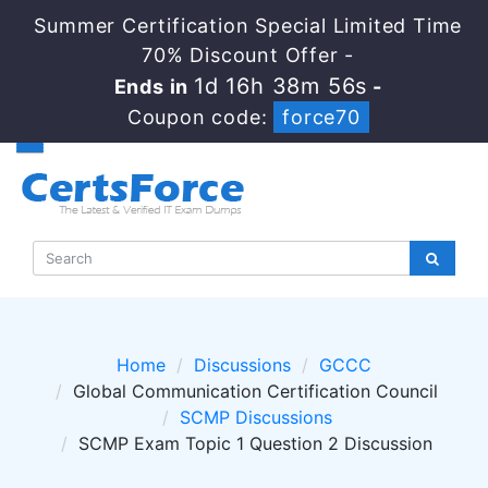
Summer Certification Special Limited Time
70% Discount Offer -
1d 16h 38m 55s
Ends in
-
Coupon code:
force70
Home
Discussions
GCCC
Global Communication Certification Council
SCMP Discussions
SCMP Exam Topic 1 Question 2 Discussion