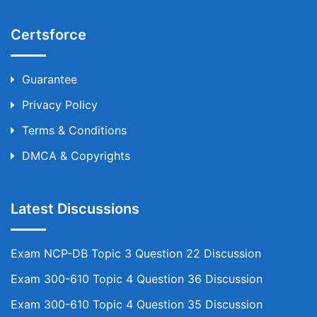
Certsforce
Guarantee
Privacy Policy
Terms & Conditions
DMCA & Copyrights
Latest Discussions
Exam NCP-DB Topic 3 Question 22 Discussion
Exam 300-610 Topic 4 Question 36 Discussion
Exam 300-610 Topic 4 Question 35 Discussion