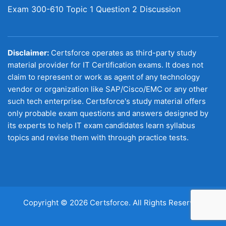
Exam 300-610 Topic 1 Question 2 Discussion
Disclaimer:
Certsforce operates as third-party study
material provider for IT Certification exams. It does not
claim to represent or work as agent of any technology
vendor or organization like SAP/Cisco/EMC or any other
such tech enterprise. Certsforce's study material offers
only probable exam questions and answers designed by
its experts to help IT exam candidates learn syllabus
topics and revise them with through practice tests.
Copyright © 2026 Certsforce. All Rights Reserved