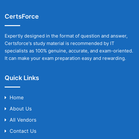
CertsForce
Expertly designed in the format of question and answer,
Certsforce's study material is recommended by IT
specialists as 100% genuine, accurate, and exam-oriented.
It can make your exam preparation easy and rewarding.
Quick Links
Home
About Us
All Vendors
Contact Us