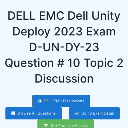
DELL EMC Dell Unity
Deploy 2023 Exam
D-UN-DY-23
Question # 10 Topic 2
Discussion
DELL EMC Discussions
Browse All Questions
Go To Exam Detail
Get Premium Access