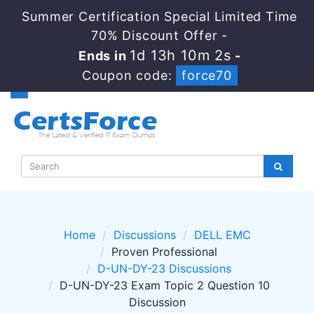
Summer Certification Special Limited Time
70% Discount Offer -
1d 13h 10m 2s
Ends in
-
Coupon code:
force70
Home
Discussions
DELL EMC
Proven Professional
D-UN-DY-23 Discussions
D-UN-DY-23 Exam Topic 2 Question 10
Discussion