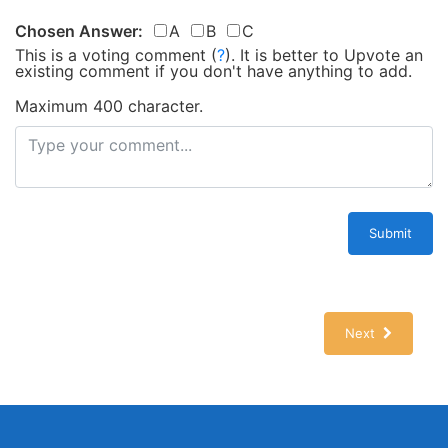
Chosen Answer:
A
B
C
This is a voting comment
(
?
)
.
It is better to Upvote an
existing comment if you don't have anything to add.
Maximum 400 character.
Submit
Next