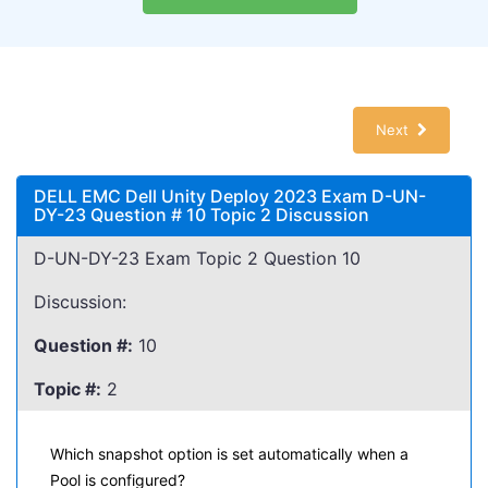
Next
DELL EMC Dell Unity Deploy 2023 Exam D-UN-
DY-23 Question # 10 Topic 2 Discussion
D-UN-DY-23 Exam Topic 2 Question 10
Discussion:
Question #:
10
Topic #:
2
Which snapshot option is set automatically when a
Pool is configured?