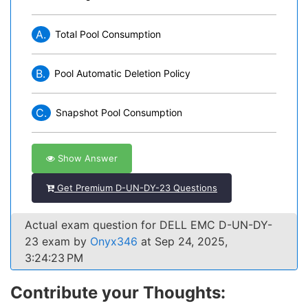
A.
Total Pool Consumption
B.
Pool Automatic Deletion Policy
C.
Snapshot Pool Consumption
Show Answer
Get Premium D-UN-DY-23 Questions
Actual exam question for DELL EMC D-UN-DY-
23 exam by
Onyx346
at Sep 24, 2025,
3:24:23 PM
Contribute your Thoughts: