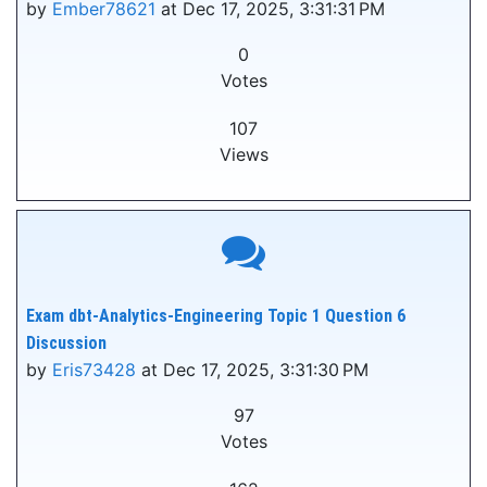
by
Ember78621
at Dec 17, 2025, 3:31:31 PM
0
Votes
107
Views
Exam dbt-Analytics-Engineering Topic 1 Question 6
Discussion
by
Eris73428
at Dec 17, 2025, 3:31:30 PM
97
Votes