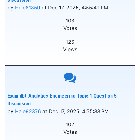
by
Hale81859
at Dec 17, 2025, 4:55:49 PM
108
Votes
126
Views
Exam dbt-Analytics-Engineering Topic 1 Question 5
Discussion
by
Hale92376
at Dec 17, 2025, 4:55:33 PM
102
Votes