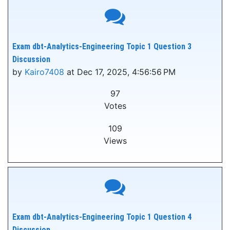
Exam dbt-Analytics-Engineering Topic 1 Question 3
Discussion
by
Kairo7408
at Dec 17, 2025, 4:56:56 PM
97
Votes
109
Views
Exam dbt-Analytics-Engineering Topic 1 Question 4
Discussion