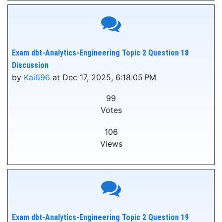
Exam dbt-Analytics-Engineering Topic 2 Question 18
Discussion
by
Kai696
at Dec 17, 2025, 6:18:05 PM
99
Votes
106
Views
Exam dbt-Analytics-Engineering Topic 2 Question 19