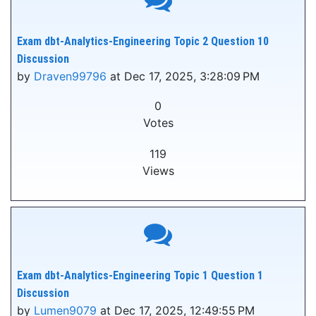
Exam dbt-Analytics-Engineering Topic 2 Question 10
Discussion
by
Draven99796
at Dec 17, 2025, 3:28:09 PM
0
Votes
119
Views
Exam dbt-Analytics-Engineering Topic 1 Question 1
Discussion
by
Lumen9079
at Dec 17, 2025, 12:49:55 PM