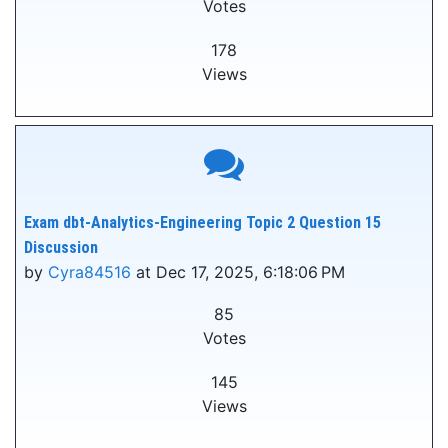
Votes
178
Views
Exam dbt-Analytics-Engineering Topic 2 Question 15
Discussion
by
Cyra84516
at Dec 17, 2025, 6:18:06 PM
85
Votes
145
Views