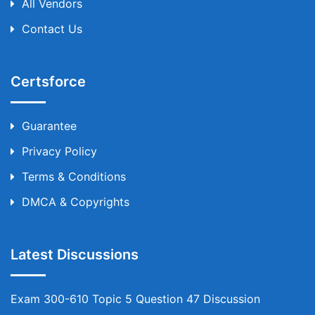
All Vendors
Contact Us
Certsforce
Guarantee
Privacy Policy
Terms & Conditions
DMCA & Copyrights
Latest Discussions
Exam 300-610 Topic 5 Question 47 Discussion