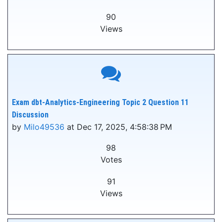
90
Views
Exam dbt-Analytics-Engineering Topic 2 Question 11
Discussion
by
Milo49536
at Dec 17, 2025, 4:58:38 PM
98
Votes
91
Views