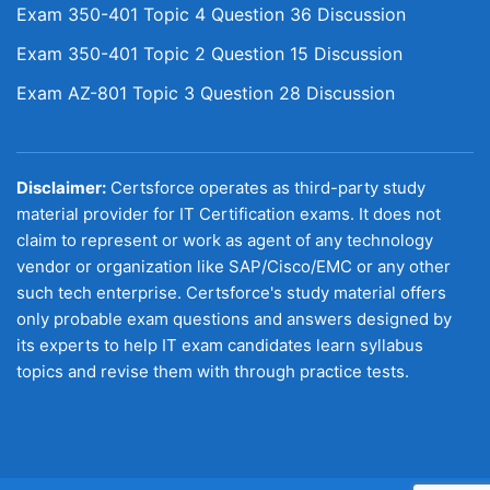
Exam 350-401 Topic 4 Question 36 Discussion
Exam 350-401 Topic 2 Question 15 Discussion
Exam AZ-801 Topic 3 Question 28 Discussion
Disclaimer:
Certsforce operates as third-party study
material provider for IT Certification exams. It does not
claim to represent or work as agent of any technology
vendor or organization like SAP/Cisco/EMC or any other
such tech enterprise. Certsforce's study material offers
only probable exam questions and answers designed by
its experts to help IT exam candidates learn syllabus
topics and revise them with through practice tests.