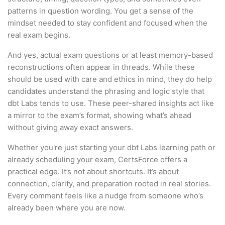
patterns in question wording. You get a sense of the
mindset needed to stay confident and focused when the
real exam begins.
And yes, actual exam questions or at least memory-based
reconstructions often appear in threads. While these
should be used with care and ethics in mind, they do help
candidates understand the phrasing and logic style that
dbt Labs tends to use. These peer-shared insights act like
a mirror to the exam’s format, showing what’s ahead
without giving away exact answers.
Whether you're just starting your dbt Labs learning path or
already scheduling your exam, CertsForce offers a
practical edge. It’s not about shortcuts. It’s about
connection, clarity, and preparation rooted in real stories.
Every comment feels like a nudge from someone who’s
already been where you are now.