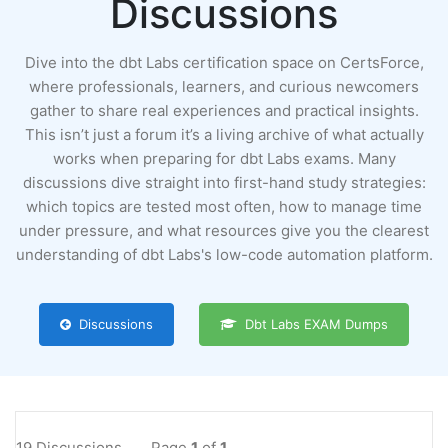
Discussions
Dive into the dbt Labs certification space on CertsForce,
where professionals, learners, and curious newcomers
gather to share real experiences and practical insights.
This isn’t just a forum it’s a living archive of what actually
works when preparing for dbt Labs exams. Many
discussions dive straight into first-hand study strategies:
which topics are tested most often, how to manage time
under pressure, and what resources give you the clearest
understanding of dbt Labs's low-code automation platform.
Discussions
Dbt Labs EXAM Dumps
19 Discussions
Page
1
of
1