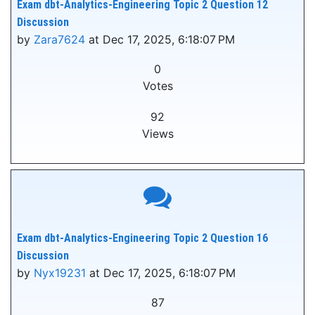
Exam dbt-Analytics-Engineering Topic 2 Question 12
Discussion
by
Zara7624
at Dec 17, 2025, 6:18:07 PM
0
Votes
92
Views
Exam dbt-Analytics-Engineering Topic 2 Question 16
Discussion
by
Nyx19231
at Dec 17, 2025, 6:18:07 PM
87