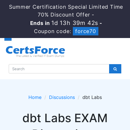
Summer Certification Special Limited Time
70% Discount Offer -
1d 13h 39m 42s
Ends in
-
Coupon code:
force70
Home
Discussions
dbt Labs
dbt Labs EXAM