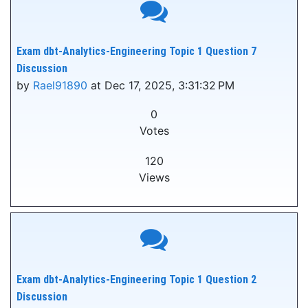
Exam dbt-Analytics-Engineering Topic 1 Question 7
Discussion
by
Rael91890
at Dec 17, 2025, 3:31:32 PM
0
Votes
120
Views
Exam dbt-Analytics-Engineering Topic 1 Question 2
Discussion