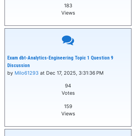
183
Views
Exam dbt-Analytics-Engineering Topic 1 Question 9
Discussion
by
Milo61293
at Dec 17, 2025, 3:31:36 PM
94
Votes
159
Views