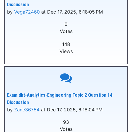
Discussion
by
Vega72460
at Dec 17, 2025, 6:18:05 PM
0
Votes
148
Views
Exam dbt-Analytics-Engineering Topic 2 Question 14
Discussion
by
Zane36754
at Dec 17, 2025, 6:18:04 PM
93
Votes