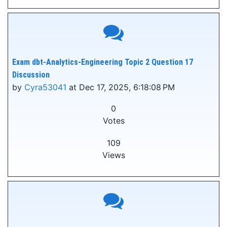
Exam dbt-Analytics-Engineering Topic 2 Question 17
Discussion
by
Cyra53041
at Dec 17, 2025, 6:18:08 PM
0
Votes
109
Views