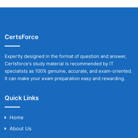
CertsForce
Expertly designed in the format of question and answer,
Certsforce's study material is recommended by IT
specialists as 100% genuine, accurate, and exam-oriented.
It can make your exam preparation easy and rewarding.
Quick Links
Home
About Us