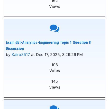
162
Views
Exam dbt-Analytics-Engineering Topic 1 Question 8
Discussion
by
Kairo3517
at Dec 17, 2025, 3:29:26 PM
108
Votes
145
Views