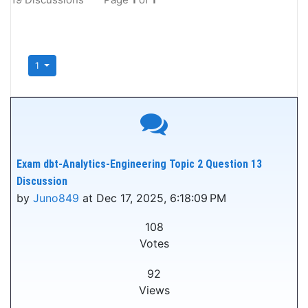
1
Exam dbt-Analytics-Engineering Topic 2 Question 13
Discussion
by
Juno849
at Dec 17, 2025, 6:18:09 PM
108
Votes
92
Views