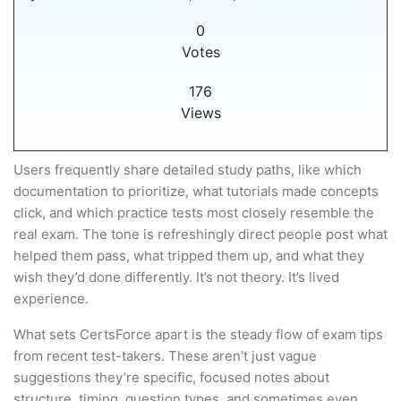
0
Votes
176
Views
Users frequently share detailed study paths, like which
documentation to prioritize, what tutorials made concepts
click, and which practice tests most closely resemble the
real exam. The tone is refreshingly direct people post what
helped them pass, what tripped them up, and what they
wish they’d done differently. It’s not theory. It’s lived
experience.
What sets CertsForce apart is the steady flow of exam tips
from recent test-takers. These aren’t just vague
suggestions they’re specific, focused notes about
structure, timing, question types, and sometimes even