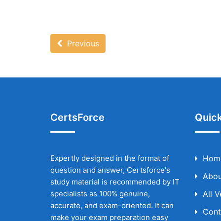
Previous
CertsForce
Quick
Expertly designed in the format of
Hom
question and answer, Certsforce's
Abou
study material is recommended by IT
specialists as 100% genuine,
All 
accurate, and exam-oriented. It can
Cont
make your exam preparation easy