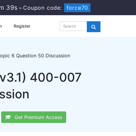
3m 38s
-
Coupon code:
force70
n
Register
pic 6 Question 50 Discussion
 v3.1) 400-007
ssion
Get Premium Access