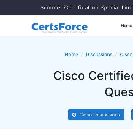
Summer Certification Special Lim
Home
Home
Discussions
Cisco
Cisco Certifi
Ques
Cisco Discussions