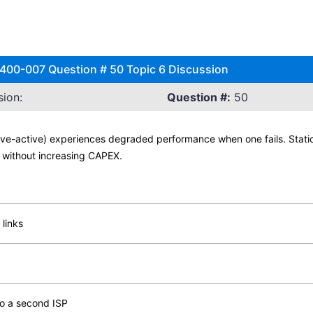
 400-007 Question # 50 Topic 6 Discussion
ion:
Question #:
50
tive-active) experiences degraded performance when one fails. Stati
nt without increasing CAPEX.
 links
to a second ISP