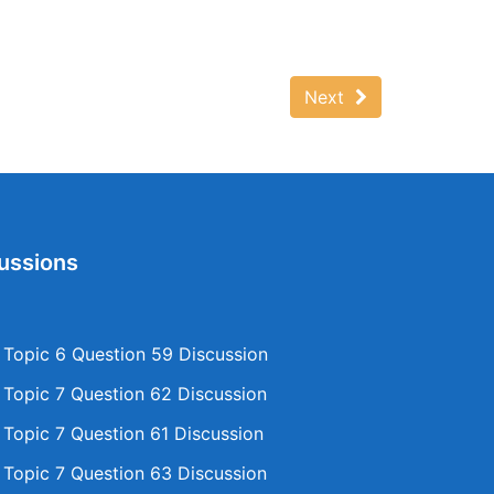
Next
ussions
opic 6 Question 59 Discussion
opic 7 Question 62 Discussion
opic 7 Question 61 Discussion
opic 7 Question 63 Discussion