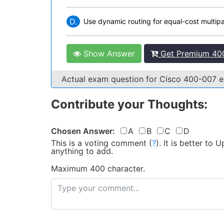
D.
Use dynamic routing for equal-cost multip
Show Answer
Get Premium 400
Actual exam question for Cisco 400-007
Contribute your Thoughts:
Chosen Answer:
A
B
C
D
This is a voting comment
(
?
)
.
It is better to
anything to add.
Maximum 400 character.