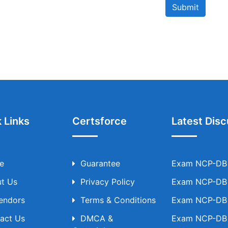
Submit
 Links
Certsforce
Latest Disc
e
Guarantee
Exam NCP-DB T
t Us
Privacy Policy
Exam NCP-DB T
Vendors
Terms & Conditions
Exam NCP-DB T
act Us
DMCA &
Exam NCP-DB T