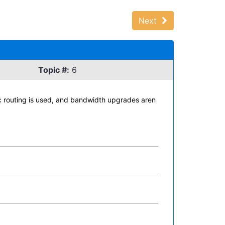
Next
Topic #:
6
c routing is used, and bandwidth upgrades aren