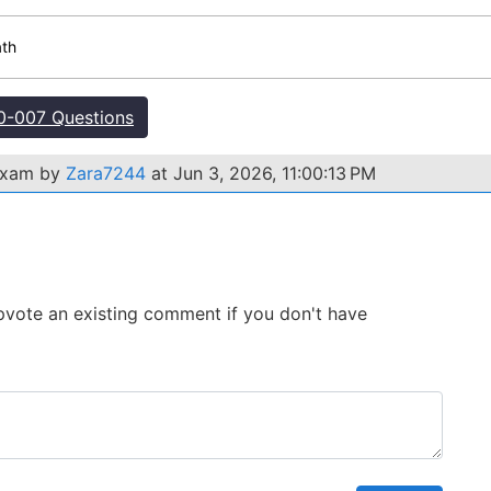
ath
-007 Questions
 exam by
Zara7244
at Jun 3, 2026, 11:00:13 PM
 Upvote an existing comment if you don't have