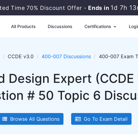
1d 7h 1
ited Time 70% Discount Offer -
Ends in
All Products
Discussions
Certifications
Logi
CCDE v3.0
400-007 Discussions
400-007 Exam To
ed Design Expert (CCDE
tion # 50 Topic 6 Discu
Browse All Questions
Go To Exam Detail