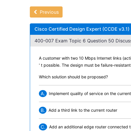
Previous
Cisco Certified Design Expert (CCDE v3.1)
400-007 Exam Topic 6 Question 50 Discuss
A customer with two 10 Mbps Internet links (ac
' t possible. The design must be failure-resista
Which solution should be proposed?
A.
Implement quality of service on the current
B.
Add a third link to the current router
C.
Add an additional edge router connected 