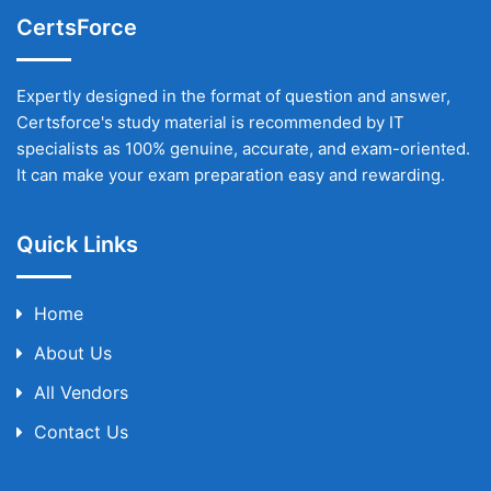
CertsForce
Expertly designed in the format of question and answer,
Certsforce's study material is recommended by IT
specialists as 100% genuine, accurate, and exam-oriented.
It can make your exam preparation easy and rewarding.
Quick Links
Home
About Us
All Vendors
Contact Us