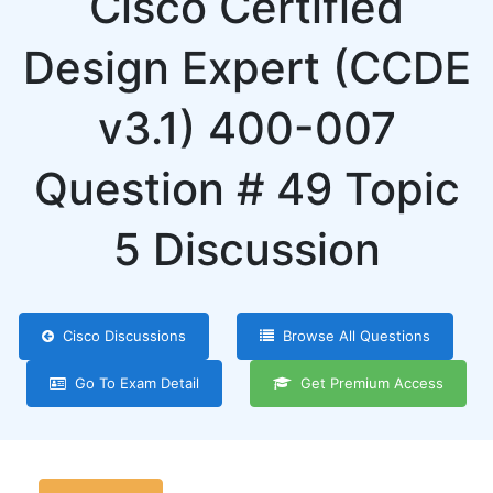
Cisco Certified
Design Expert (CCDE
v3.1) 400-007
Question # 49 Topic
5 Discussion
Cisco Discussions
Browse All Questions
Go To Exam Detail
Get Premium Access