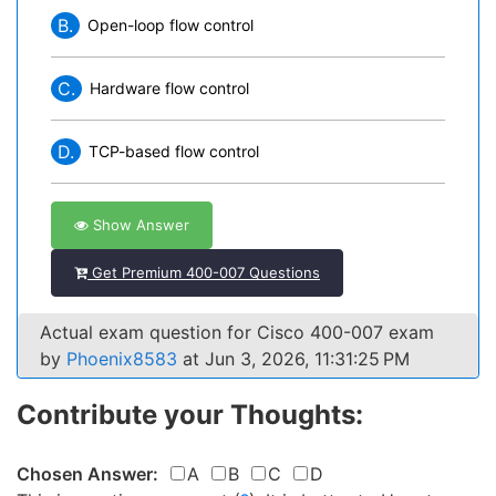
B.
Open-loop flow control
C.
Hardware flow control
D.
TCP-based flow control
Show Answer
Get Premium 400-007 Questions
Actual exam question for Cisco 400-007 exam
by
Phoenix8583
at Jun 3, 2026, 11:31:25 PM
Contribute your Thoughts:
Chosen Answer:
A
B
C
D