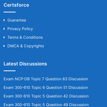
Certsforce
Guarantee
Privacy Policy
Terms & Conditions
DMCA & Copyrights
Latest Discussions
Exam NCP-DB Topic 7 Question 63 Discussion
Exam 300-610 Topic 6 Question 51 Discussion
Exam 300-610 Topic 5 Question 42 Discussion
Exam 300-610 Topic 5 Question 49 Discussion