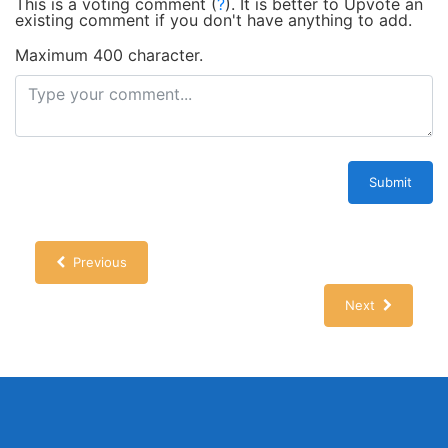
This is a voting comment
(
?
)
.
It is better to Upvote an
existing comment if you don't have anything to add.
Maximum 400 character.
Submit
Previous
Next