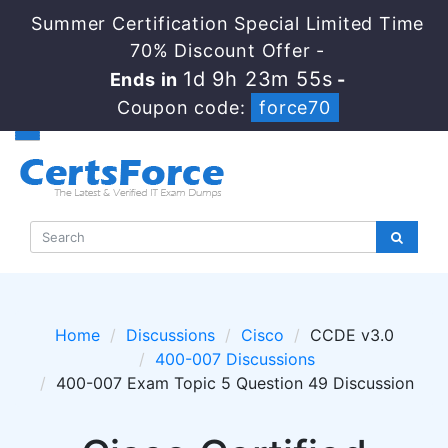
Summer Certification Special Limited Time
70% Discount Offer -
1d 9h 23m 55s
Ends in
-
Coupon code:
force70
Home
Discussions
Cisco
CCDE v3.0
400-007 Discussions
400-007 Exam Topic 5 Question 49 Discussion