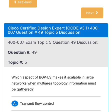
Previous
Next
Cisco Certified Design Expert (CCDE v3.1) 400-
007 Question # 49 Topic 5 Discussion
400-007 Exam Topic 5 Question 49 Discussion:
Question #:
49
Topic #:
5
Which aspect of BGP-LS makes it scalable in large
networks when multiarea topology information must
be gathered?
A.
Transmit flow control