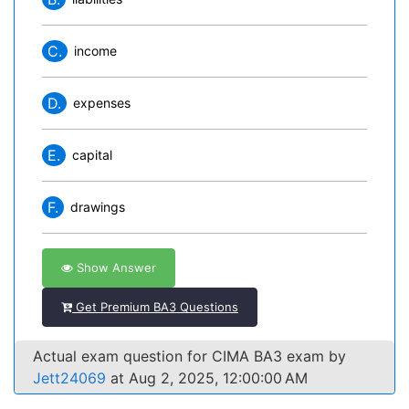
C.
income
D.
expenses
E.
capital
F.
drawings
Show Answer
Get Premium BA3 Questions
Actual exam question for CIMA BA3 exam by
Jett24069
at Aug 2, 2025, 12:00:00 AM