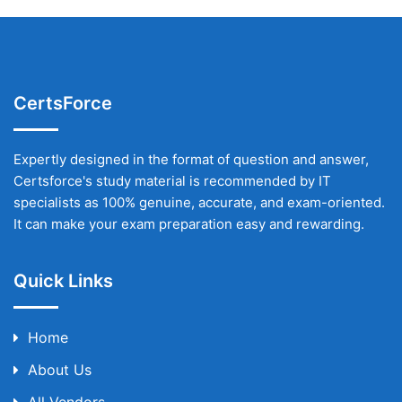
CertsForce
Expertly designed in the format of question and answer,
Certsforce's study material is recommended by IT
specialists as 100% genuine, accurate, and exam-oriented.
It can make your exam preparation easy and rewarding.
Quick Links
Home
About Us