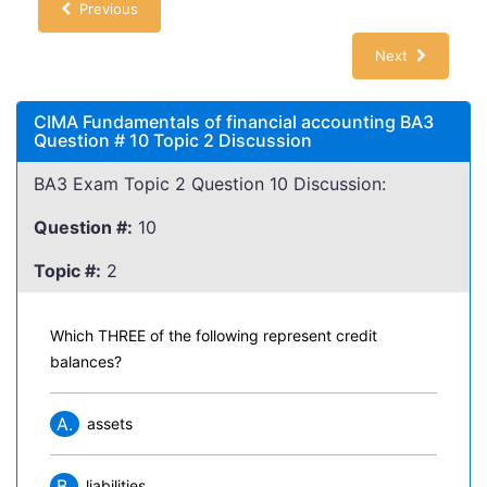
Previous
Next
CIMA Fundamentals of financial accounting BA3
Question # 10 Topic 2 Discussion
BA3 Exam Topic 2 Question 10 Discussion:
Question #:
10
Topic #:
2
Which THREE of the following represent credit
balances?
A.
assets
B.
liabilities