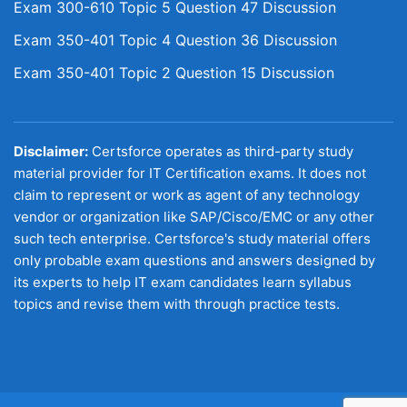
Exam 300-610 Topic 5 Question 47 Discussion
Exam 350-401 Topic 4 Question 36 Discussion
Exam 350-401 Topic 2 Question 15 Discussion
Disclaimer:
Certsforce operates as third-party study
material provider for IT Certification exams. It does not
claim to represent or work as agent of any technology
vendor or organization like SAP/Cisco/EMC or any other
such tech enterprise. Certsforce's study material offers
only probable exam questions and answers designed by
its experts to help IT exam candidates learn syllabus
topics and revise them with through practice tests.