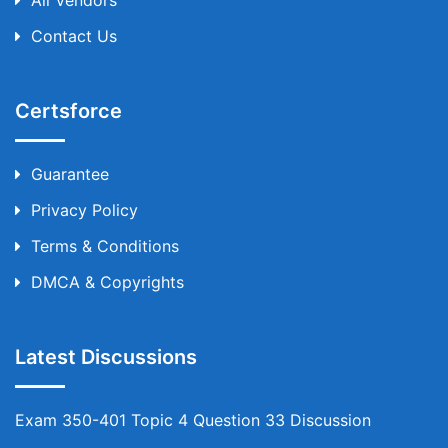
All Vendors
Contact Us
Certsforce
Guarantee
Privacy Policy
Terms & Conditions
DMCA & Copyrights
Latest Discussions
Exam 350-401 Topic 4 Question 33 Discussion