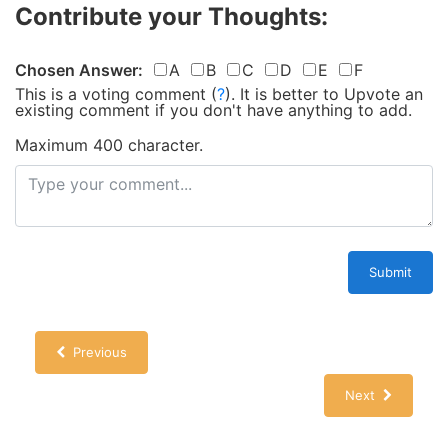
Contribute your Thoughts:
Chosen Answer:
A
B
C
D
E
F
This is a voting comment
(
?
)
.
It is better to Upvote an
existing comment if you don't have anything to add.
Maximum 400 character.
Submit
Previous
Next