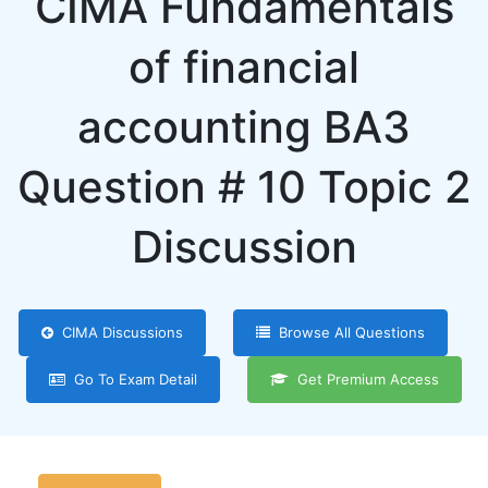
CIMA Fundamentals
of financial
accounting BA3
Question # 10 Topic 2
Discussion
CIMA Discussions
Browse All Questions
Go To Exam Detail
Get Premium Access