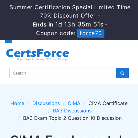
Summer Certification Special Limited Time
70% Discount Offer -
1d 13h 35m 50s
Ends in
-
Coupon code:
force70
Home
Discussions
CIMA
CIMA Certificate
BA3 Discussions
BA3 Exam Topic 2 Question 10 Discussion