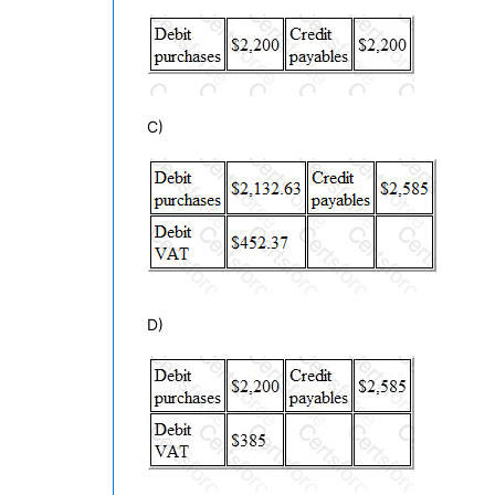
C)
D)