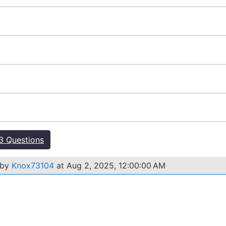
 Questions
 by
Knox73104
at Aug 2, 2025, 12:00:00 AM