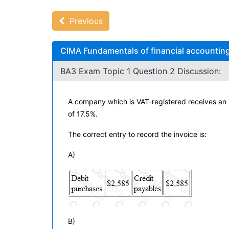
Previous
CIMA Fundamentals of financial accounting
BA3 Exam Topic 1 Question 2 Discussion:
A company which is VAT-registered receives an in
of 17.5%.
The correct entry to record the invoice is:
A)
B)