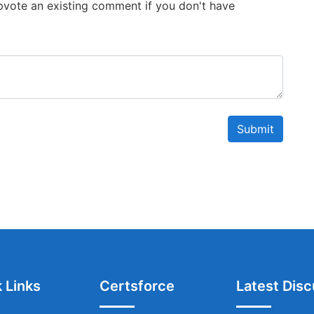
 Upvote an existing comment if you don't have
Submit
 Links
Certsforce
Latest Disc