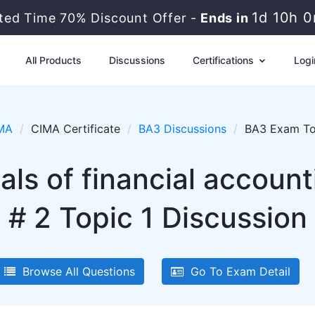
1d 10h 
ited Time 70% Discount Offer -
Ends in
All Products
Discussions
Certifications
Logi
MA
CIMA Certificate
BA3 Discussions
BA3 Exam Top
s of financial accoun
# 2 Topic 1 Discussion
Browse All Questions
Go To Exam Detail