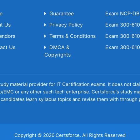
e
Guarantee
Exam NCP-DB T
t Us
Privacy Policy
Exam 300-610 
Vendors
Terms & Conditions
Exam 300-610 
act Us
DMCA &
Exam 300-610 
Copyrights
udy material provider for IT Certification exams. It does not cl
o/EMC or any other such tech enterprise. Certsforce's study ma
candidates learn syllabus topics and revise them with through p
Copyright © 2026 Certsforce. All Rights Reserved