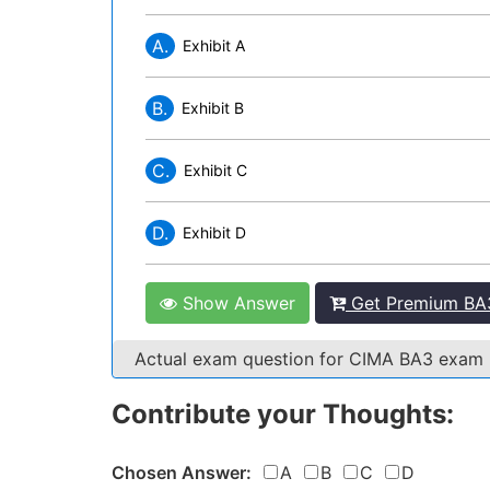
A.
Exhibit A
B.
Exhibit B
C.
Exhibit C
D.
Exhibit D
Show Answer
Get Premium BA3
Actual exam question for CIMA BA3 exam
Contribute your Thoughts:
Chosen Answer:
A
B
C
D