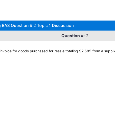
 BA3 Question # 2 Topic 1 Discussion
Question #:
2
voice for goods purchased for resale totaling $2,585 from a supplier 