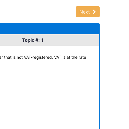
Next
Topic #:
1
that is not VAT-registered. VAT is at the rate