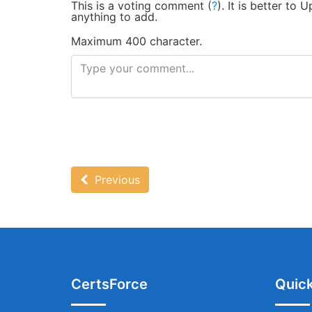
This is a voting comment
(
?
)
.
It is better to
anything to add.
Maximum 400 character.
Previous
CertsForce
Quick