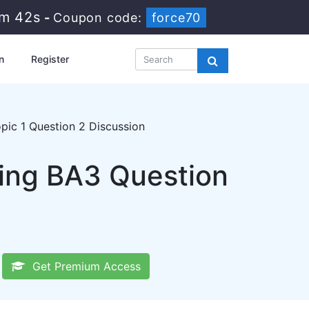
0m 42s
-
Coupon code:
force70
n
Register
ic 1 Question 2 Discussion
ting BA3 Question
Get Premium Access