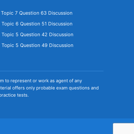
opic 7 Question 63 Discussion
Topic 6 Question 51 Discussion
Topic 5 Question 42 Discussion
Topic 5 Question 49 Discussion
aim to represent or work as agent of any
terial offers only probable exam questions and
ractice tests.