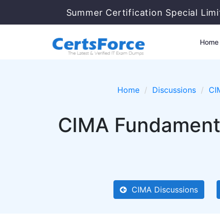
Summer Certification Special Lim
Home
Home
Discussions
CI
CIMA Fundamental
CIMA Discussions