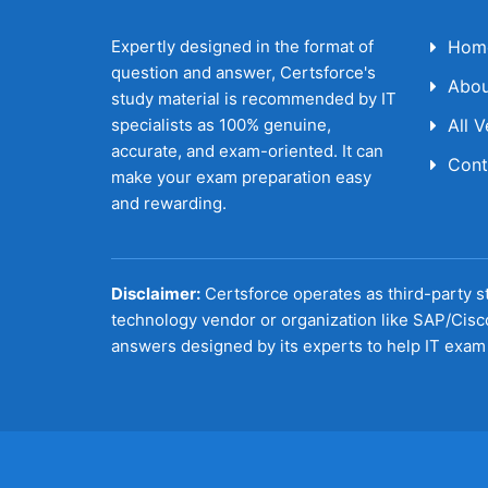
Expertly designed in the format of
Hom
question and answer, Certsforce's
Abou
study material is recommended by IT
specialists as 100% genuine,
All 
accurate, and exam-oriented. It can
Cont
make your exam preparation easy
and rewarding.
Disclaimer:
Certsforce operates as third-party st
technology vendor or organization like SAP/Cisc
answers designed by its experts to help IT exam 