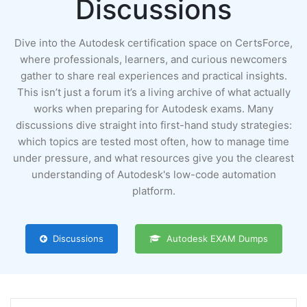
Discussions
Dive into the Autodesk certification space on CertsForce,
where professionals, learners, and curious newcomers
gather to share real experiences and practical insights.
This isn’t just a forum it’s a living archive of what actually
works when preparing for Autodesk exams. Many
discussions dive straight into first-hand study strategies:
which topics are tested most often, how to manage time
under pressure, and what resources give you the clearest
understanding of Autodesk's low-code automation
platform.
Discussions
Autodesk EXAM Dumps