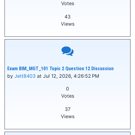
Votes
43
Views
Exam BIM_MGT_101 Topic 2 Question 12 Discussion
by
Jett8403
at Jul 12, 2026, 4:26:52 PM
0
Votes
37
Views