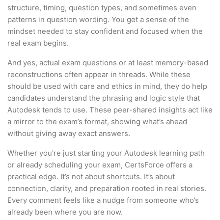
structure, timing, question types, and sometimes even
patterns in question wording. You get a sense of the
mindset needed to stay confident and focused when the
real exam begins.
And yes, actual exam questions or at least memory-based
reconstructions often appear in threads. While these
should be used with care and ethics in mind, they do help
candidates understand the phrasing and logic style that
Autodesk tends to use. These peer-shared insights act like
a mirror to the exam’s format, showing what’s ahead
without giving away exact answers.
Whether you're just starting your Autodesk learning path
or already scheduling your exam, CertsForce offers a
practical edge. It’s not about shortcuts. It’s about
connection, clarity, and preparation rooted in real stories.
Every comment feels like a nudge from someone who’s
already been where you are now.