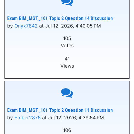
Exam BIM_MGT_101 Topic 2 Question 14 Discussion
by
Onyx7842
at Jul 12, 2026, 4:40:05 PM
105
Votes
41
Views
Exam BIM_MGT_101 Topic 2 Question 11 Discussion
by
Ember2876
at Jul 12, 2026, 4:39:54 PM
106