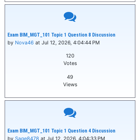
Exam BIM_MGT_101 Topic 1 Question 8 Discussion
by
Nova46
at Jul 12, 2026, 4:04:44 PM
120
Votes
49
Views
Exam BIM_MGT_101 Topic 1 Question 4 Discussion
by
Sage8478
at Jul 12, 2026, 4:04:33 PM