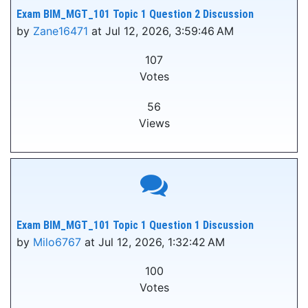
Exam BIM_MGT_101 Topic 1 Question 2 Discussion
by
Zane16471
at Jul 12, 2026, 3:59:46 AM
107
Votes
56
Views
Exam BIM_MGT_101 Topic 1 Question 1 Discussion
by
Milo6767
at Jul 12, 2026, 1:32:42 AM
100
Votes