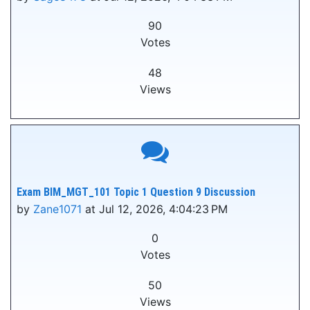
90
Votes
48
Views
Exam BIM_MGT_101 Topic 1 Question 9 Discussion
by
Zane1071
at Jul 12, 2026, 4:04:23 PM
0
Votes
50
Views