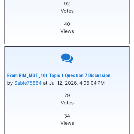
92
Votes
40
Views
Exam BIM_MGT_101 Topic 1 Question 7 Discussion
by
Sable75884
at Jul 12, 2026, 4:05:04 PM
79
Votes
34
Views