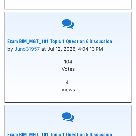
Exam BIM_MGT_101 Topic 1 Question 6 Discussion
by
Juno31957
at Jul 12, 2026, 4:04:13 PM
104
Votes
41
Views
Exam BIM_MGT_101 Topic 1 Question 5 Discussion