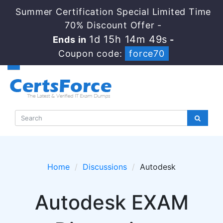
Summer Certification Special Limited Time
70% Discount Offer -
1d 15h 14m 49s
Ends in
-
Coupon code:
force70
Home
Discussions
Autodesk
Autodesk EXAM