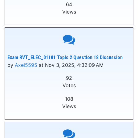
64
Views
Exam RVT_ELEC_01101 Topic 2 Question 18 Discussion
by
Axel5595
at Nov 3, 2025, 4:32:09 AM
92
Votes
108
Views