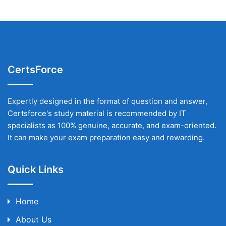
CertsForce
Expertly designed in the format of question and answer,
Certsforce's study material is recommended by IT
specialists as 100% genuine, accurate, and exam-oriented.
It can make your exam preparation easy and rewarding.
Quick Links
Home
About Us