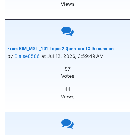
Views
Exam BIM_MGT_101 Topic 2 Question 13 Discussion
by
Blaise8586
at Jul 12, 2026, 3:59:49 AM
97
Votes
44
Views