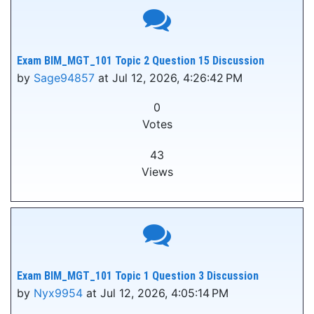
Exam BIM_MGT_101 Topic 2 Question 15 Discussion
by
Sage94857
at Jul 12, 2026, 4:26:42 PM
0
Votes
43
Views
Exam BIM_MGT_101 Topic 1 Question 3 Discussion
by
Nyx9954
at Jul 12, 2026, 4:05:14 PM