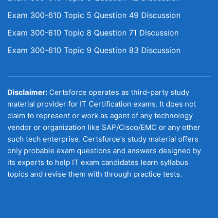
Exam 300-610 Topic 5 Question 49 Discussion
Exam 300-610 Topic 8 Question 71 Discussion
Exam 300-610 Topic 9 Question 83 Discussion
Disclaimer:
Certsforce operates as third-party study
material provider for IT Certification exams. It does not
claim to represent or work as agent of any technology
vendor or organization like SAP/Cisco/EMC or any other
such tech enterprise. Certsforce's study material offers
only probable exam questions and answers designed by
its experts to help IT exam candidates learn syllabus
topics and revise them with through practice tests.