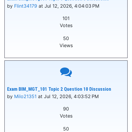
by
Flint34179
at Jul 12, 2026, 4:04:03 PM
101
Votes
50
Views
Exam BIM_MGT_101 Topic 2 Question 10 Discussion
by
Milo21351
at Jul 12, 2026, 4:03:52 PM
90
Votes
50