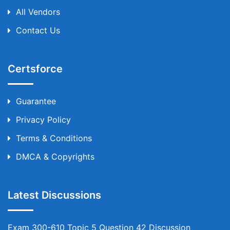
All Vendors
Contact Us
Certsforce
Guarantee
Privacy Policy
Terms & Conditions
DMCA & Copyrights
Latest Discussions
Exam 300-610 Topic 5 Question 42 Discussion