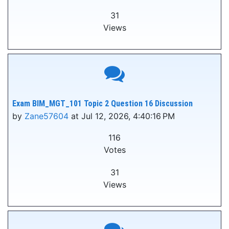
31
Views
Exam BIM_MGT_101 Topic 2 Question 16 Discussion
by
Zane57604
at Jul 12, 2026, 4:40:16 PM
116
Votes
31
Views