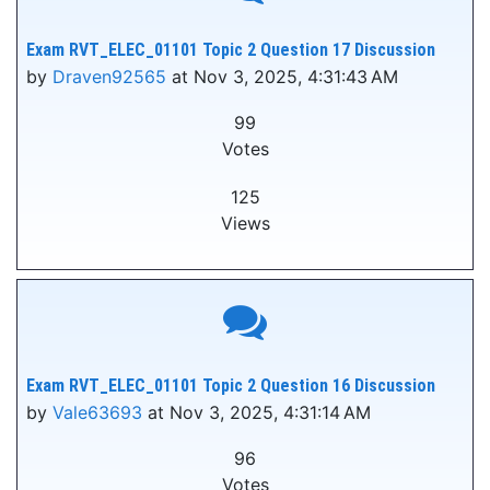
Exam RVT_ELEC_01101 Topic 2 Question 17 Discussion
by
Draven92565
at Nov 3, 2025, 4:31:43 AM
99
Votes
125
Views
Exam RVT_ELEC_01101 Topic 2 Question 16 Discussion
by
Vale63693
at Nov 3, 2025, 4:31:14 AM
96
Votes