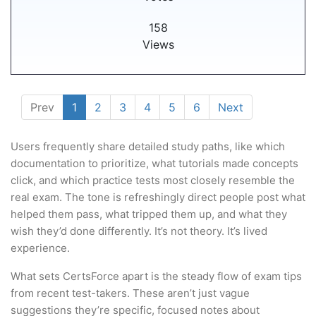
158
Views
Prev
1
2
3
4
5
6
Next
Users frequently share detailed study paths, like which
documentation to prioritize, what tutorials made concepts
click, and which practice tests most closely resemble the
real exam. The tone is refreshingly direct people post what
helped them pass, what tripped them up, and what they
wish they’d done differently. It’s not theory. It’s lived
experience.
What sets CertsForce apart is the steady flow of exam tips
from recent test-takers. These aren’t just vague
suggestions they’re specific, focused notes about