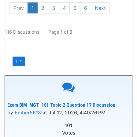
Prev
1
2
3
4
5
6
Next
116 Discussions
Page
1
of
6
1
Exam BIM_MGT_101 Topic 2 Question 17 Discussion
by
Ember5618
at Jul 12, 2026, 4:40:26 PM
101
Votes