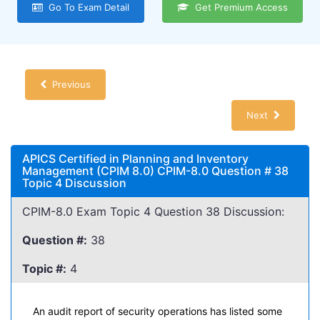
Go To Exam Detail
Get Premium Access
Previous
Next
APICS Certified in Planning and Inventory
Management (CPIM 8.0) CPIM-8.0 Question # 38
Topic 4 Discussion
CPIM-8.0 Exam Topic 4 Question 38 Discussion:
Question #:
38
Topic #:
4
An audit report of security operations has listed some