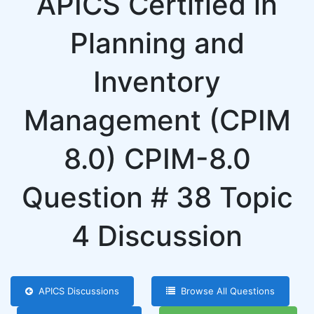
APICS Certified in
Planning and
Inventory
Management (CPIM
8.0) CPIM-8.0
Question # 38 Topic
4 Discussion
APICS Discussions
Browse All Questions