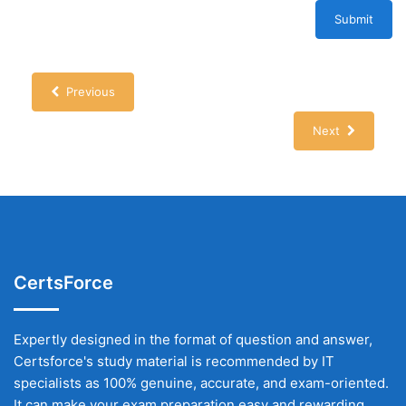
Submit
Previous
Next
CertsForce
Expertly designed in the format of question and answer,
Certsforce's study material is recommended by IT
specialists as 100% genuine, accurate, and exam-oriented.
It can make your exam preparation easy and rewarding.