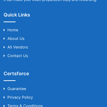
Quick Links
Home
About Us
All Vendors
Contact Us
Certsforce
Guarantee
Privacy Policy
Terms & Conditions