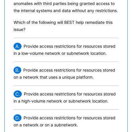
anomalies with third parties being granted access to
the internal systems and data without any restrictions.
Which of the following will BEST help remediate this
issue?
A.
Provide access restrictions for resources stored
in a low-volume network or subnetwork location.
B.
Provide access restrictions for resources stored
on a network that uses a unique platform.
C.
Provide access restrictions for resources stored
in a high-volume network or subnetwork location.
D.
Provide access restrictions for resources stored
on a network or on a subnetwork.