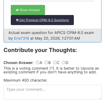
Show Answer
Get Premium CPIM-8.0 Questions
Actual exam question for APICS CPIM-8.0 exam
by
Eris7319
at May 20, 2026, 1:27:01 AM
Contribute your Thoughts:
Chosen Answer:
A
B
C
D
This is a voting comment
(
?
)
.
It is better to Upvote an
existing comment if you don't have anything to add.
Maximum 400 character.