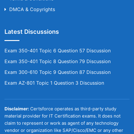
DMCA & Copyrights
Latest Discussions
Exam 350-401 Topic 6 Question 57 Discussion
Exam 350-401 Topic 8 Question 79 Discussion
Exam 300-610 Topic 9 Question 87 Discussion
Exam AZ-801 Topic 1 Question 3 Discussion
Disclaimer:
Certsforce operates as third-party study
material provider for IT Certification exams. It does not
claim to represent or work as agent of any technology
vendor or organization like SAP/Cisco/EMC or any other