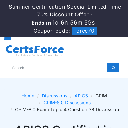
Summer Certification Special Limited Time
70% Discount Offer -
1d 6h 56m 58s
Ends in
-
Coupon code:
force70
Home
Discussions
APICS
CPIM
CPIM-8.0 Discussions
CPIM-8.0 Exam Topic 4 Question 38 Discussion