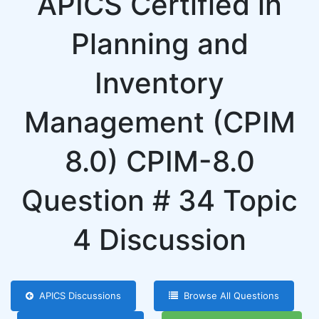
APICS Certified in
Planning and
Inventory
Management (CPIM
8.0) CPIM-8.0
Question # 34 Topic
4 Discussion
APICS Discussions
Browse All Questions