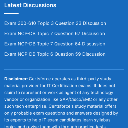
Latest Discussions
Exam 300-610 Topic 3 Question 23 Discussion
Exam NCP-DB Topic 7 Question 67 Discussion
Exam NCP-DB Topic 7 Question 64 Discussion
Exam NCP-DB Topic 6 Question 59 Discussion
Disclaimer:
Certsforce operates as third-party study
material provider for IT Certification exams. It does not
claim to represent or work as agent of any technology
vendor or organization like SAP/Cisco/EMC or any other
such tech enterprise. Certsforce's study material offers
only probable exam questions and answers designed by
its experts to help IT exam candidates learn syllabus
topics and revise them with through practice tests.