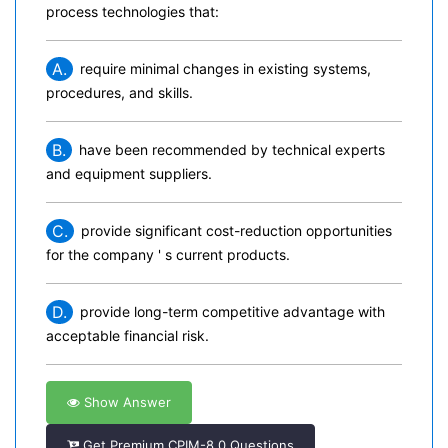
process technologies that:
A.
require minimal changes in existing systems,
procedures, and skills.
B.
have been recommended by technical experts
and equipment suppliers.
C.
provide significant cost-reduction opportunities
for the company ' s current products.
D.
provide long-term competitive advantage with
acceptable financial risk.
Show Answer
Get Premium CPIM-8.0 Questions