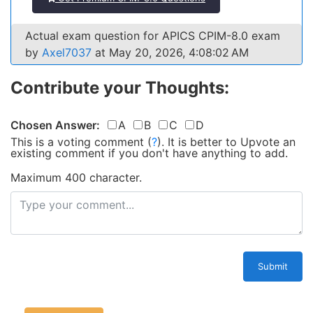
Actual exam question for APICS CPIM-8.0 exam
by
Axel7037
at May 20, 2026, 4:08:02 AM
Contribute your Thoughts:
Chosen Answer:
A
B
C
D
This is a voting comment
(
?
)
.
It is better to Upvote an
existing comment if you don't have anything to add.
Maximum 400 character.
Submit