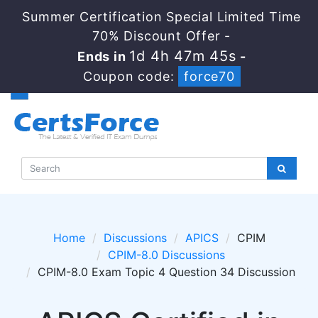
Summer Certification Special Limited Time
70% Discount Offer -
1d 4h 47m 44s
Ends in
-
Coupon code:
force70
Home
Discussions
APICS
CPIM
CPIM-8.0 Discussions
CPIM-8.0 Exam Topic 4 Question 34 Discussion