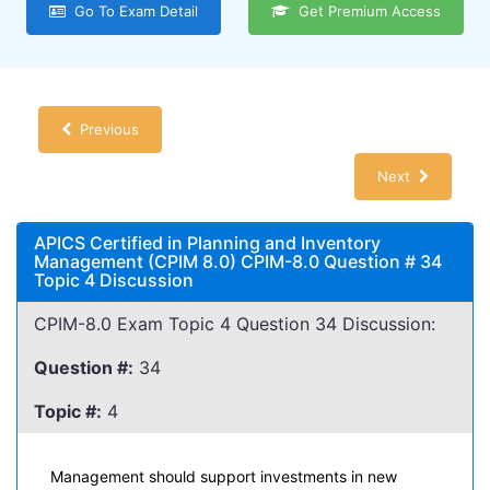
Go To Exam Detail
Get Premium Access
Previous
Next
APICS Certified in Planning and Inventory
Management (CPIM 8.0) CPIM-8.0 Question # 34
Topic 4 Discussion
CPIM-8.0 Exam Topic 4 Question 34 Discussion:
Question #:
34
Topic #:
4
Management should support investments in new