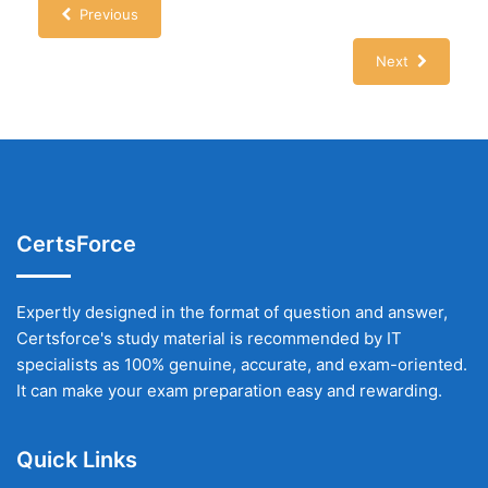
Previous
Next
CertsForce
Expertly designed in the format of question and answer,
Certsforce's study material is recommended by IT
specialists as 100% genuine, accurate, and exam-oriented.
It can make your exam preparation easy and rewarding.
Quick Links