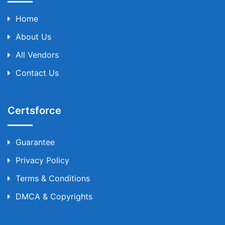
Home
About Us
All Vendors
Contact Us
Certsforce
Guarantee
Privacy Policy
Terms & Conditions
DMCA & Copyrights