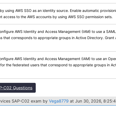
y using AWS SSO as an identity source. Enable automatic provision
nt access to the AWS accounts by using AWS SSO permission sets.
onfigure AWS Identity and Access Management (IAM) to use a SAML 2.
s that corresponds to appropriate groups in Active Directory. Grant
onfigure AWS Identity and Access Management (IAM) to use an OpenI
for the federated users that correspond to appropriate groups in Ac
P-C02 Questions
ervices SAP-C02 exam by
Vega8779
at Jun 30, 2026, 8:25: