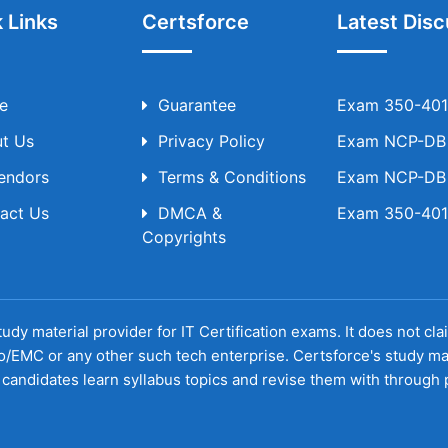
 Links
Certsforce
Latest Disc
e
Guarantee
Exam 350-401 
t Us
Privacy Policy
Exam NCP-DB T
Vendors
Terms & Conditions
Exam NCP-DB T
act Us
DMCA &
Exam 350-401 
Copyrights
udy material provider for IT Certification exams. It does not cl
o/EMC or any other such tech enterprise. Certsforce's study ma
candidates learn syllabus topics and revise them with through p