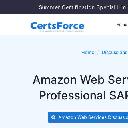
Summer Certification Special Lim
Home
Home
Discussions
Amazon Web Servi
Professional SA
Amazon Web Services Discussi