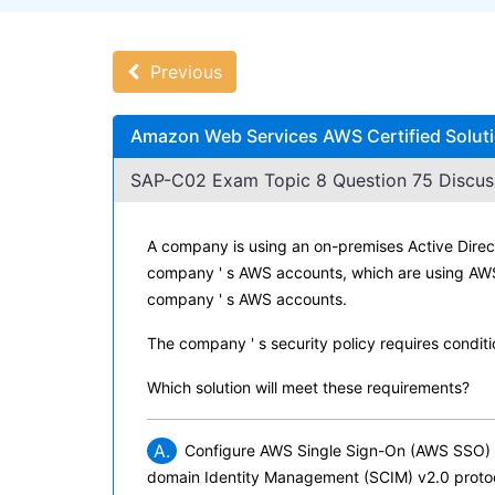
Previous
Amazon Web Services AWS Certified Solutio
SAP-C02 Exam Topic 8 Question 75 Discus
A company is using an on-premises Active Direct
company ' s AWS accounts, which are using AWS 
company ' s AWS accounts.
The company ' s security policy requires condit
Which solution will meet these requirements?
A.
Configure AWS Single Sign-On (AWS SSO) to
domain Identity Management (SCIM) v2.0 protoc