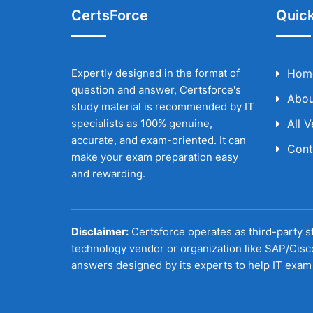
CertsForce
Quick
Expertly designed in the format of
Hom
question and answer, Certsforce's
Abou
study material is recommended by IT
specialists as 100% genuine,
All 
accurate, and exam-oriented. It can
Cont
make your exam preparation easy
and rewarding.
Disclaimer:
Certsforce operates as third-party st
technology vendor or organization like SAP/Cisc
answers designed by its experts to help IT exam 