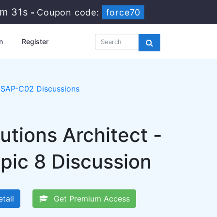
6m 30s
-
Coupon code:
force70
n
Register
SAP-C02 Discussions
tions Architect -
pic 8 Discussion
tail
Get Premium Access