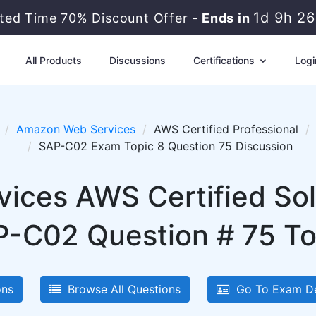
1d 9h 2
ited Time 70% Discount Offer -
Ends in
All Products
Discussions
Certifications
Logi
Amazon Web Services
AWS Certified Professional
SAP-C02 Exam Topic 8 Question 75 Discussion
ces AWS Certified Solu
P-C02 Question # 75 To
ons
Browse All Questions
Go To Exam De