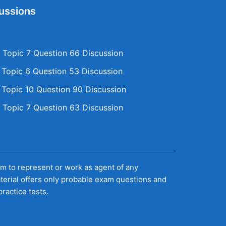
ussions
Topic 7 Question 66 Discussion
opic 6 Question 53 Discussion
opic 10 Question 90 Discussion
Topic 7 Question 63 Discussion
aim to represent or work as agent of any
terial offers only probable exam questions and
ractice tests.