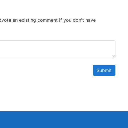
 Upvote an existing comment if you don't have
Submit