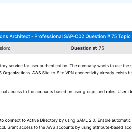
ns Architect - Professional SAP-C02 Question # 75 Topic
sion:
Question #:
75
ory service for user authentication. The company wants to use the sa
Organizations. AWS Site-to-Site VPN connectivity already exists b
ional access to the accounts based on user groups and roles. User ide
 connect to Active Directory by using SAML 2.0. Enable automatic p
ol. Grant access to the AWS accounts by using attribute-based acc