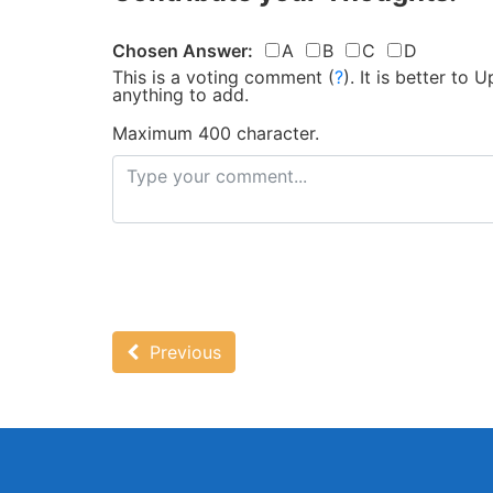
Chosen Answer:
A
B
C
D
This is a voting comment
(
?
)
.
It is better to
anything to add.
Maximum 400 character.
Previous