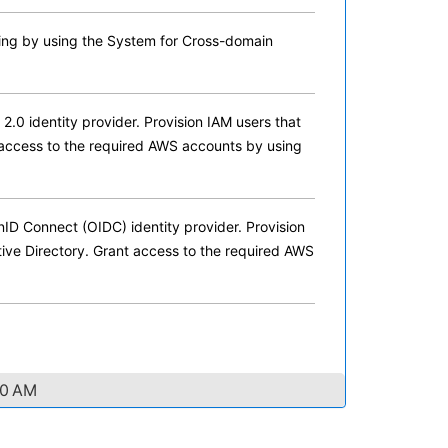
ing by using the System for Cross-domain
0 identity provider. Provision IAM users that
 access to the required AWS accounts by using
D Connect (OIDC) identity provider. Provision
tive Directory. Grant access to the required AWS
40 AM