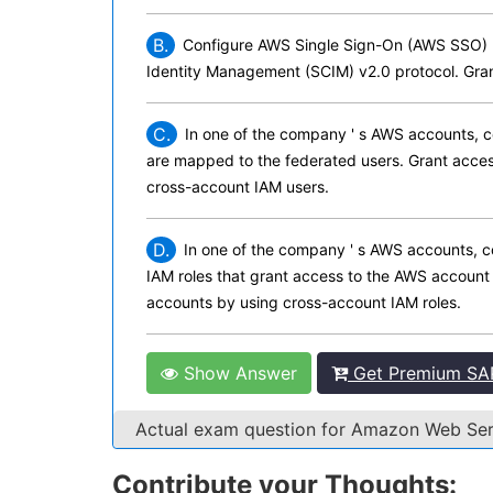
B.
Configure AWS Single Sign-On (AWS SSO) b
Identity Management (SCIM) v2.0 protocol. Gra
C.
In one of the company ' s AWS accounts, c
are mapped to the federated users. Grant acces
cross-account IAM users.
D.
In one of the company ' s AWS accounts, c
IAM roles that grant access to the AWS account 
accounts by using cross-account IAM roles.
Show Answer
Get Premium SA
Actual exam question for Amazon Web S
Contribute your Thoughts: