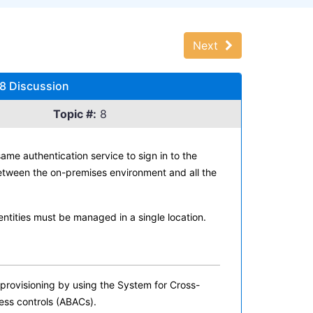
Next
 8 Discussion
Topic #:
8
me authentication service to sign in to the
etween the on-premises environment and all the
ntities must be managed in a single location.
rovisioning by using the System for Cross-
ess controls (ABACs).