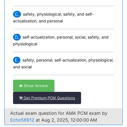
C.
safety, physiological, safety, and self-
actualization, and personal
D.
self-actualization, personal, social, safety, and
physiological
E.
safety, personal, self-actualization, physiological,
and social
Show Answer
Get Premium PCM Questions
Actual exam question for AMA PCM exam by
Echo56912
at Aug 2, 2025, 12:00:00 AM