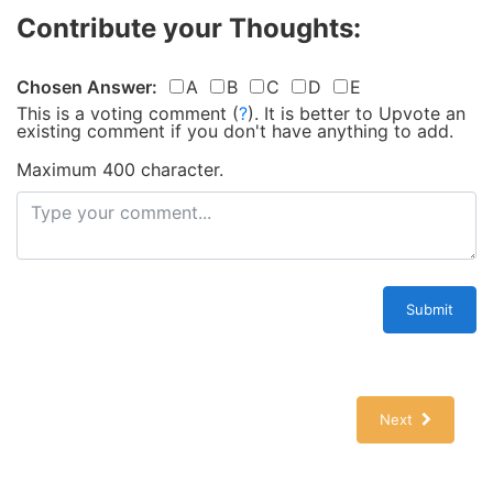
Contribute your Thoughts:
Chosen Answer:
A
B
C
D
E
This is a voting comment
(
?
)
.
It is better to Upvote an
existing comment if you don't have anything to add.
Maximum 400 character.
Submit
Next