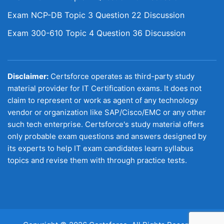
Exam NCP-DB Topic 3 Question 22 Discussion
Exam 300-610 Topic 4 Question 36 Discussion
Disclaimer:
Certsforce operates as third-party study
material provider for IT Certification exams. It does not
claim to represent or work as agent of any technology
vendor or organization like SAP/Cisco/EMC or any other
such tech enterprise. Certsforce's study material offers
only probable exam questions and answers designed by
its experts to help IT exam candidates learn syllabus
topics and revise them with through practice tests.