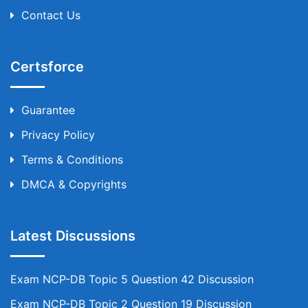
Contact Us
Certsforce
Guarantee
Privacy Policy
Terms & Conditions
DMCA & Copyrights
Latest Discussions
Exam NCP-DB Topic 5 Question 42 Discussion
Exam NCP-DB Topic 2 Question 19 Discussion