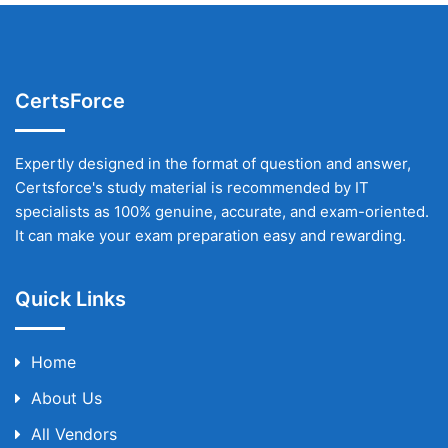
CertsForce
Expertly designed in the format of question and answer,
Certsforce's study material is recommended by IT
specialists as 100% genuine, accurate, and exam-oriented.
It can make your exam preparation easy and rewarding.
Quick Links
Home
About Us
All Vendors