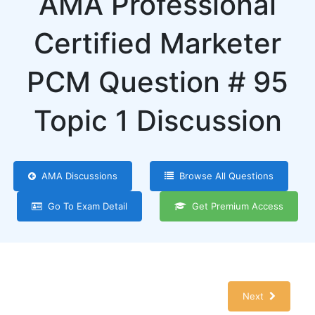
AMA Professional
Certified Marketer
PCM Question # 95
Topic 1 Discussion
AMA Discussions
Browse All Questions
Go To Exam Detail
Get Premium Access
Next