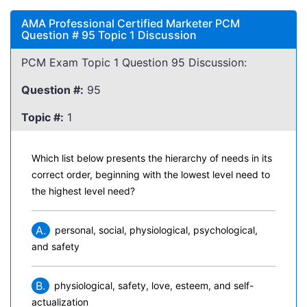
AMA Professional Certified Marketer PCM
Question # 95 Topic 1 Discussion
PCM Exam Topic 1 Question 95 Discussion:
Question #:
95
Topic #:
1
Which list below presents the hierarchy of needs in its
correct order, beginning with the lowest level need to
the highest level need?
A.
personal, social, physiological, psychological,
and safety
B.
physiological, safety, love, esteem, and self-
actualization