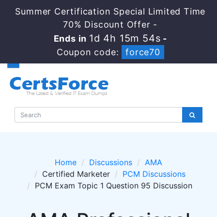
Summer Certification Special Limited Time
70% Discount Offer -
1d 4h 15m 54s
Ends in
-
Coupon code:
force70
Home
Discussions
AMA
Certified Marketer
PCM Discussions
PCM Exam Topic 1 Question 95 Discussion