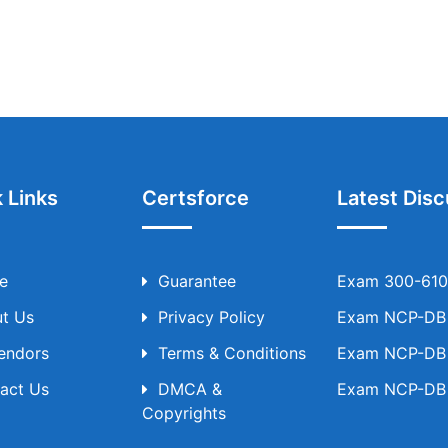
 Links
Certsforce
Latest Disc
e
Guarantee
Exam 300-610 
t Us
Privacy Policy
Exam NCP-DB T
Vendors
Terms & Conditions
Exam NCP-DB T
act Us
DMCA &
Exam NCP-DB T
Copyrights