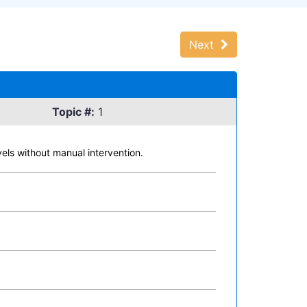
Next
Topic #:
1
vels without manual intervention.