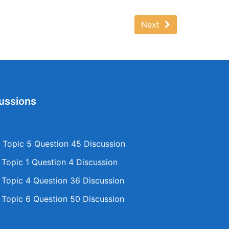
Next
ussions
Topic 5 Question 45 Discussion
opic 1 Question 4 Discussion
opic 4 Question 36 Discussion
opic 6 Question 50 Discussion