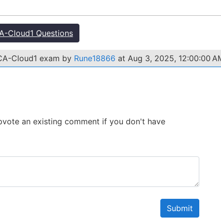
-Cloud1 Questions
ACA-Cloud1 exam by
Rune18866
at Aug 3, 2025, 12:00:00 A
 Upvote an existing comment if you don't have
Submit