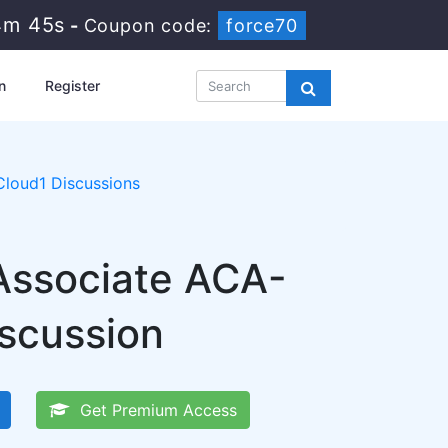
4m 44s
-
Coupon code:
force70
n
Register
loud1 Discussions
Associate ACA-
iscussion
Get Premium Access