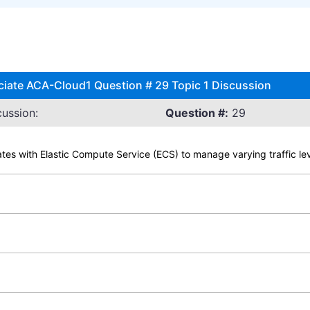
iate ACA-Cloud1 Question # 29 Topic 1 Discussion
ussion:
Question #:
29
ates with Elastic Compute Service (ECS) to manage varying traffic le