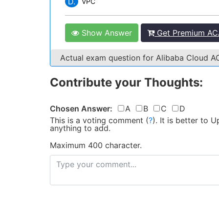
D.
VPC
Show Answer
Get Premium ACA
Actual exam question for Alibaba Cloud 
Contribute your Thoughts:
Chosen Answer:
A
B
C
D
This is a voting comment
(
?
)
.
It is better to
anything to add.
Maximum 400 character.