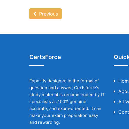
Previous
CertsForce
Quick
Expertly designed in the format of
Hom
question and answer, Certsforce's
Abou
study material is recommended by IT
specialists as 100% genuine,
All 
accurate, and exam-oriented. It can
Cont
make your exam preparation easy
and rewarding.