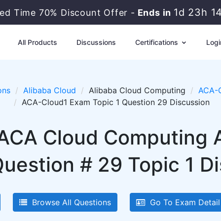
1d 23h 1
ted Time 70% Discount Offer -
Ends in
All Products
Discussions
Certifications
Logi
ons
Alibaba Cloud
Alibaba Cloud Computing
ACA-C
ACA-Cloud1 Exam Topic 1 Question 29 Discussion
 ACA Cloud Computing 
uestion # 29 Topic 1 D
Browse All Questions
Go To Exam Detail