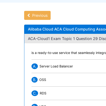
Previous
Alibaba Cloud ACA Cloud Computing Assoc
ACA-Cloud1 Exam Topic 1 Question 29 Disc
is a ready-to-use service that seamlessly integr
A.
Server Load Balancer
B.
OSS
C.
RDS