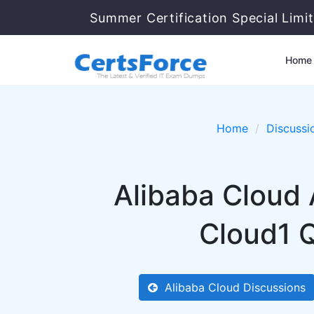
Summer Certification Special Limi
Home
Home
Discussi
Alibaba Cloud
Cloud1 Q
Alibaba Cloud Discussions