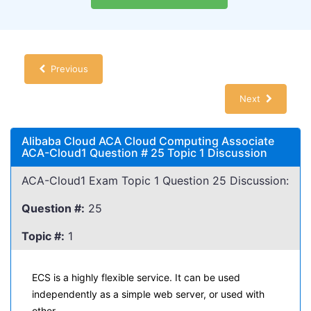
Previous
Next
Alibaba Cloud ACA Cloud Computing Associate
ACA-Cloud1 Question # 25 Topic 1 Discussion
ACA-Cloud1 Exam Topic 1 Question 25 Discussion:
Question #:
25
Topic #:
1
ECS is a highly flexible service. It can be used
independently as a simple web server, or used with
other