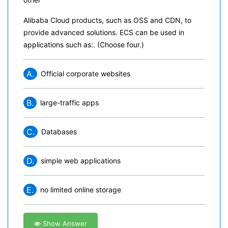
Alibaba Cloud products, such as OSS and CDN, to
provide advanced solutions. ECS can be used in
applications such as:. (Choose four.)
A.
Official corporate websites
B.
large-traffic apps
C.
Databases
D.
simple web applications
E.
no limited online storage
Show Answer