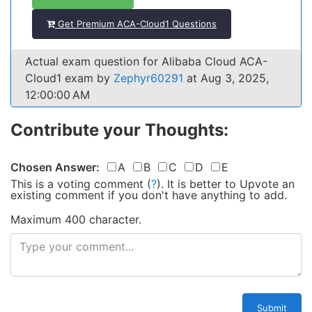
Get Premium ACA-Cloud1 Questions
Actual exam question for Alibaba Cloud ACA-
Cloud1 exam by
Zephyr60291
at Aug 3, 2025,
12:00:00 AM
Contribute your Thoughts:
Chosen Answer:
A
B
C
D
E
This is a voting comment
(
?
)
.
It is better to Upvote an
existing comment if you don't have anything to add.
Maximum 400 character.
Submit