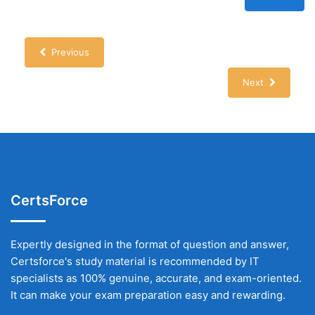
Previous
Next
CertsForce
Expertly designed in the format of question and answer,
Certsforce's study material is recommended by IT
specialists as 100% genuine, accurate, and exam-oriented.
It can make your exam preparation easy and rewarding.