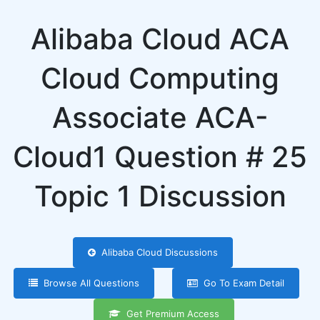
Alibaba Cloud ACA
Cloud Computing
Associate ACA-
Cloud1 Question # 25
Topic 1 Discussion
Alibaba Cloud Discussions
Browse All Questions
Go To Exam Detail
Get Premium Access