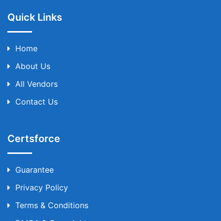
Quick Links
Home
About Us
All Vendors
Contact Us
Certsforce
Guarantee
Privacy Policy
Terms & Conditions