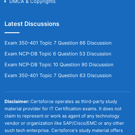
DMCA & Copyrights
Latest Discussions
Exam 350-401 Topic 7 Question 66 Discussion
Exam NCP-DB Topic 6 Question 53 Discussion
Exam NCP-DB Topic 10 Question 90 Discussion
Exam 350-401 Topic 7 Question 63 Discussion
Disclaimer:
Certsforce operates as third-party study
material provider for IT Certification exams. It does not
claim to represent or work as agent of any technology
vendor or organization like SAP/Cisco/EMC or any other
such tech enterprise. Certsforce's study material offers