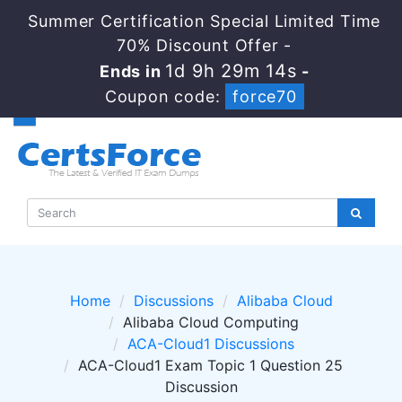
Summer Certification Special Limited Time
70% Discount Offer -
1d 9h 29m 14s
Ends in
-
Coupon code:
force70
Home
Discussions
Alibaba Cloud
Alibaba Cloud Computing
ACA-Cloud1 Discussions
ACA-Cloud1 Exam Topic 1 Question 25
Discussion