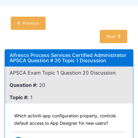
Previous
Next
Alfresco Process Services Certified Administrator
APSCA Question # 20 Topic 1 Discussion
APSCA Exam Topic 1 Question 20 Discussion:
Question #:
20
Topic #:
1
Which activiti-app configuration property, controls
default access to App Designer for new users?