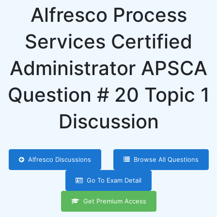
Alfresco Process
Services Certified
Administrator APSCA
Question # 20 Topic 1
Discussion
Alfresco Discussions
Browse All Questions
Go To Exam Detail
Get Premium Access