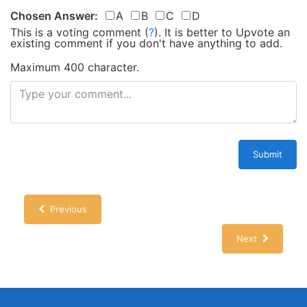
Chosen Answer:
A
B
C
D
This is a voting comment
(
?
)
.
It is better to Upvote an
existing comment if you don't have anything to add.
Maximum 400 character.
Submit
Previous
Next