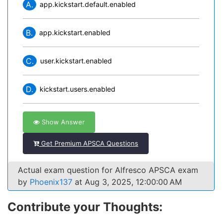
A.
app.kickstart.default.enabled
B.
app.kickstart.enabled
C.
user.kickstart.enabled
D.
kickstart.users.enabled
Show Answer
Get Premium APSCA Questions
Actual exam question for Alfresco APSCA exam
by
Phoenix137
at Aug 3, 2025, 12:00:00 AM
Contribute your Thoughts: