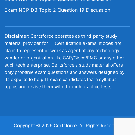
Exam NCP-DB Topic 2 Question 19 Discussion
Disclaimer:
Certsforce operates as third-party study
material provider for IT Certification exams. It does not
claim to represent or work as agent of any technology
vendor or organization like SAP/Cisco/EMC or any other
such tech enterprise. Certsforce's study material offers
only probable exam questions and answers designed by
its experts to help IT exam candidates learn syllabus
topics and revise them with through practice tests.
Copyright © 2026 Certsforce. All Rights Reserved