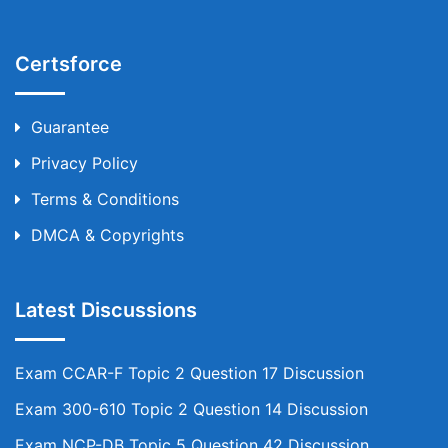
Certsforce
Guarantee
Privacy Policy
Terms & Conditions
DMCA & Copyrights
Latest Discussions
Exam CCAR-F Topic 2 Question 17 Discussion
Exam 300-610 Topic 2 Question 14 Discussion
Exam NCP-DB Topic 5 Question 42 Discussion