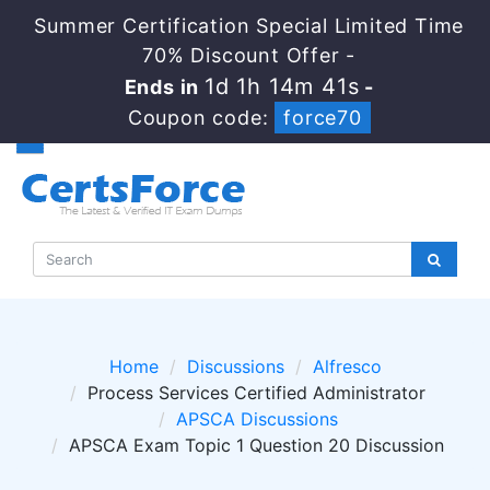
Summer Certification Special Limited Time
70% Discount Offer -
1d 1h 14m 40s
Ends in
-
Coupon code:
force70
Home
Discussions
Alfresco
Process Services Certified Administrator
APSCA Discussions
APSCA Exam Topic 1 Question 20 Discussion