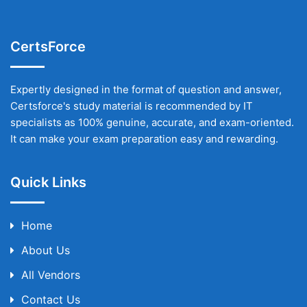
CertsForce
Expertly designed in the format of question and answer,
Certsforce's study material is recommended by IT
specialists as 100% genuine, accurate, and exam-oriented.
It can make your exam preparation easy and rewarding.
Quick Links
Home
About Us
All Vendors
Contact Us