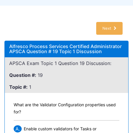
Next
Alfresco Process Services Certified Administrator
APSCA Question # 19 Topic 1 Discussion
APSCA Exam Topic 1 Question 19 Discussion:
Question #:
19
Topic #:
1
What are the Validator Configuration properties used
for?
A.
Enable custom validators for Tasks or