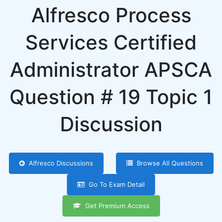
Alfresco Process
Services Certified
Administrator APSCA
Question # 19 Topic 1
Discussion
Alfresco Discussions
Browse All Questions
Go To Exam Detail
Get Premium Access