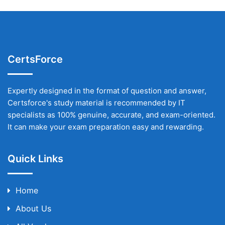
CertsForce
Expertly designed in the format of question and answer,
Certsforce's study material is recommended by IT
specialists as 100% genuine, accurate, and exam-oriented.
It can make your exam preparation easy and rewarding.
Quick Links
Home
About Us