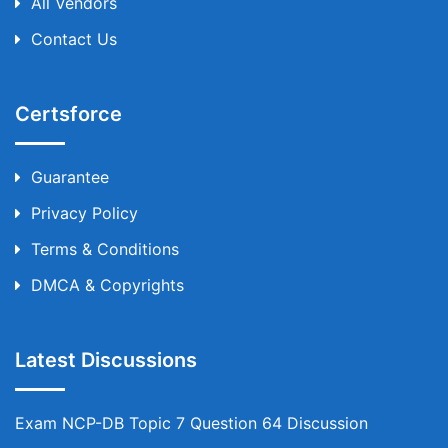
All Vendors
Contact Us
Certsforce
Guarantee
Privacy Policy
Terms & Conditions
DMCA & Copyrights
Latest Discussions
Exam NCP-DB Topic 7 Question 64 Discussion