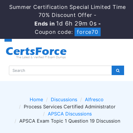
Summer Certification Special Limited Time
70% Discount Offer -
1d 6h 29m 0s
Ends in
-
Coupon code:
force70
Home
Discussions
Alfresco
Process Services Certified Administrator
APSCA Discussions
APSCA Exam Topic 1 Question 19 Discussion