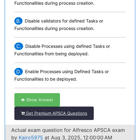
Functionalities during process creation.
B.
Disable validators for defined Tasks or
Functionalities during process creation.
C.
Disable Processes using defined Tasks or
Functionalities from being deployed.
D.
Enable Processes using Defined Tasks or
Functionalities to be deployed.
Show Answer
Get Premium APSCA Questions
Actual exam question for Alfresco APSCA exam
by
Kairo5975
at Aug 3, 2025, 12:00:00 AM