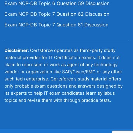
Exam NCP-DB Topic 6 Question 59 Discussion
Exam NCP-DB Topic 7 Question 62 Discussion
Exam NCP-DB Topic 7 Question 61 Discussion
Disclaimer:
Certsforce operates as third-party study
material provider for IT Certification exams. It does not
claim to represent or work as agent of any technology
vendor or organization like SAP/Cisco/EMC or any other
such tech enterprise. Certsforce's study material offers
only probable exam questions and answers designed by
its experts to help IT exam candidates learn syllabus
topics and revise them with through practice tests.