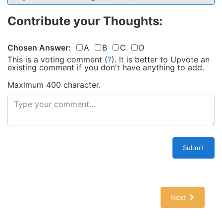
Contribute your Thoughts:
Chosen Answer:
A
B
C
D
This is a voting comment
(
?
)
.
It is better to Upvote an
existing comment if you don't have anything to add.
Maximum 400 character.
Submit
Next