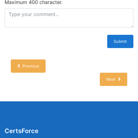
Maximum 400 character.
Submit
Previous
Next
CertsForce