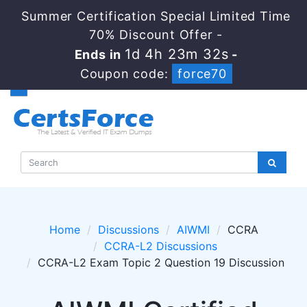
Summer Certification Special Limited Time
70% Discount Offer -
1d 4h 23m 32s
Ends in
-
Coupon code:
force70
Home
Discussions
AIWMI
CCRA
CCRA-L2 Discussions
CCRA-L2 Exam Topic 2 Question 19 Discussion