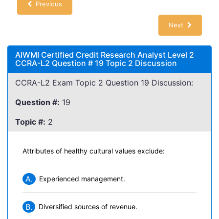
Previous
Next
AIWMI Certified Credit Research Analyst Level 2
CCRA-L2 Question # 19 Topic 2 Discussion
CCRA-L2 Exam Topic 2 Question 19 Discussion:
Question #:
19
Topic #:
2
Attributes of healthy cultural values exclude:
A.
Experienced management.
B.
Diversified sources of revenue.