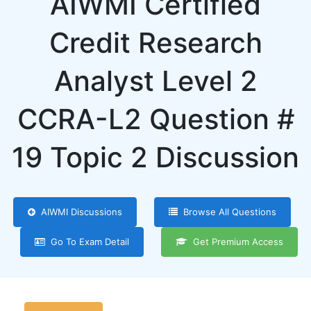
AIWMI Certified
Credit Research
Analyst Level 2
CCRA-L2 Question #
19 Topic 2 Discussion
AIWMI Discussions
Browse All Questions
Go To Exam Detail
Get Premium Access