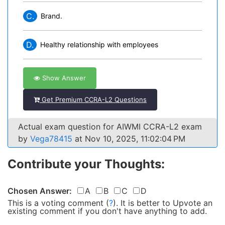
C.
Brand.
D.
Healthy relationship with employees
Show Answer
Get Premium CCRA-L2 Questions
Actual exam question for AIWMI CCRA-L2 exam
by
Vega78415
at Nov 10, 2025, 11:02:04 PM
Contribute your Thoughts:
Chosen Answer:
A
B
C
D
This is a voting comment
(
?
)
.
It is better to Upvote an
existing comment if you don't have anything to add.