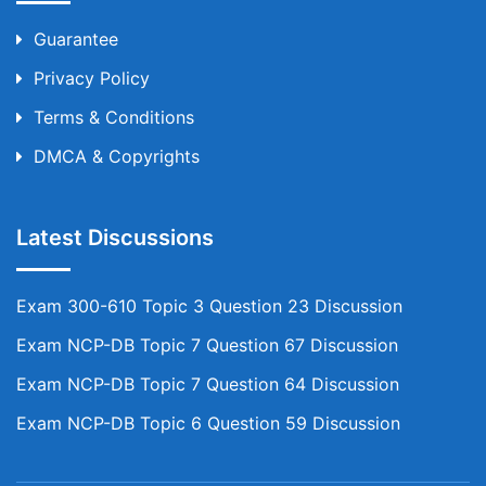
Guarantee
Privacy Policy
Terms & Conditions
DMCA & Copyrights
Latest Discussions
Exam 300-610 Topic 3 Question 23 Discussion
Exam NCP-DB Topic 7 Question 67 Discussion
Exam NCP-DB Topic 7 Question 64 Discussion
Exam NCP-DB Topic 6 Question 59 Discussion