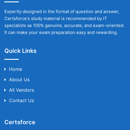
Expertly designed in the format of question and answer,
Certsforce's study material is recommended by IT
specialists as 100% genuine, accurate, and exam-oriented.
It can make your exam preparation easy and rewarding.
Quick Links
Home
About Us
All Vendors
Contact Us
Certsforce