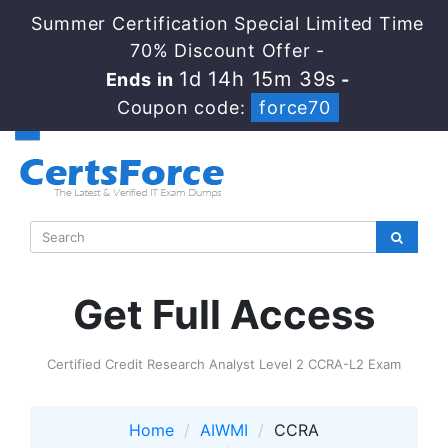
Summer Certification Special Limited Time
70% Discount Offer -
1d 14h 15m 39s
Ends in
-
Coupon code:
force70
Get Full Access
Certified Credit Research Analyst Level 2 CCRA-L2 Exam
Home
AIWMI
CCRA