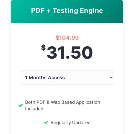
PDF + Testing Engine
$
104.99
31.50
$
Both PDF & Web Based Application
Included
Regularly Updated