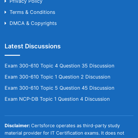
Privacy Policy
Terms & Conditions
DMCA & Copyrights
Latest Discussions
Exam 300-610 Topic 4 Question 35 Discussion
Exam 300-610 Topic 1 Question 2 Discussion
Exam 300-610 Topic 5 Question 45 Discussion
Exam NCP-DB Topic 1 Question 4 Discussion
Disclaimer:
Certsforce operates as third-party study
material provider for IT Certification exams. It does not