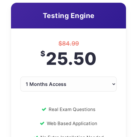
Testing Engine
$
84.99
25.50
$
Real Exam Questions
Web Based Application