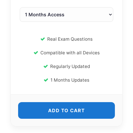
Real Exam Questions
Compatible with all Devices
Regularly Updated
1 Months Updates
ADD TO CART