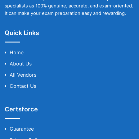
specialists as 100% genuine, accurate, and exam-oriented.
It can make your exam preparation easy and rewarding.
Quick Links
Home
About Us
All Vendors
Contact Us
Certsforce
Guarantee