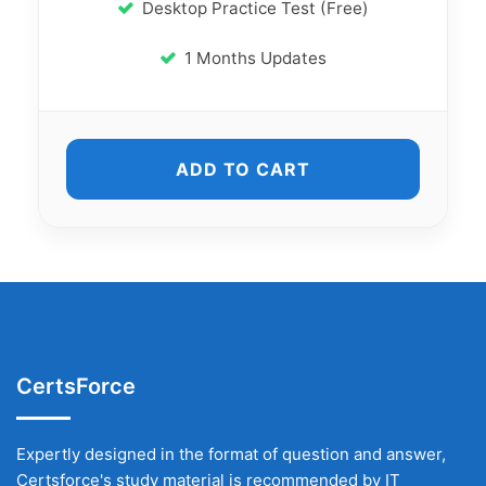
Desktop Practice Test (Free)
1 Months Updates
ADD TO CART
CertsForce
Expertly designed in the format of question and answer,
Certsforce's study material is recommended by IT