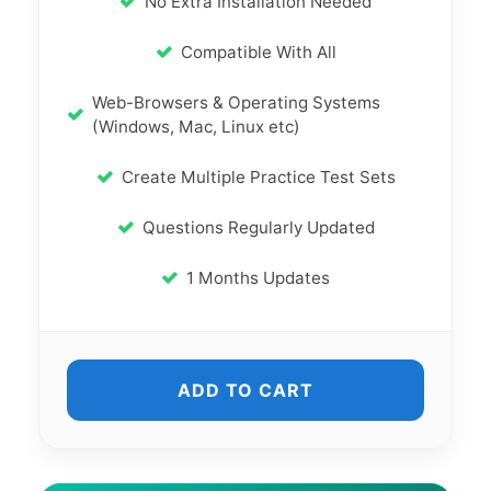
No Extra Installation Needed
Compatible With All
Web-Browsers & Operating Systems
(Windows, Mac, Linux etc)
Create Multiple Practice Test Sets
Questions Regularly Updated
1 Months Updates
ADD TO CART