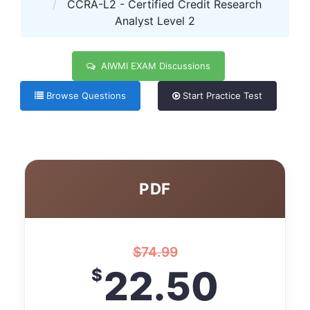
CCRA-L2 - Certified Credit Research
Analyst Level 2
AIWMI EXAM Discussions
Browse Questions
Start Practice Test
PDF
$
74.99
22.50
$