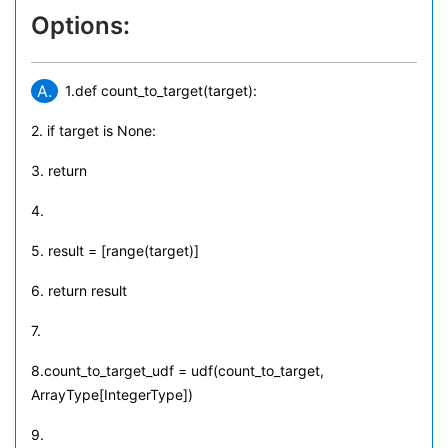
Options:
A.
1.def count_to_target(target):
2. if target is None:
3. return
4.
5. result = [range(target)]
6. return result
7.
8.count_to_target_udf = udf(count_to_target,
ArrayType[IntegerType])
9.