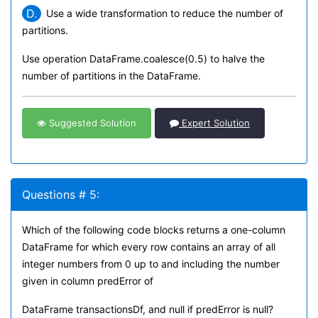
D.
Use a wide transformation to reduce the number of
partitions.
Use operation DataFrame.coalesce(0.5) to halve the
number of partitions in the DataFrame.
Suggested Solution
Expert Solution
Questions # 5:
Which of the following code blocks returns a one-column
DataFrame for which every row contains an array of all
integer numbers from 0 up to and including the number
given in column predError of
DataFrame transactionsDf, and null if predError is null?