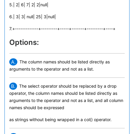
5.| 2| 6| 7| 2| 2|null|
6.| 3| 3| null| 25| 3|null|
7.+-------------+---------+-----+-------+---------+----+
Options:
A.
The column names should be listed directly as
arguments to the operator and not as a list.
B.
The select operator should be replaced by a drop
operator, the column names should be listed directly as
arguments to the operator and not as a list, and all column
names should be expressed
as strings without being wrapped in a col() operator.