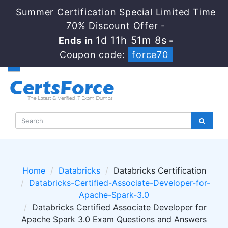
Summer Certification Special Limited Time
70% Discount Offer -
1d 11h 51m 7s
Ends in
-
Coupon code:
force70
Home
Databricks
Databricks Certification
Databricks-Certified-Associate-Developer-for-
Apache-Spark-3.0
Databricks Certified Associate Developer for
Apache Spark 3.0 Exam Questions and Answers