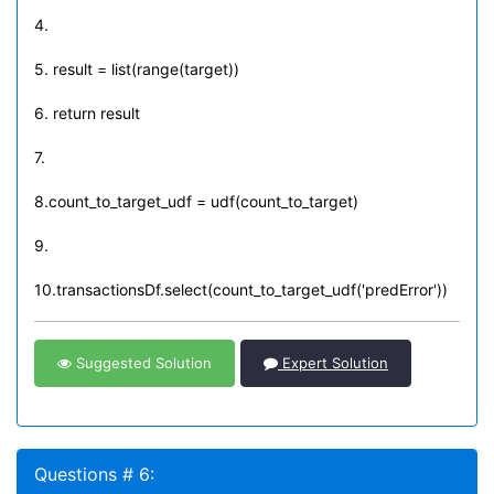
4.
5. result = list(range(target))
6. return result
7.
8.count_to_target_udf = udf(count_to_target)
9.
10.transactionsDf.select(count_to_target_udf('predError'))
Suggested Solution
Expert Solution
Questions # 6: