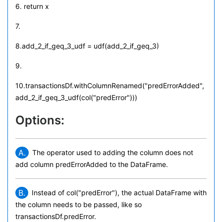
6. return x
7.
8.add_2_if_geq_3_udf = udf(add_2_if_geq_3)
9.
10.transactionsDf.withColumnRenamed("predErrorAdded",
add_2_if_geq_3_udf(col("predError")))
Options:
A.
The operator used to adding the column does not
add column predErrorAdded to the DataFrame.
B.
Instead of col("predError"), the actual DataFrame with
the column needs to be passed, like so
transactionsDf.predError.