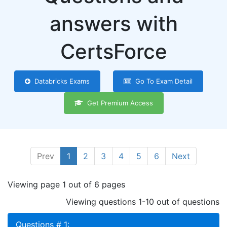
answers with
CertsForce
Databricks Exams
Go To Exam Detail
Get Premium Access
Prev
1
2
3
4
5
6
Next
Viewing page 1 out of 6 pages
Viewing questions 1-10 out of questions
Questions # 1: