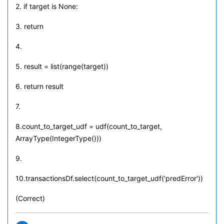
2. if target is None:
3. return
4.
5. result = list(range(target))
6. return result
7.
8.count_to_target_udf = udf(count_to_target,
ArrayType(IntegerType()))
9.
10.transactionsDf.select(count_to_target_udf('predError'))
(Correct)