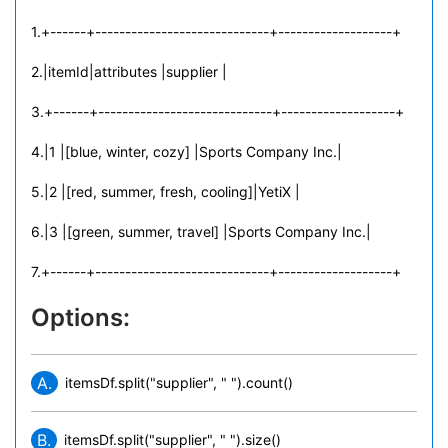
1.+------+-----------------------------+-------------------+
2.|itemId|attributes |supplier |
3.+------+-----------------------------+-------------------+
4.|1 |[blue, winter, cozy] |Sports Company Inc.|
5.|2 |[red, summer, fresh, cooling]|YetiX |
6.|3 |[green, summer, travel] |Sports Company Inc.|
7.+------+-----------------------------+-------------------+
Options:
A.
itemsDf.split("supplier", " ").count()
B.
itemsDf.split("supplier", " ").size()