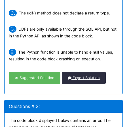
C.
The udf() method does not declare a return type.
D.
UDFs are only available through the SQL API, but not
in the Python API as shown in the code block.
E.
The Python function is unable to handle null values,
resulting in the code block crashing on execution.
Suggested Solution
Expert Solution
Questions # 2:
The code block displayed below contains an error. The