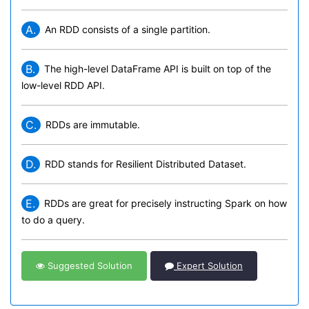
A.
An RDD consists of a single partition.
B.
The high-level DataFrame API is built on top of the
low-level RDD API.
C.
RDDs are immutable.
D.
RDD stands for Resilient Distributed Dataset.
E.
RDDs are great for precisely instructing Spark on how
to do a query.
Suggested Solution
Expert Solution