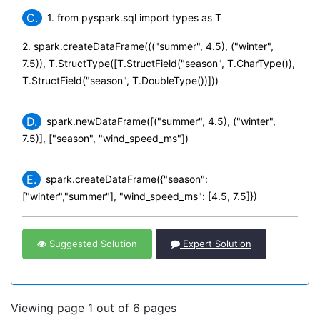
C.
1. from pyspark.sql import types as T
2. spark.createDataFrame((("summer", 4.5), ("winter",
7.5)), T.StructType([T.StructField("season", T.CharType()),
T.StructField("season", T.DoubleType())]))
D.
spark.newDataFrame([("summer", 4.5), ("winter",
7.5)], ["season", "wind_speed_ms"])
E.
spark.createDataFrame({"season":
["winter","summer"], "wind_speed_ms": [4.5, 7.5]})
Suggested Solution
Expert Solution
Viewing page 1 out of 6 pages