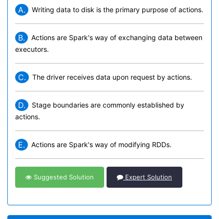
A.
Writing data to disk is the primary purpose of actions.
B.
Actions are Spark's way of exchanging data between
executors.
C.
The driver receives data upon request by actions.
D.
Stage boundaries are commonly established by
actions.
E.
Actions are Spark's way of modifying RDDs.
Suggested Solution
Expert Solution