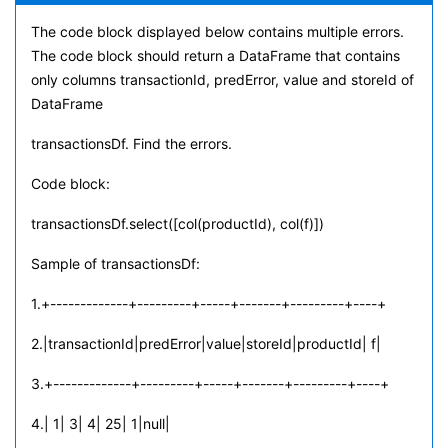
The code block displayed below contains multiple errors.
The code block should return a DataFrame that contains
only columns transactionId, predError, value and storeId of
DataFrame
transactionsDf. Find the errors.
Code block:
transactionsDf.select([col(productId), col(f)])
Sample of transactionsDf:
1.+-------------+---------+-----+-------+---------+----+
2.|transactionId|predError|value|storeId|productId| f|
3.+-------------+---------+-----+-------+---------+----+
4.| 1| 3| 4| 25| 1|null|