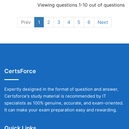
Viewing questions 1-10 out of questions
Prev
1
2
3
4
5
6
Next
CertsForce
Expertly designed in the format of question and answer,
Certsforce's study material is recommended by IT
specialists as 100% genuine, accurate, and exam-oriented.
It can make your exam preparation easy and rewarding.
Quick Links