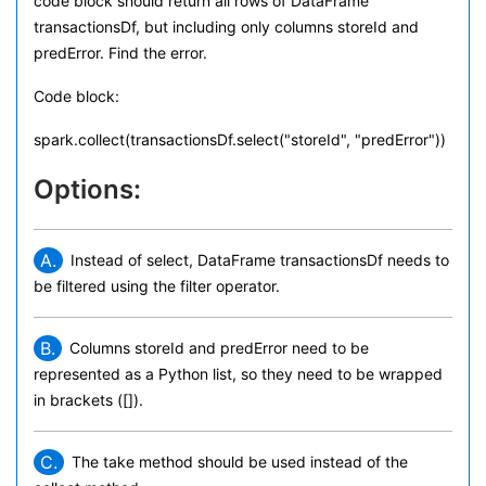
code block should return all rows of DataFrame
transactionsDf, but including only columns storeId and
predError. Find the error.
Code block:
spark.collect(transactionsDf.select("storeId", "predError"))
Options:
A.
Instead of select, DataFrame transactionsDf needs to
be filtered using the filter operator.
B.
Columns storeId and predError need to be
represented as a Python list, so they need to be wrapped
in brackets ([]).
C.
The take method should be used instead of the