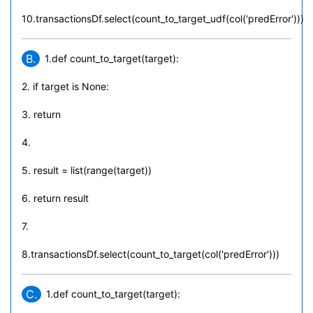
10.transactionsDf.select(count_to_target_udf(col('predError')))
B.
1.def count_to_target(target):
2. if target is None:
3. return
4.
5. result = list(range(target))
6. return result
7.
8.transactionsDf.select(count_to_target(col('predError')))
C.
1.def count_to_target(target):