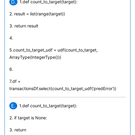
D.
1.def count_to_target(target):
2. result = list(range(target))
3. return result
4.
5.count_to_target_udf = udf(count_to_target,
ArrayType(IntegerType()))
6.
7.df =
transactionsDf.select(count_to_target_udf('predError'))
E.
1.def count_to_target(target):
2. if target is None:
3. return