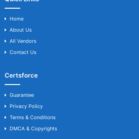
Home
About Us
All Vendors
Contact Us
Certsforce
Guarantee
Privacy Policy
Terms & Conditions
DMCA & Copyrights