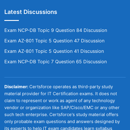
Latest Discussions
Exam NCP-DB Topic 9 Question 84 Discussion
Exam AZ-801 Topic 5 Question 47 Discussion
Exam AZ-801 Topic 5 Question 41 Discussion
Exam NCP-DB Topic 7 Question 65 Discussion
Disclaimer:
Certsforce operates as third-party study
material provider for IT Certification exams. It does not
claim to represent or work as agent of any technology
vendor or organization like SAP/Cisco/EMC or any other
such tech enterprise. Certsforce's study material offers
only probable exam questions and answers designed by
its experts to help IT exam candidates learn syllabus