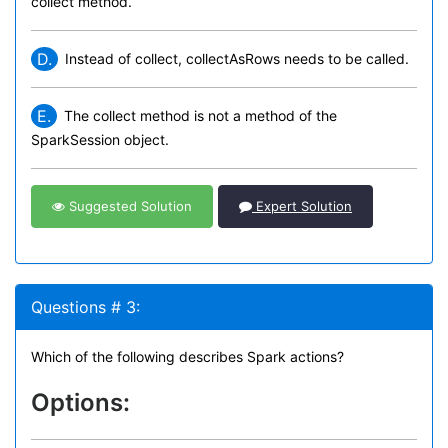
collect method.
D.
Instead of collect, collectAsRows needs to be called.
E.
The collect method is not a method of the
SparkSession object.
Suggested Solution
Expert Solution
Questions # 3:
Which of the following describes Spark actions?
Options: