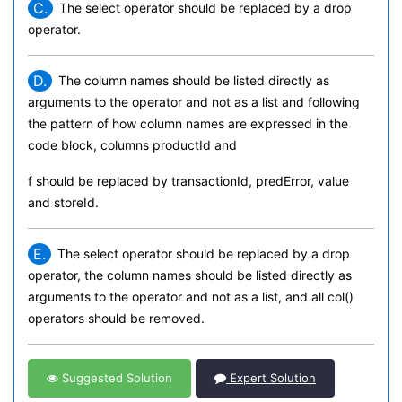
C.
The select operator should be replaced by a drop
operator.
D.
The column names should be listed directly as
arguments to the operator and not as a list and following
the pattern of how column names are expressed in the
code block, columns productId and
f should be replaced by transactionId, predError, value
and storeId.
E.
The select operator should be replaced by a drop
operator, the column names should be listed directly as
arguments to the operator and not as a list, and all col()
operators should be removed.
Suggested Solution
Expert Solution