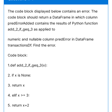
The code block displayed below contains an error. The
code block should return a DataFrame in which column
predErrorAdded contains the results of Python function
add_2_if_geq_3 as applied to
numeric and nullable column predError in DataFrame
transactionsDf. Find the error.
Code block:
1.def add_2_if_geq_3(x):
2. if x is None:
3. return x
4. elif x >= 3:
5. return x+2