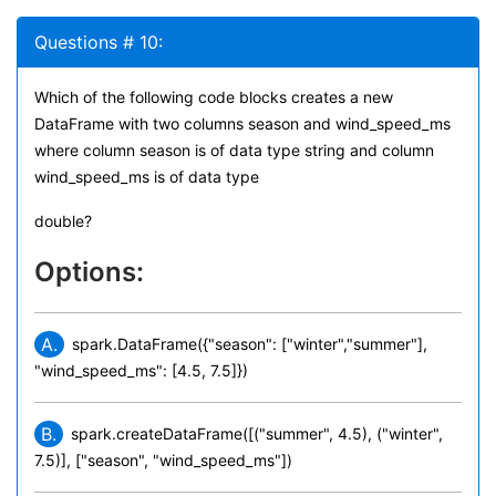
Questions # 10:
Which of the following code blocks creates a new
DataFrame with two columns season and wind_speed_ms
where column season is of data type string and column
wind_speed_ms is of data type
double?
Options:
A.
spark.DataFrame({"season": ["winter","summer"],
"wind_speed_ms": [4.5, 7.5]})
B.
spark.createDataFrame([("summer", 4.5), ("winter",
7.5)], ["season", "wind_speed_ms"])