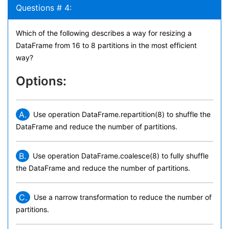
Questions # 4:
Which of the following describes a way for resizing a
DataFrame from 16 to 8 partitions in the most efficient
way?
Options:
A.
Use operation DataFrame.repartition(8) to shuffle the
DataFrame and reduce the number of partitions.
B.
Use operation DataFrame.coalesce(8) to fully shuffle
the DataFrame and reduce the number of partitions.
C.
Use a narrow transformation to reduce the number of
partitions.