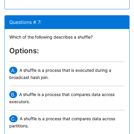
Questions # 7:
Which of the following describes a shuffle?
Options:
A.
A shuffle is a process that is executed during a
broadcast hash join.
B.
A shuffle is a process that compares data across
executors.
C.
A shuffle is a process that compares data across
partitions.