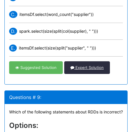
C.
itemsDf.select(word_count("supplier"))
D.
spark.select(size(split(col(supplier), " ")))
E.
itemsDf.select(size(split("supplier", " ")))
Suggested Solution
Expert Solution
Questions # 9:
Which of the following statements about RDDs is incorrect?
Options: