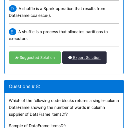
D.
A shuffle is a Spark operation that results from
DataFrame.coalesce().
E.
A shuffle is a process that allocates partitions to
executors.
Suggested Solution
Expert Solution
Questions # 8:
Which of the following code blocks returns a single-column
DataFrame showing the number of words in column
supplier of DataFrame itemsDf?
Sample of DataFrame itemsDf: