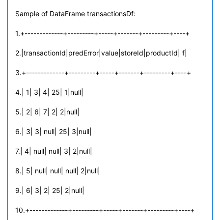
Sample of DataFrame transactionsDf:
1.+-------------+---------+-----+-------+---------+----+
2.|transactionId|predError|value|storeId|productId| f|
3.+-------------+---------+-----+-------+---------+----+
4.| 1| 3| 4| 25| 1|null|
5.| 2| 6| 7| 2| 2|null|
6.| 3| 3| null| 25| 3|null|
7.| 4| null| null| 3| 2|null|
8.| 5| null| null| null| 2|null|
9.| 6| 3| 2| 25| 2|null|
10.+-------------+---------+-----+-------+---------+----+