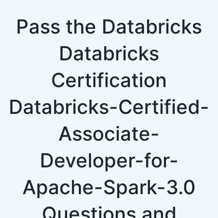
Pass the Databricks
Databricks
Certification
Databricks-Certified-
Associate-
Developer-for-
Apache-Spark-3.0
Questions and