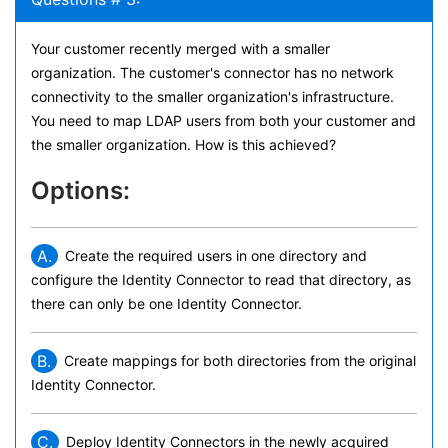
Your customer recently merged with a smaller
organization. The customer's connector has no network
connectivity to the smaller organization's infrastructure.
You need to map LDAP users from both your customer and
the smaller organization. How is this achieved?
Options:
A.
Create the required users in one directory and
configure the Identity Connector to read that directory, as
there can only be one Identity Connector.
B.
Create mappings for both directories from the original
Identity Connector.
C.
Deploy Identity Connectors in the newly acquired