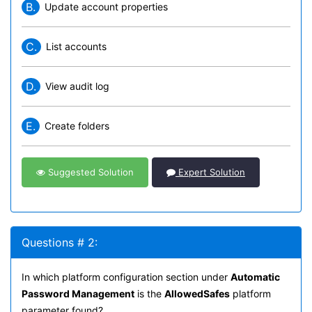
B.
Update account properties
C.
List accounts
D.
View audit log
E.
Create folders
Suggested Solution
Expert Solution
Questions # 2:
In which platform configuration section under
Automatic
Password Management
is the
AllowedSafes
platform
parameter found?