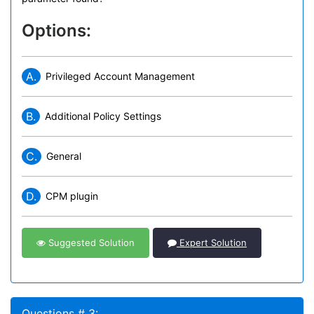
Options:
A.
Privileged Account Management
B.
Additional Policy Settings
C.
General
D.
CPM plugin
Suggested Solution
Expert Solution
Questions # 3: