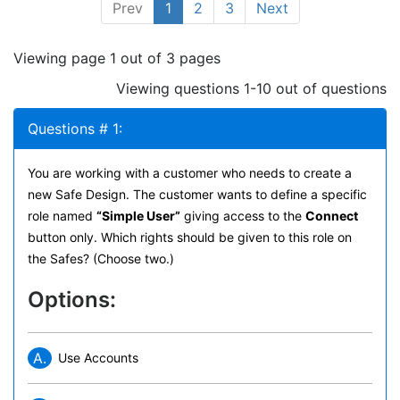
Prev
1
2
3
Next
Viewing page 1 out of 3 pages
Viewing questions 1-10 out of questions
Questions # 1:
You are working with a customer who needs to create a
new Safe Design. The customer wants to define a specific
role named
“Simple User”
giving access to the
Connect
button only. Which rights should be given to this role on
the Safes? (Choose two.)
Options:
A.
Use Accounts