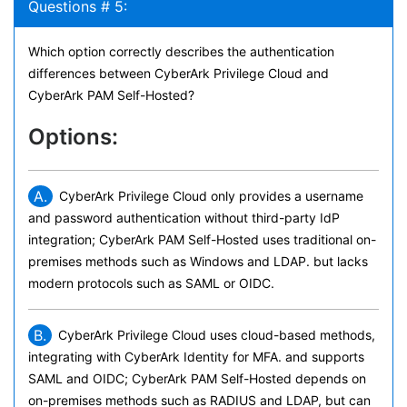
Questions # 5:
Which option correctly describes the authentication
differences between CyberArk Privilege Cloud and
CyberArk PAM Self-Hosted?
Options:
A.
CyberArk Privilege Cloud only provides a username
and password authentication without third-party IdP
integration; CyberArk PAM Self-Hosted uses traditional on-
premises methods such as Windows and LDAP. but lacks
modern protocols such as SAML or OIDC.
B.
CyberArk Privilege Cloud uses cloud-based methods,
integrating with CyberArk Identity for MFA. and supports
SAML and OIDC; CyberArk PAM Self-Hosted depends on
on-premises methods such as RADIUS and LDAP, but can