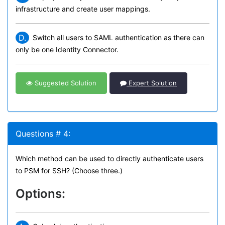
infrastructure and create user mappings.
D.
Switch all users to SAML authentication as there can
only be one Identity Connector.
Suggested Solution
Expert Solution
Questions # 4:
Which method can be used to directly authenticate users
to PSM for SSH? (Choose three.)
Options: