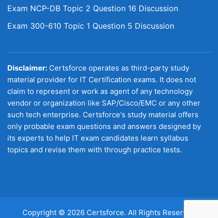
Exam NCP-DB Topic 2 Question 16 Discussion
Exam 300-610 Topic 1 Question 5 Discussion
Disclaimer:
Certsforce operates as third-party study
material provider for IT Certification exams. It does not
claim to represent or work as agent of any technology
vendor or organization like SAP/Cisco/EMC or any other
such tech enterprise. Certsforce's study material offers
only probable exam questions and answers designed by
its experts to help IT exam candidates learn syllabus
topics and revise them with through practice tests.
Copyright © 2026 Certsforce. All Rights Reserved