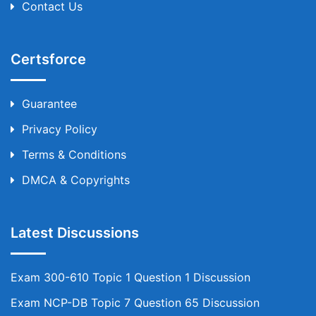
Contact Us
Certsforce
Guarantee
Privacy Policy
Terms & Conditions
DMCA & Copyrights
Latest Discussions
Exam 300-610 Topic 1 Question 1 Discussion
Exam NCP-DB Topic 7 Question 65 Discussion