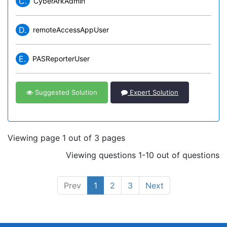
C.
CyberArkAdmin
D.
remoteAccessAppUser
E.
PASReporterUser
Suggested Solution
Expert Solution
Viewing page 1 out of 3 pages
Viewing questions 1-10 out of questions
Prev
1
2
3
Next