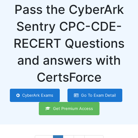
Pass the CyberArk
Sentry CPC-CDE-
RECERT Questions
and answers with
CertsForce
CyberArk Exams
Go To Exam Detail
Get Premium Access