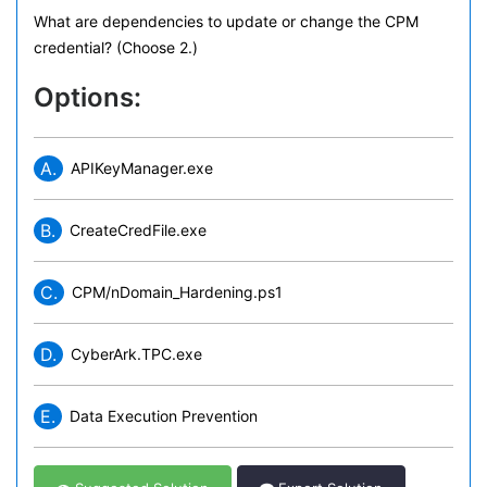
What are dependencies to update or change the CPM
credential? (Choose 2.)
Options:
A.
APIKeyManager.exe
B.
CreateCredFile.exe
C.
CPM/nDomain_Hardening.ps1
D.
CyberArk.TPC.exe
E.
Data Execution Prevention