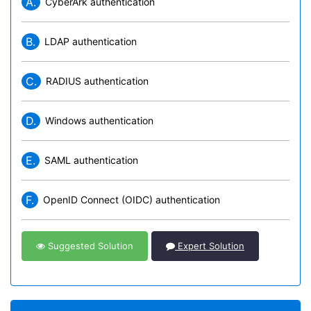
A.
CyberArk authentication
B.
LDAP authentication
C.
RADIUS authentication
D.
Windows authentication
E.
SAML authentication
F.
OpenID Connect (OIDC) authentication
Suggested Solution
Expert Solution