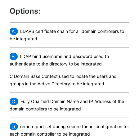
Options:
A.
LDAPS certificate chain for all domain controllers to
be integrated
B.
LDAP bind username and password used to
authenticate to the directory to be integrated
C Domain Base Context used to locate the users and
groups in the Active Directory to be integrated
C.
Fully Qualified Domain Name and IP Address of the
domain controllers to be integrated
D.
remote port set during secure tunnel configuration for
each domain controller to be integrated