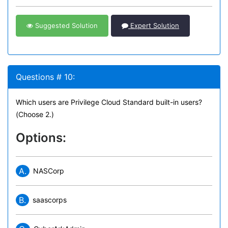
Suggested Solution
Expert Solution
Questions # 10:
Which users are Privilege Cloud Standard built-in users?
(Choose 2.)
Options:
A.
NASCorp
B.
saascorps