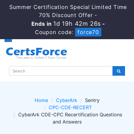
Summer Certification Special Limited Time
70% Discount Offer -
1d 19h 42m 26s
Ends in
-
Coupon code:
force70
Home
CyberArk
Sentry
CPC-CDE-RECERT
CyberArk CDE-CPC Recertification Questions
and Answers