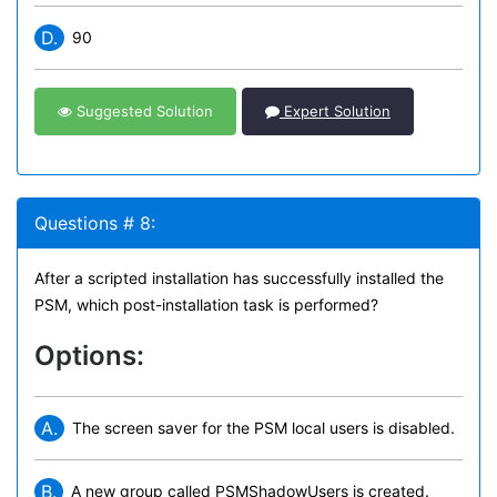
D.
90
Suggested Solution
Expert Solution
Questions # 8:
After a scripted installation has successfully installed the
PSM, which post-installation task is performed?
Options:
A.
The screen saver for the PSM local users is disabled.
B.
A new group called PSMShadowUsers is created.