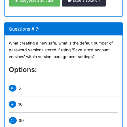
Suggested Solution
Expert Solution
Questions # 7:
What creating a new safe, what is the default number of
password versions stored if using 'Save latest account
versions' within version management settings?
Options:
A.
5
B.
10
C.
30