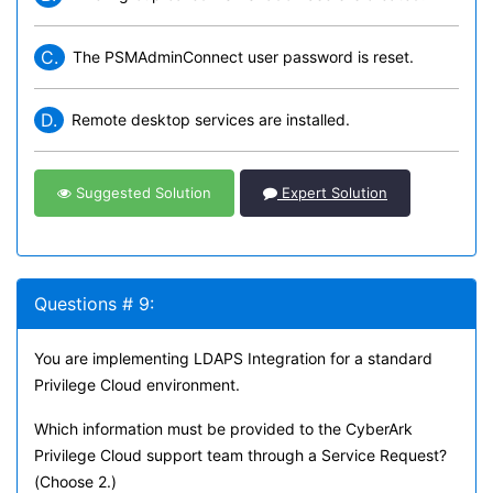
C.
The PSMAdminConnect user password is reset.
D.
Remote desktop services are installed.
Suggested Solution
Expert Solution
Questions # 9:
You are implementing LDAPS Integration for a standard
Privilege Cloud environment.
Which information must be provided to the CyberArk
Privilege Cloud support team through a Service Request?
(Choose 2.)