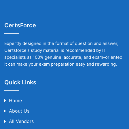
CertsForce
Expertly designed in the format of question and answer,
Certsforce's study material is recommended by IT
specialists as 100% genuine, accurate, and exam-oriented.
It can make your exam preparation easy and rewarding.
Quick Links
Home
About Us
All Vendors