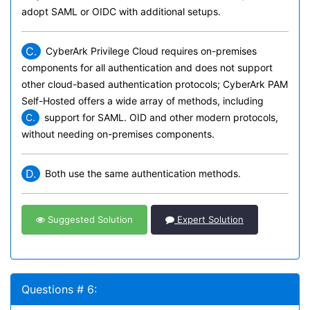
adopt SAML or OIDC with additional setups.
C.
CyberArk Privilege Cloud requires on-premises
components for all authentication and does not support
other cloud-based authentication protocols; CyberArk PAM
Self-Hosted offers a wide array of methods, including
C.
support for SAML. OID
and other modern protocols,
without needing on-premises components.
D.
Both use the same authentication methods.
Suggested Solution
Expert Solution
Questions # 6: