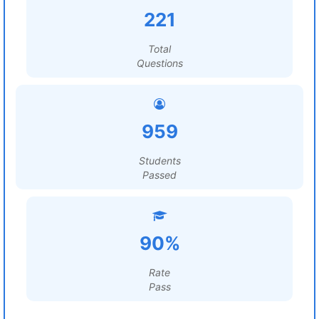
221
Total
Questions
959
Students
Passed
90%
Rate
Pass