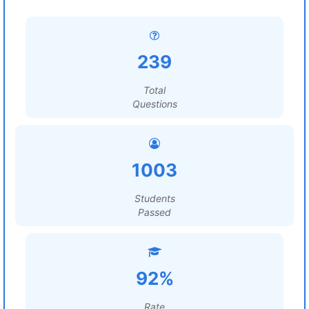
239
Total
Questions
1003
Students
Passed
92%
Rate