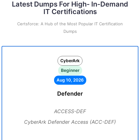
Latest Dumps For High- In-Demand
IT Certifications
Certsforce: A Hub of the Most Popular IT Certification
Dumps
CyberArk
Beginner
Aug 10, 2026
Defender
ACCESS-DEF
CyberArk Defender Access (ACC-DEF)