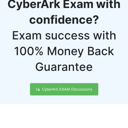
CyberArk Exam with
confidence?
Exam success with
100% Money Back
Guarantee
CyberArk EXAM Discussions