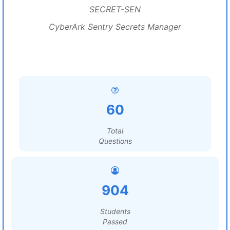
SECRET-SEN
CyberArk Sentry Secrets Manager
60
Total
Questions
904
Students
Passed