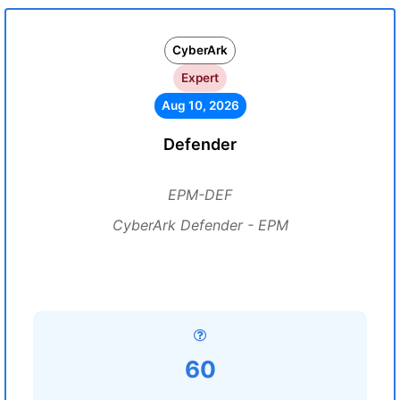
CyberArk
Expert
Aug 10, 2026
Defender
EPM-DEF
CyberArk Defender - EPM
60