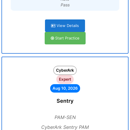
Pass
View Details
Start Practice
CyberArk
Expert
Aug 10, 2026
Sentry
PAM-SEN
CyberArk Sentry PAM