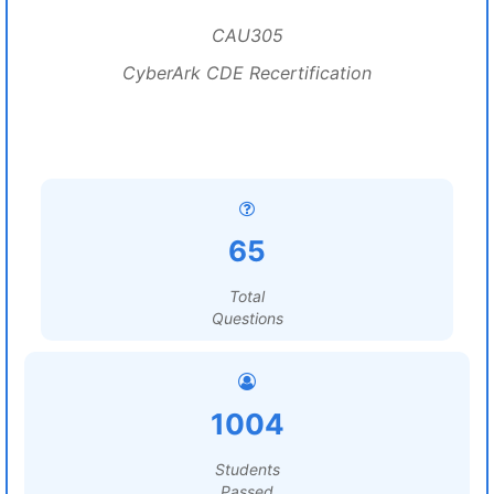
CAU305
CyberArk CDE Recertification
65
Total
Questions
1004
Students
Passed