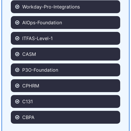
Workday-Pro-Integrations
AIOps-Foundation
ITFAS-Level-1
CASM
P3O-Foundation
CPHRM
C131
CBPA