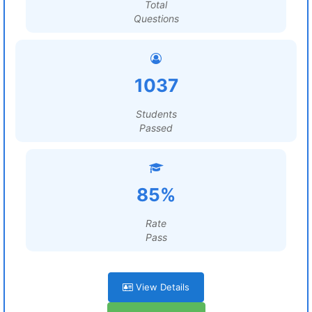
Total
Questions
1037
Students
Passed
85%
Rate
Pass
View Details