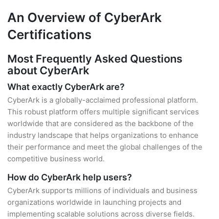
An Overview of CyberArk
Certifications
Most Frequently Asked Questions
about CyberArk
What exactly CyberArk are?
CyberArk is a globally-acclaimed professional platform.
This robust platform offers multiple significant services
worldwide that are considered as the backbone of the
industry landscape that helps organizations to enhance
their performance and meet the global challenges of the
competitive business world.
How do CyberArk help users?
CyberArk supports millions of individuals and business
organizations worldwide in launching projects and
implementing scalable solutions across diverse fields.