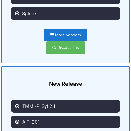
Splunk
More Vendors
Discussions
New Release
TMMi-P_Syll2.1
AIF-C01