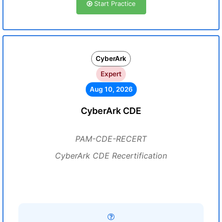
Start Practice
CyberArk
Expert
Aug 10, 2026
CyberArk CDE
PAM-CDE-RECERT
CyberArk CDE Recertification