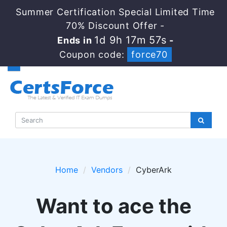
Summer Certification Special Limited Time
70% Discount Offer -
1d 9h 17m 56s
Ends in
-
Coupon code:
force70
Home
Vendors
CyberArk
Want to ace the