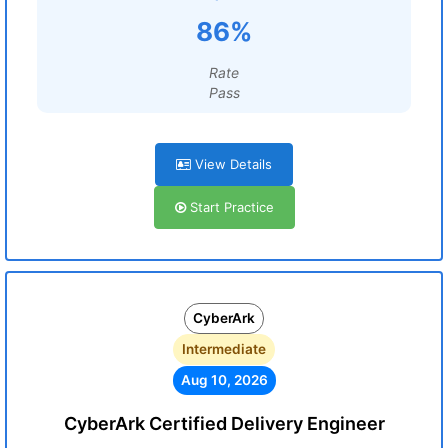
86%
Rate
Pass
View Details
Start Practice
CyberArk
Intermediate
Aug 10, 2026
CyberArk Certified Delivery Engineer