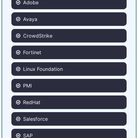
Adobe
Avaya
CrowdStrike
Fortinet
Linux Foundation
PMI
RedHat
Salesforce
SAP