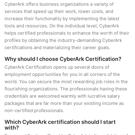
CyberArk offers business organizations a variety of
services that speed up their work, lower costs, and
increase their functionality by implementing the latest
tools and resources. On the individual level, CyberArk
helps certified professionals to enhance the worth of their
profiles by obtaining the industry-demanding CyberArk
certifications and materializing their career goals.
Why should I choose CyberArk Certification?
CyberArk Certification opens up several doors of
employment opportunities for you in all corners of the
world. You can secure the most rewarding job roles in the
flourishing organizations. The professionals having these
credentials are welcomed warmly with lucrative salary
packages that are far more than your existing income as
non-certified professionals.
Which CyberArk certification should I start
with?