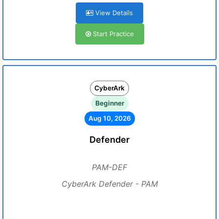
View Details
Start Practice
CyberArk
Beginner
Aug 10, 2026
Defender
PAM-DEF
CyberArk Defender - PAM