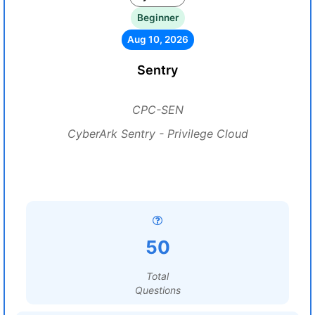
Beginner
Aug 10, 2026
Sentry
CPC-SEN
CyberArk Sentry - Privilege Cloud
50
Total
Questions