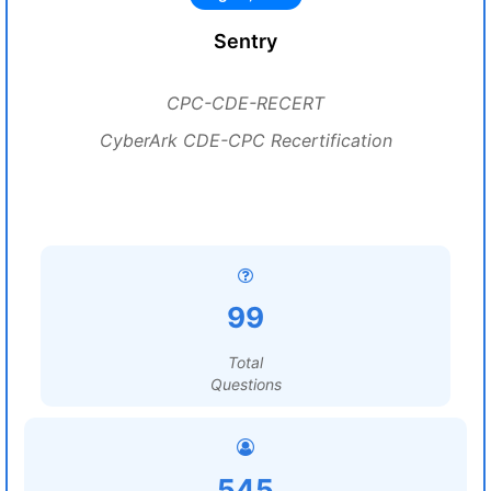
Sentry
CPC-CDE-RECERT
CyberArk CDE-CPC Recertification
99
Total
Questions
545