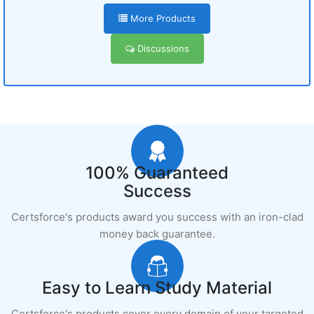
More Products
Discussions
100% Guaranteed
Success
Certsforce's products award you success with an iron-clad
money back guarantee.
Easy to Learn Study Material
Certsforce's products cover every domain of your targeted