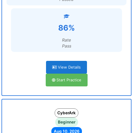
86%
Rate
Pass
View Details
Start Practice
CyberArk
Beginner
Aug 10, 2026