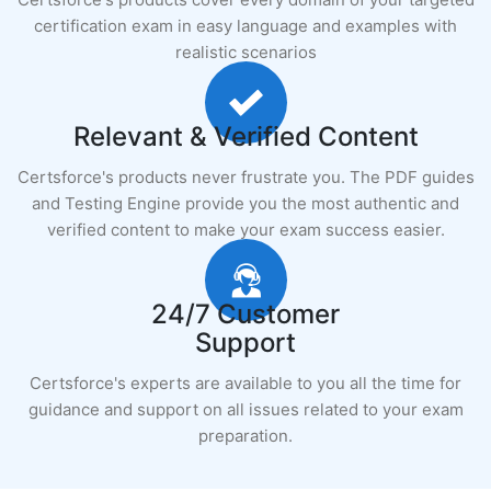
certification exam in easy language and examples with
realistic scenarios
Relevant & Verified Content
Certsforce's products never frustrate you. The PDF guides
and Testing Engine provide you the most authentic and
verified content to make your exam success easier.
24/7 Customer
Support
Certsforce's experts are available to you all the time for
guidance and support on all issues related to your exam
preparation.