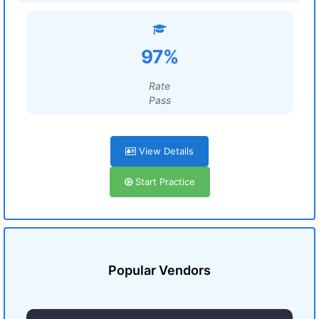
97%
Rate
Pass
View Details
Start Practice
Popular Vendors