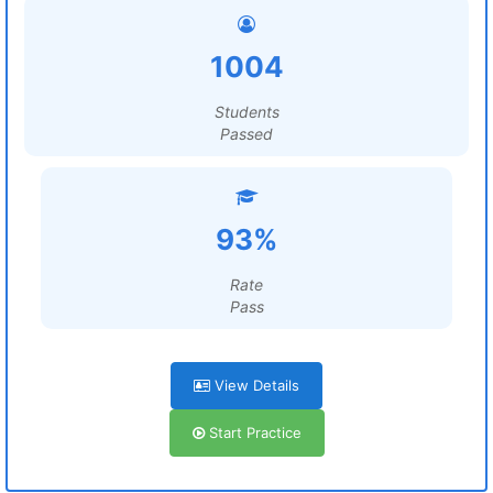
1004
Students
Passed
93%
Rate
Pass
View Details
Start Practice