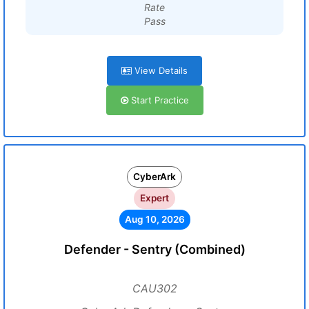
Rate
Pass
View Details
Start Practice
CyberArk
Expert
Aug 10, 2026
Defender - Sentry (Combined)
CAU302