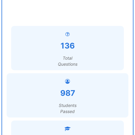
136
Total
Questions
987
Students
Passed