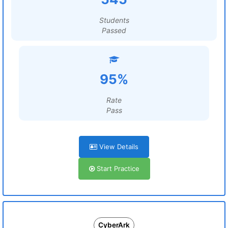
Students
Passed
95%
Rate
Pass
View Details
Start Practice
CyberArk