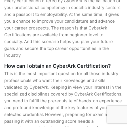
Every certification offered by CyberArk is the validation of
your professional competency in specific industry sectors
and a passport to employability. At the same time, it gives
you a chance to improve your candidature and advance
your career prospects. The reason is that CyberArk
Certifications are available from beginner level to
specialty. And this scenario helps you plan your future
goals and secure the top career opportunities in the
industry.
How can I obtain an CyberArk Certification?
This is the most important question for all those industry
professionals who want their knowledge and skills
validated by CyberArk. Keeping in view your interest in the
specialized disciplines covered by CyberArk Certifications,
you need to fulfill the prerequisite of hands-on experience
and profound knowledge of the key features of your
selected credential. However, preparing for exam and
passing it with an outstanding score needs a