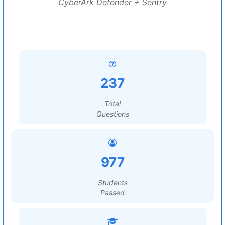
CyberArk Defender + Sentry
237
Total
Questions
977
Students
Passed