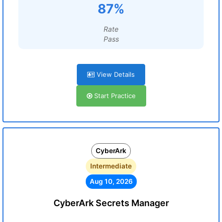
87%
Rate
Pass
View Details
Start Practice
CyberArk
Intermediate
Aug 10, 2026
CyberArk Secrets Manager