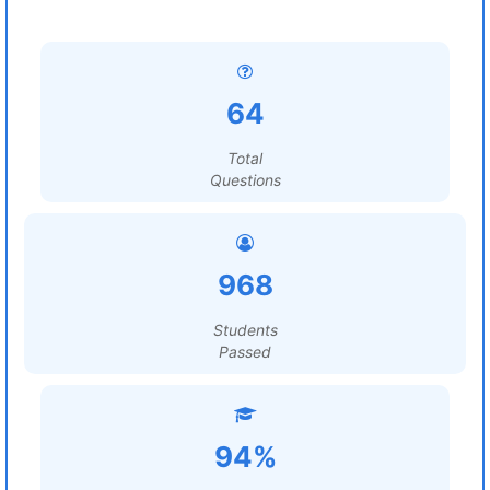
64
Total
Questions
968
Students
Passed
94%