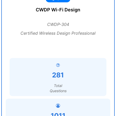
CWDP Wi-Fi Design
CWDP-304
Certified Wireless Design Professional
281
Total
Questions
1011