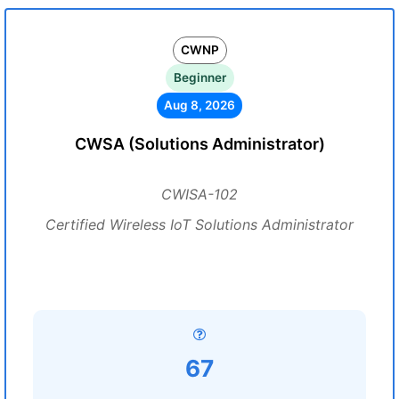
CWNP
Beginner
Aug 8, 2026
CWSA (Solutions Administrator)
CWISA-102
Certified Wireless IoT Solutions Administrator
67