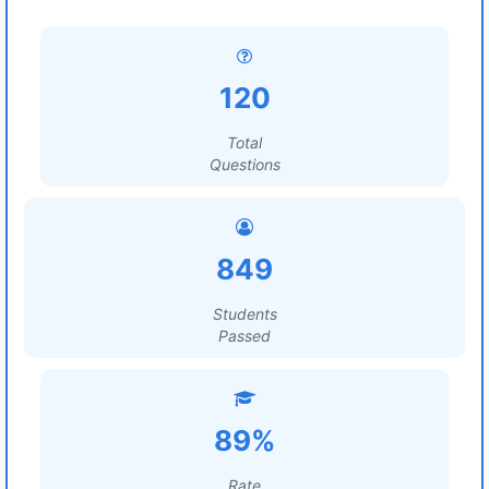
120
Total
Questions
849
Students
Passed
89%
Rate