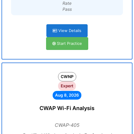
Rate
Pass
View Details
Start Practice
CWNP
Expert
Aug 8, 2026
CWAP Wi-Fi Analysis
CWAP-405