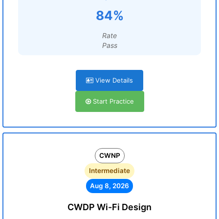
84%
Rate
Pass
View Details
Start Practice
CWNP
Intermediate
Aug 8, 2026
CWDP Wi-Fi Design