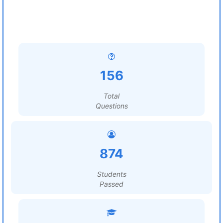
156
Total
Questions
874
Students
Passed