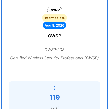
CWNP
Intermediate
Aug 8, 2026
CWSP
CWSP-208
Certified Wireless Security Professional (CWSP)
119
Total