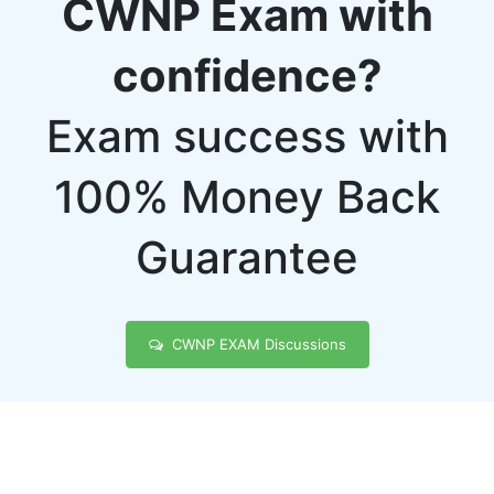
CWNP Exam with
confidence?
Exam success with
100% Money Back
Guarantee
CWNP EXAM Discussions