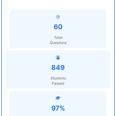
60
Total
Questions
849
Students
Passed
97%