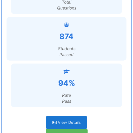
Total
Questions
874
Students
Passed
94%
Rate
Pass
View Details