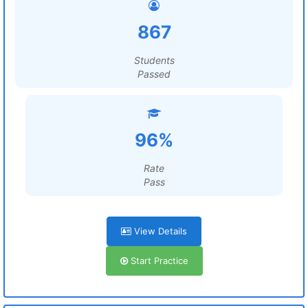
867
Students
Passed
96%
Rate
Pass
View Details
Start Practice