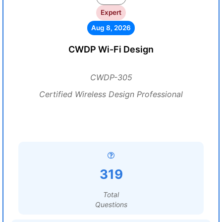
Expert
Aug 8, 2026
CWDP Wi-Fi Design
CWDP-305
Certified Wireless Design Professional
319
Total
Questions