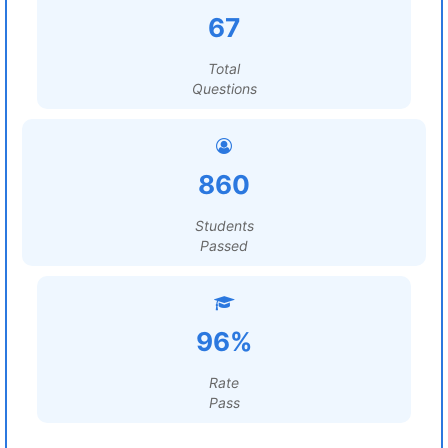
67
Total
Questions
860
Students
Passed
96%
Rate
Pass