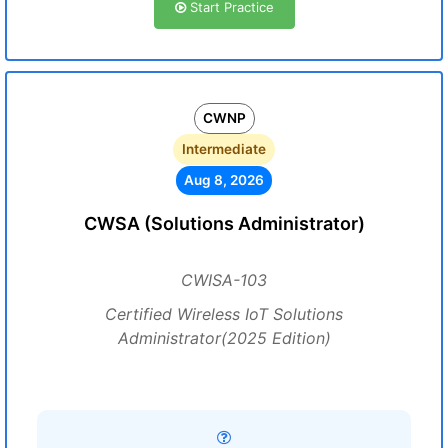
Start Practice
CWNP
Intermediate
Aug 8, 2026
CWSA (Solutions Administrator)
CWISA-103
Certified Wireless IoT Solutions
Administrator(2025 Edition)