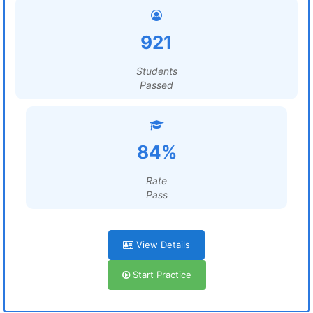
921
Students
Passed
84%
Rate
Pass
View Details
Start Practice