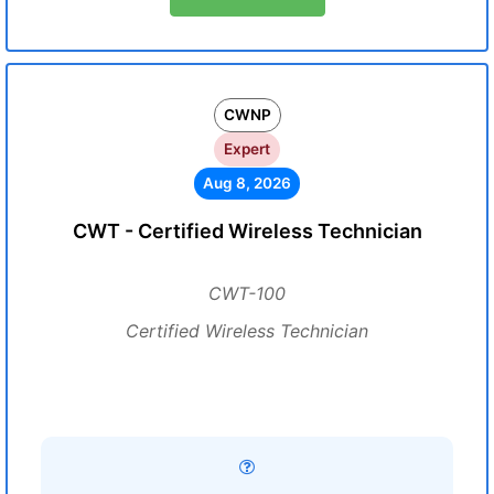
CWNP
Expert
Aug 8, 2026
CWT - Certified Wireless Technician
CWT-100
Certified Wireless Technician