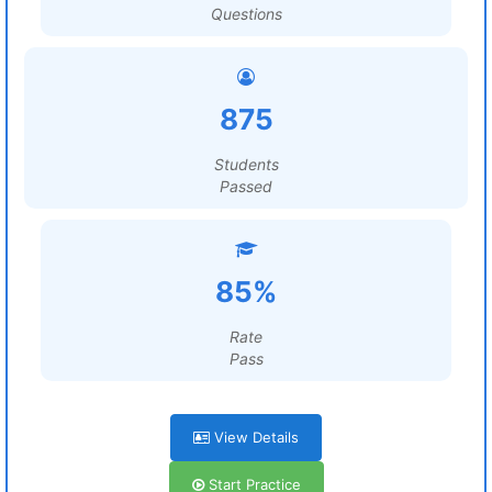
Questions
875
Students
Passed
85%
Rate
Pass
View Details
Start Practice