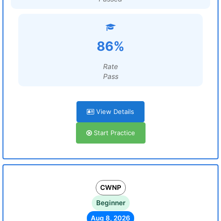
86%
Rate
Pass
View Details
Start Practice
CWNP
Beginner
Aug 8, 2026