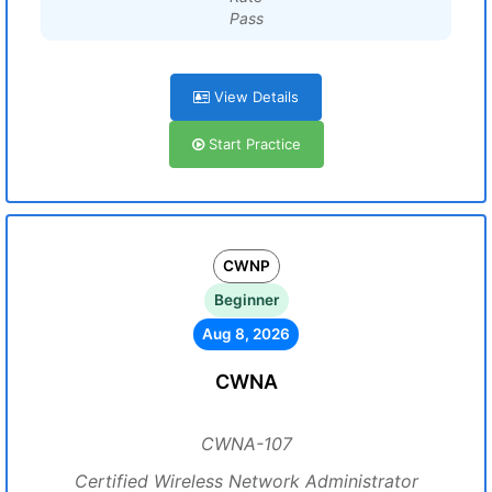
Pass
View Details
Start Practice
CWNP
Beginner
Aug 8, 2026
CWNA
CWNA-107
Certified Wireless Network Administrator