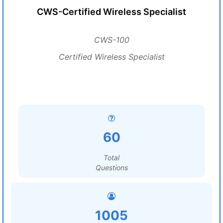
CWS-Certified Wireless Specialist
CWS-100
Certified Wireless Specialist
60
Total
Questions
1005