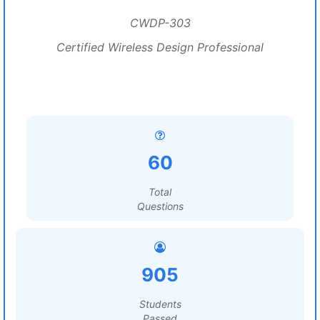
CWDP-303
Certified Wireless Design Professional
60
Total
Questions
905
Students
Passed