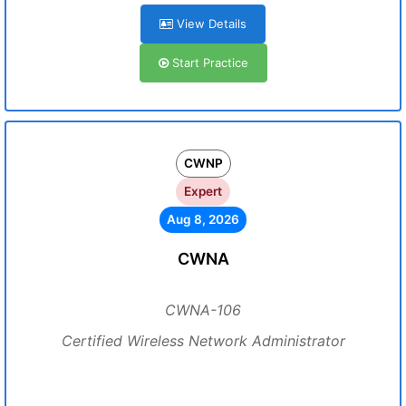
View Details
Start Practice
CWNP
Expert
Aug 8, 2026
CWNA
CWNA-106
Certified Wireless Network Administrator