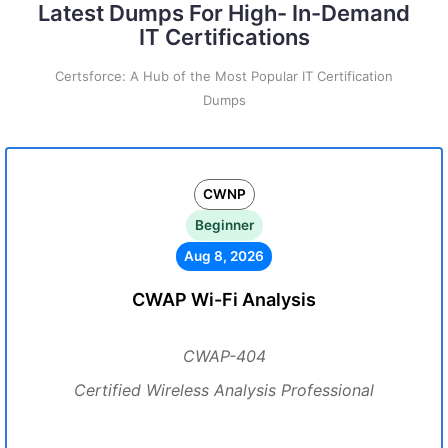
Latest Dumps For High- In-Demand
IT Certifications
Certsforce: A Hub of the Most Popular IT Certification
Dumps
CWNP
Beginner
Aug 8, 2026
CWAP Wi-Fi Analysis
CWAP-404
Certified Wireless Analysis Professional