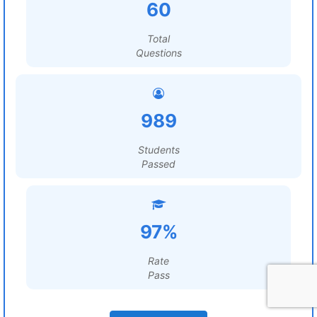
60
Total
Questions
989
Students
Passed
97%
Rate
Pass