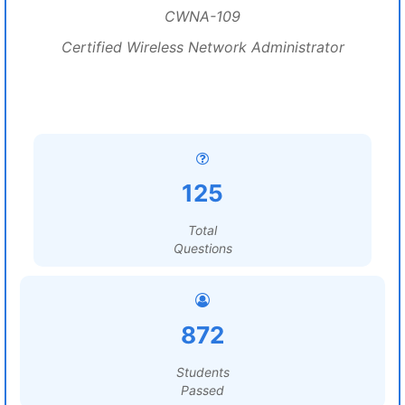
CWNA-109
Certified Wireless Network Administrator
125
Total
Questions
872
Students
Passed