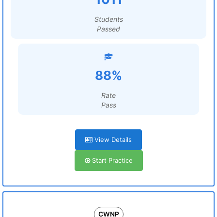
Students
Passed
88%
Rate
Pass
View Details
Start Practice
CWNP