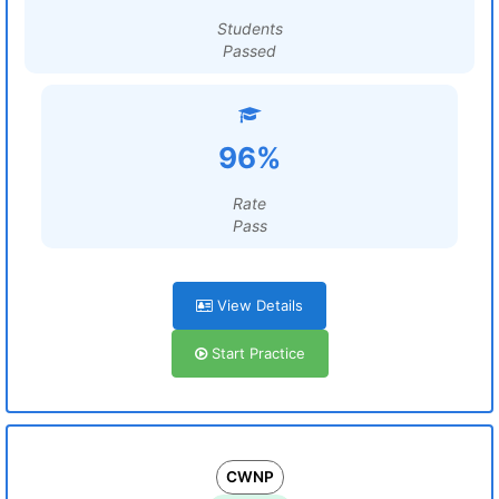
Students
Passed
96%
Rate
Pass
View Details
Start Practice
CWNP