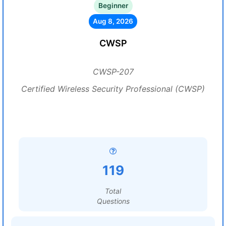
Beginner
Aug 8, 2026
CWSP
CWSP-207
Certified Wireless Security Professional (CWSP)
119
Total
Questions