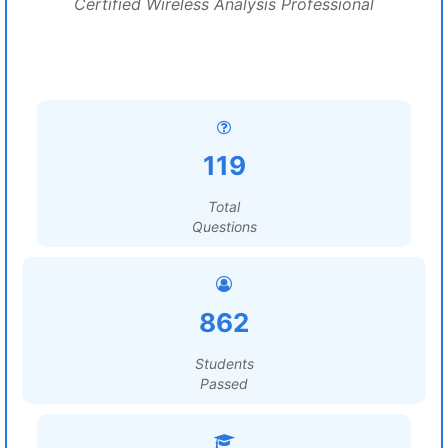
Certified Wireless Analysis Professional
119
Total
Questions
862
Students
Passed