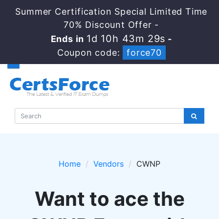
Summer Certification Special Limited Time
70% Discount Offer -
1d 10h 43m 28s
Ends in
-
Coupon code:
force70
Home
Vendors
CWNP
Want to ace the