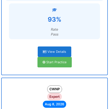
93%
Rate
Pass
View Details
Start Practice
CWNP
Expert
Aug 8, 2026