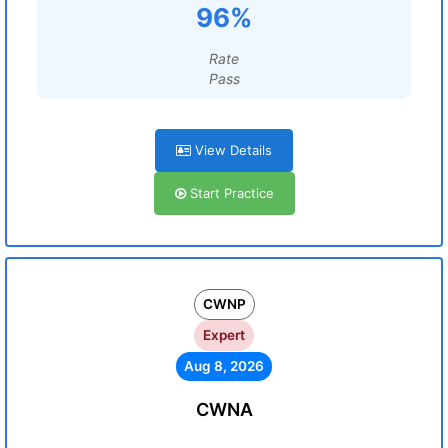
96%
Rate
Pass
View Details
Start Practice
CWNP
Expert
Aug 8, 2026
CWNA