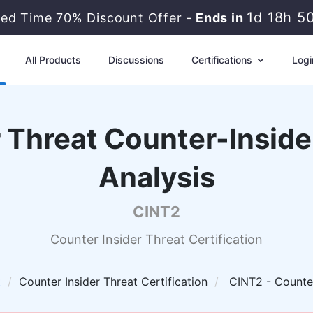
1d 18h 5
ted Time 70% Discount Offer -
Ends in
All Products
Discussions
Certifications
Logi
 Threat Counter-Inside
Analysis
CINT2
Counter Insider Threat Certification
t
Counter Insider Threat Certification
CINT2 - Counter-