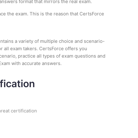
 answers format that mirrors the real exam.
ce the exam. This is the reason that CertsForce
tains a variety of multiple choice and scenario-
r all exam takers. CertsForce offers you
cenario, practice all types of exam questions and
 Exam with accurate answers.
fication
eat certification