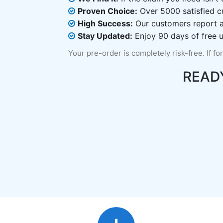
Proven Choice:
Over 5000 satisfied c
High Success:
Our customers report an
Stay Updated:
Enjoy 90 days of free u
Your pre-order is completely risk-free. If fo
READ