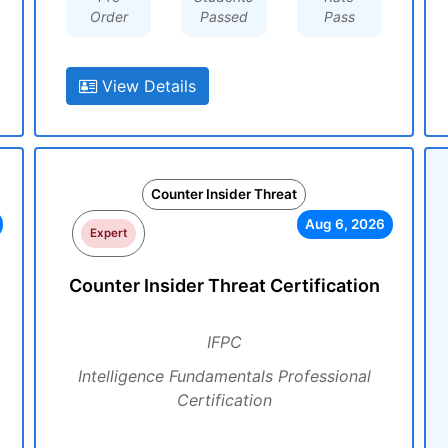
Order
Passed
Pass
View Details
Counter Insider Threat
Aug 6, 2026
Expert
Counter Insider Threat Certification
IFPC
Intelligence Fundamentals Professional
Certification