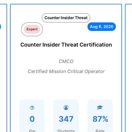
Counter Insider Threat
Aug 6, 2026
Expert
Counter Insider Threat Certification
CMCO
Certified Mission Critical Operator
0
347
87%
Pre
Students
Rate