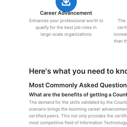
Career Advancement
Enhances your professional worth to
The 
qualify for the best job roles in
cert
large-scale organizations
increa
than t
Here's what you need to kno
Most Commonly Asked Questions f
What are the benefits of getting a Count
The demand for the skills validated by the Counte
scenario brings the booming career advancement 
certified peers. This not only provides the certif
most competitive field of Information Technology