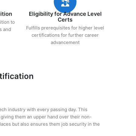
ition
Eligibility for Advance Level
Certs
ition to
Fulfills prerequisites for higher level
s and
certifications for further career
advancement
ification
tech industry with every passing day. This
 giving them an upper hand over their non-
 places but also ensures them job security in the