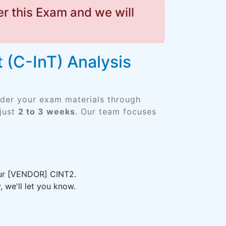
r this Exam and we will
 (C-InT) Analysis
rder your exam materials through
just
2 to 3 weeks
. Our team focuses
your [VENDOR] CINT2.
 we'll let you know.