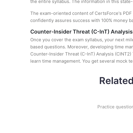
the entire syllabus. The information in this stat
The exam-oriented content of CertsForce's PDF g
confidently assures success with 100% money b
Counter-Insider Threat (C-InT) Analysi
Once you cover the exam syllabus, your next mile
based questions. Moreover, developing time manag
Counter-Insider Threat (C-InT) Analysis (CINT2) T
learn time management. You get several mock tes
Related
Practice questio