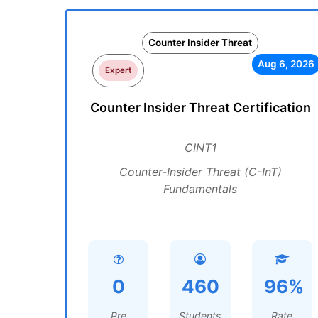
Counter Insider Threat
Aug 6, 2026
Expert
Counter Insider Threat Certification
CINT1
Counter-Insider Threat (C-InT)
Fundamentals
0
460
96%
Pre
Students
Rate