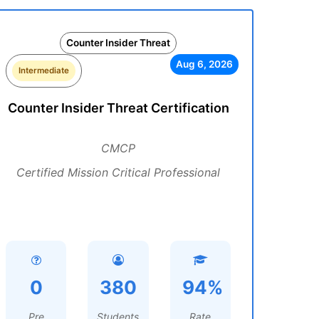
Counter Insider Threat
Aug 6, 2026
Intermediate
Counter Insider Threat Certification
CMCP
Certified Mission Critical Professional
0
380
94%
Pre
Students
Rate