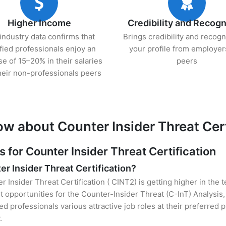
Higher Income
Credibility and Recogn
industry data confirms that
Brings credibility and recogn
ified professionals enjoy an
your profile from employer
se of 15–20% in their salaries
peers
heir non-professionals peers
w about Counter Insider Threat Cert
or Counter Insider Threat Certification
er Insider Threat Certification?
r Insider Threat Certification ( CINT2) is getting higher in the 
opportunities for the Counter-Insider Threat (C-InT) Analysis,
ied professionals various attractive job roles at their preferred
.