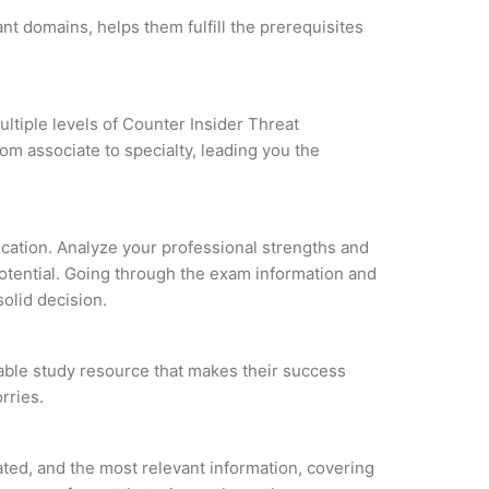
nt domains, helps them fulfill the prerequisites
ltiple levels of Counter Insider Threat
om associate to specialty, leading you the
fication. Analyze your professional strengths and
potential. Going through the exam information and
solid decision.
liable study resource that makes their success
rries.
ted, and the most relevant information, covering