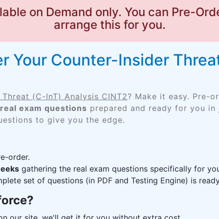
lable on Demand only. You can Pre-Orde
arrange this for you.
r Your Counter-Insider Threat
 Threat (C-InT) Analysis CINT2
? Make it easy. Pre-o
real exam questions
prepared and ready for you in 
uestions to give you the edge.
e-order.
weeks
gathering the real exam questions specifically for 
lete set of questions (in PDF and Testing Engine) is ready,
force?
n our site, we'll get it for you without extra cost.