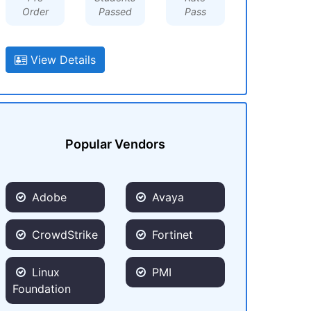
Order
Passed
Pass
View Details
Popular Vendors
Adobe
Avaya
CrowdStrike
Fortinet
Linux
PMI
Foundation