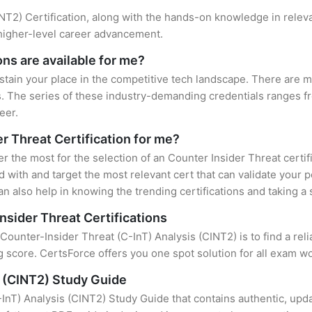
CINT2) Certification, along with the hands-on knowledge in releva
 higher-level career advancement.
ons are available for me?
stain your place in the competitive tech landscape. There are mu
s. The series of these industry-demanding credentials ranges fr
eer.
er Threat Certification for me?
er the most for the selection of an Counter Insider Threat certi
 with and target the most relevant cert that can validate your 
n also help in knowing the trending certifications and taking a 
nsider Threat Certifications
 Counter-Insider Threat (C-InT) Analysis (CINT2) is to find a re
 score. CertsForce offers you one spot solution for all exam wo
s (CINT2) Study Guide
InT) Analysis (CINT2) Study Guide that contains authentic, upda