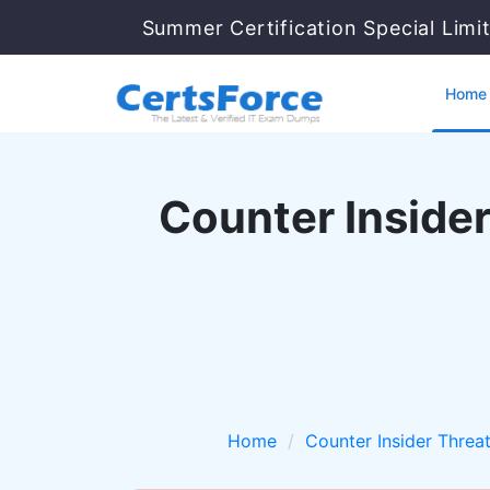
Summer Certification Special Limi
Home
Counter Insider
Home
Counter Insider Threa