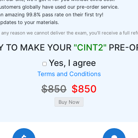
ustomers globally have used our pre-order service.
 amazing 99.8% pass rate on their first try!
pdates to your materials.
r any reason we cannot deliver the exam, you'll receive a full re
Y TO MAKE YOUR
"CINT2"
PRE-O
Yes, I agree
Terms and Conditions
$850
$850