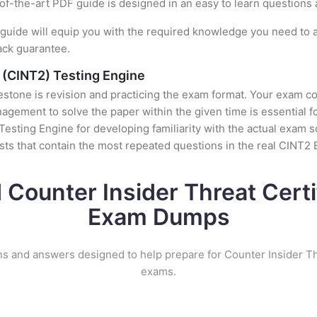
e-of-the-art PDF guide is designed in an easy to learn questions
uide will equip you with the required knowledge you need to a
ack guarantee.
s (CINT2) Testing Engine
stone is revision and practicing the exam format. Your exam con
ement to solve the paper within the given time is essential fo
esting Engine for developing familiarity with the actual exam s
ts that contain the most repeated questions in the real CINT2
 Counter Insider Threat Certi
Exam Dumps
ns and answers designed to help prepare for Counter Insider Thr
exams.