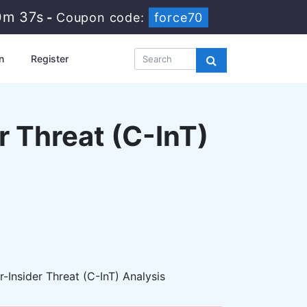
0m 35s
-
Coupon code:
force70
n
Register
r Threat (C-InT)
Insider Threat (C-InT) Analysis