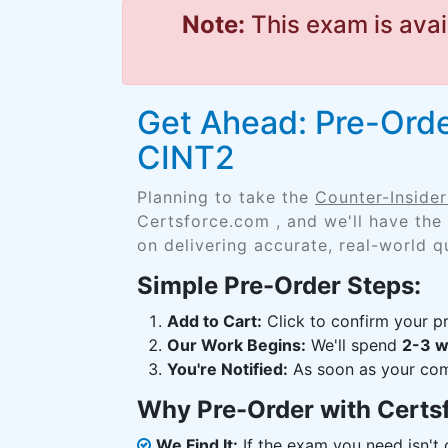
Note:
This exam is avai
Get Ahead: Pre-Orde
CINT2
Planning to take the
Counter-Insider
Certsforce.com , and we'll have the
on delivering accurate, real-world q
Simple Pre-Order Steps:
Add to Cart:
Click to confirm your pr
Our Work Begins:
We'll spend
2-3 
You're Notified:
As soon as your comp
Why Pre-Order with Certs
We Find It:
If the exam you need isn't o