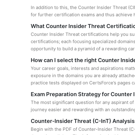
In addition to this, the Counter Insider Threat (
for further certification exams and thus achieve
What Counter Insider Threat Certificati
Counter Insider Threat certifications help you su
certifications; each focusing specialized domain
opportunity to build a pyramid of a rewarding car
How can I select the right Counter Insid
Your career goals, interests and aspirations matt
exposure in the domains you are already attached
practice tests displayed on CertsForce’s pages ca
Exam Preparation Strategy for Counter I
The most significant question for any aspirant of
journey easier and rewarding with an outstanding
Counter-Insider Threat (C-InT) Analysi
Begin with the PDF of Counter-Insider Threat (C-