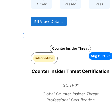
Order
Passed
Pass
View Details
Counter Insider Threat
Aug 6, 2026
Intermediate
Counter Insider Threat Certification
GCITP01
Global Counter-Insider Threat
Professional Certification