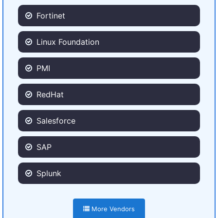
Fortinet
Linux Foundation
PMI
RedHat
Salesforce
SAP
Splunk
More Vendors