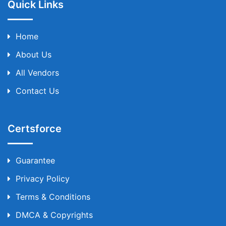
Quick Links
Home
About Us
All Vendors
Contact Us
Certsforce
Guarantee
Privacy Policy
Terms & Conditions
DMCA & Copyrights