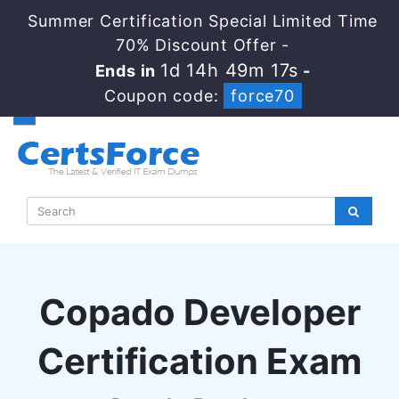
Summer Certification Special Limited Time
70% Discount Offer -
1d 14h 49m 16s
Ends in
-
Coupon code:
force70
Copado Developer
Certification Exam