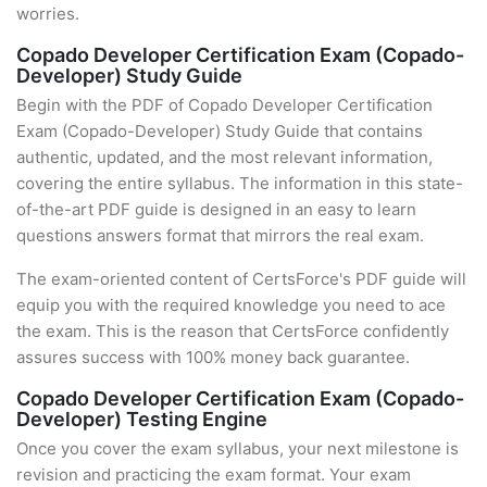
worries.
Copado Developer Certification Exam (Copado-
Developer) Study Guide
Begin with the PDF of Copado Developer Certification
Exam (Copado-Developer) Study Guide that contains
authentic, updated, and the most relevant information,
covering the entire syllabus. The information in this state-
of-the-art PDF guide is designed in an easy to learn
questions answers format that mirrors the real exam.
The exam-oriented content of CertsForce's PDF guide will
equip you with the required knowledge you need to ace
the exam. This is the reason that CertsForce confidently
assures success with 100% money back guarantee.
Copado Developer Certification Exam (Copado-
Developer) Testing Engine
Once you cover the exam syllabus, your next milestone is
revision and practicing the exam format. Your exam