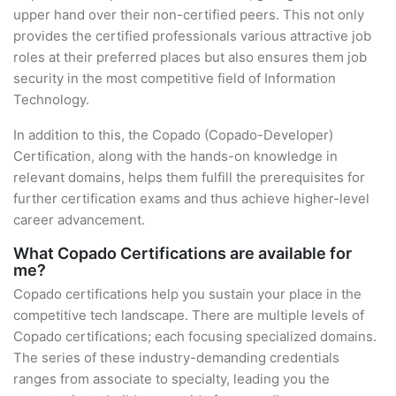
upper hand over their non-certified peers. This not only
provides the certified professionals various attractive job
roles at their preferred places but also ensures them job
security in the most competitive field of Information
Technology.
In addition to this, the Copado (Copado-Developer)
Certification, along with the hands-on knowledge in
relevant domains, helps them fulfill the prerequisites for
further certification exams and thus achieve higher-level
career advancement.
What Copado Certifications are available for
me?
Copado certifications help you sustain your place in the
competitive tech landscape. There are multiple levels of
Copado certifications; each focusing specialized domains.
The series of these industry-demanding credentials
ranges from associate to specialty, leading you the