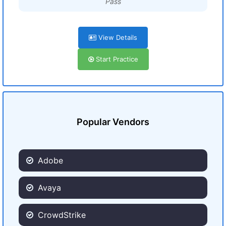
Pass
View Details
Start Practice
Popular Vendors
Adobe
Avaya
CrowdStrike