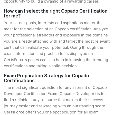
opportunity to build a pyramid of a rewarding career.
How can I select the right Copado Certification
for me?
Your career goals, interests and aspirations matter the
most for the selection of an Copado certification. Analyze
your professional strengths and exposure in the domains
you are already attached with and target the most relevant
cert that can validate your potential. Going through the
exam information and practice tests displayed on
CertsForce’s pages can also help in knowing the trending
certifications and taking a solid decision.
Exam Preparation Strategy for Copado
Certifications
The most significant question for any aspirant of Copado
Developer Certification Exam (Copado-Developer) is to
find a reliable study resource that makes their success
journey easier and rewarding with an outstanding score.
CertsForce offers you one spot solution for all exam