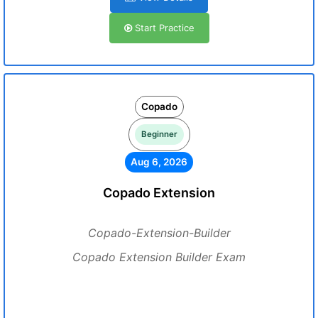
Start Practice
Copado
Beginner
Aug 6, 2026
Copado Extension
Copado-Extension-Builder
Copado Extension Builder Exam