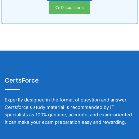
Discussions
CertsForce
Expertly designed in the format of question and answer,
Certsforce's study material is recommended by IT
specialists as 100% genuine, accurate, and exam-oriented.
It can make your exam preparation easy and rewarding.