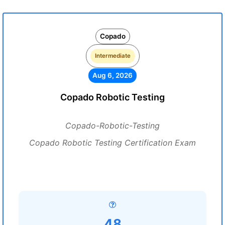
Copado
Intermediate
Aug 6, 2026
Copado Robotic Testing
Copado-Robotic-Testing
Copado Robotic Testing Certification Exam
48