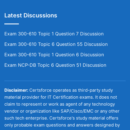
Latest Discussions
Exam 300-610 Topic 1 Question 7 Discussion
Exam 300-610 Topic 6 Question 55 Discussion
Exam 300-610 Topic 1 Question 6 Discussion
Exam NCP-DB Topic 6 Question 51 Discussion
Disclaimer:
Certsforce operates as third-party study
material provider for IT Certification exams. It does not
claim to represent or work as agent of any technology
vendor or organization like SAP/Cisco/EMC or any other
such tech enterprise. Certsforce's study material offers
only probable exam questions and answers designed by