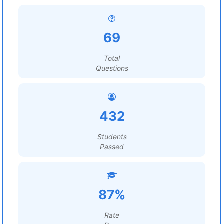
69
Total
Questions
432
Students
Passed
87%
Rate