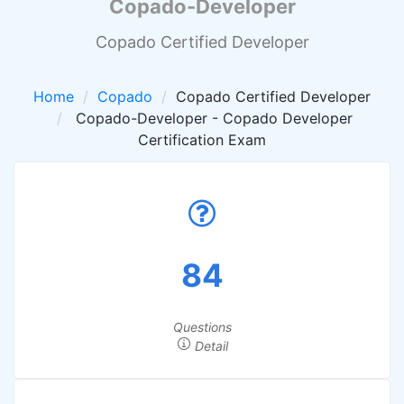
Copado-Developer
Copado Certified Developer
Home
Copado
Copado Certified Developer
Copado-Developer - Copado Developer
Certification Exam
84
Questions
Detail