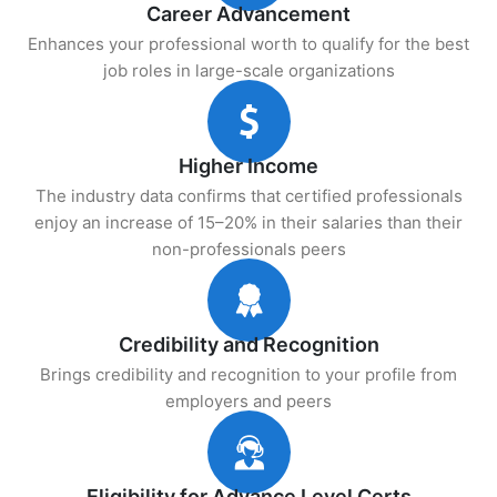
Career Advancement
Enhances your professional worth to qualify for the best
job roles in large-scale organizations
Higher Income
The industry data confirms that certified professionals
enjoy an increase of 15–20% in their salaries than their
non-professionals peers
Credibility and Recognition
Brings credibility and recognition to your profile from
employers and peers
Eligibility for Advance Level Certs