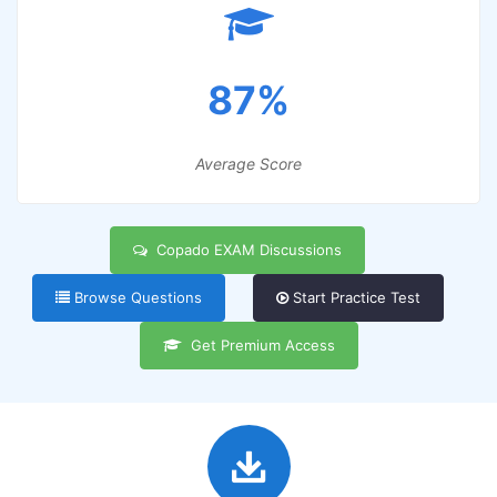
87%
Average Score
Copado EXAM Discussions
Browse Questions
Start Practice Test
Get Premium Access