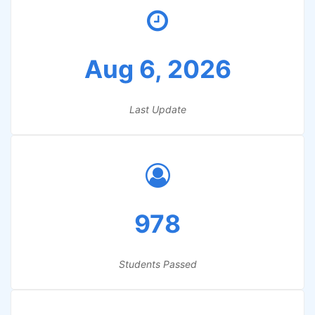
Aug 6, 2026
Last Update
978
Students Passed