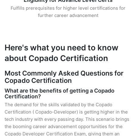
Fulfills prerequisites for higher level certifications for
further career advancement
Here's what you need to know
about Copado Certification
Most Commonly Asked Questions for
Copado Certification
What are the benefits of getting a Copado
Certification?
The demand for the skills validated by the Copado
Certification ( Copado-Developer) is getting higher in the
tech industry with every passing day. This scenario brings
the booming career advancement opportunities for the
Copado Developer Certification Exam, giving them an