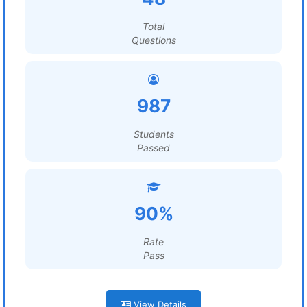
Total
Questions
987
Students
Passed
90%
Rate
Pass
View Details