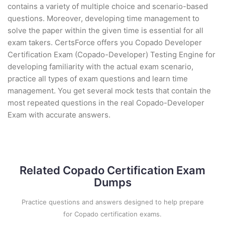
contains a variety of multiple choice and scenario-based
questions. Moreover, developing time management to
solve the paper within the given time is essential for all
exam takers. CertsForce offers you Copado Developer
Certification Exam (Copado-Developer) Testing Engine for
developing familiarity with the actual exam scenario,
practice all types of exam questions and learn time
management. You get several mock tests that contain the
most repeated questions in the real Copado-Developer
Exam with accurate answers.
Related Copado Certification Exam
Dumps
Practice questions and answers designed to help prepare
for Copado certification exams.