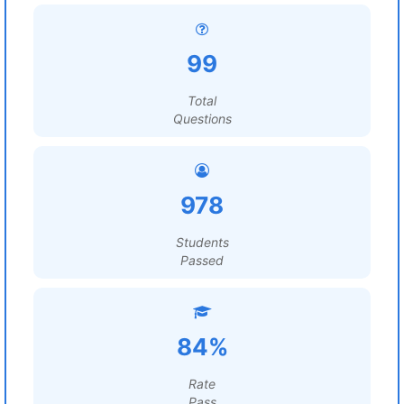
99
Total
Questions
978
Students
Passed
84%
Rate
Pass