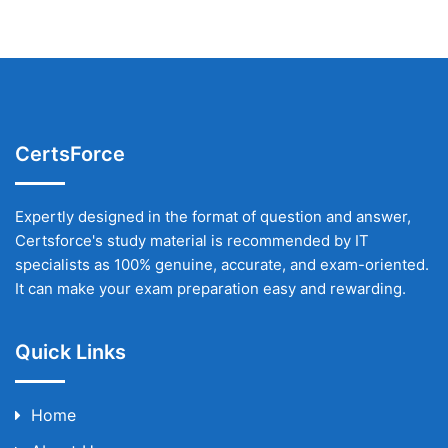
CertsForce
Expertly designed in the format of question and answer,
Certsforce's study material is recommended by IT
specialists as 100% genuine, accurate, and exam-oriented.
It can make your exam preparation easy and rewarding.
Quick Links
Home