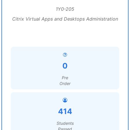
1Y0-205
Citrix Virtual Apps and Desktops Administration
0
Pre
Order
414
Students
Passed