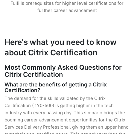
Fulfills prerequisites for higher level certifications for
further career advancement
Here's what you need to know
about Citrix Certification
Most Commonly Asked Questions for
Citrix Certification
What are the benefits of getting a Citrix
Certification?
The demand for the skills validated by the Citrix
Certification ( 1Y0-500) is getting higher in the tech
industry with every passing day. This scenario brings the
booming career advancement opportunities for the Citrix
Services Delivery Professional, giving them an upper hand