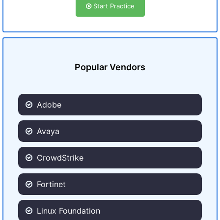
Start Practice
Popular Vendors
Adobe
Avaya
CrowdStrike
Fortinet
Linux Foundation