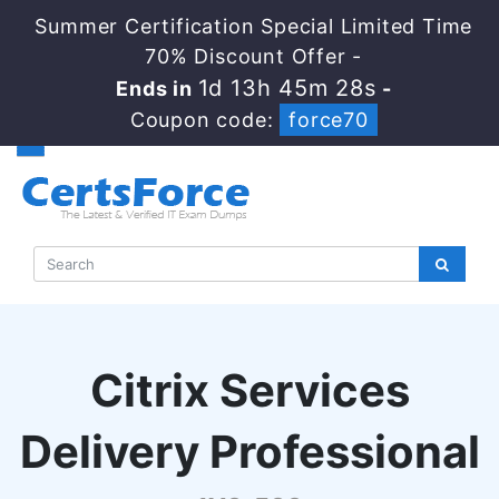
Summer Certification Special Limited Time
70% Discount Offer -
1d 13h 45m 27s
Ends in
-
Coupon code:
force70
Citrix Services
Delivery Professional