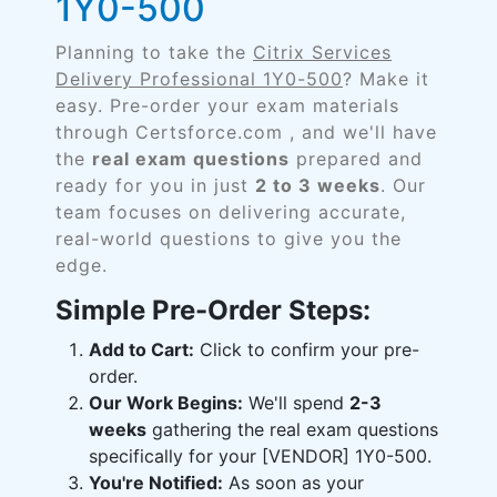
1Y0-500
Planning to take the
Citrix Services
Delivery Professional 1Y0-500
? Make it
easy. Pre-order your exam materials
through Certsforce.com , and we'll have
the
real exam questions
prepared and
ready for you in just
2 to 3 weeks
. Our
team focuses on delivering accurate,
real-world questions to give you the
edge.
Simple Pre-Order Steps:
Add to Cart:
Click to confirm your pre-
order.
Our Work Begins:
We'll spend
2-3
weeks
gathering the real exam questions
specifically for your [VENDOR] 1Y0-500.
You're Notified:
As soon as your