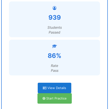
939
Students
Passed
86%
Rate
Pass
View Details
Start Practice