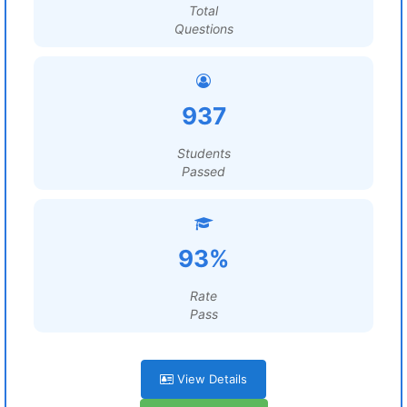
Total
Questions
937
Students
Passed
93%
Rate
Pass
View Details