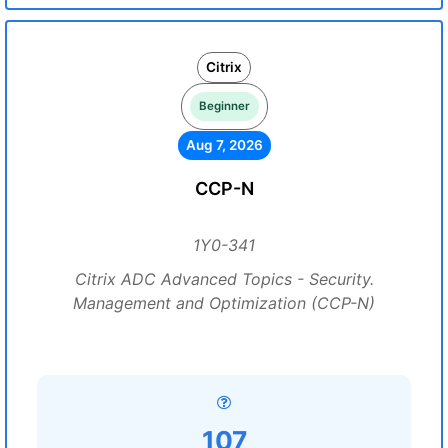
Citrix
Beginner
Aug 7, 2026
CCP-N
1Y0-341
Citrix ADC Advanced Topics - Security.
Management and Optimization (CCP-N)
107