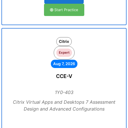
Start Practice
Citrix
Expert
Aug 7, 2026
CCE-V
1Y0-403
Citrix Virtual Apps and Desktops 7 Assessment
Design and Advanced Configurations