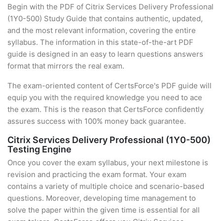
Begin with the PDF of Citrix Services Delivery Professional
(1Y0-500) Study Guide that contains authentic, updated,
and the most relevant information, covering the entire
syllabus. The information in this state-of-the-art PDF
guide is designed in an easy to learn questions answers
format that mirrors the real exam.
The exam-oriented content of CertsForce's PDF guide will
equip you with the required knowledge you need to ace
the exam. This is the reason that CertsForce confidently
assures success with 100% money back guarantee.
Citrix Services Delivery Professional (1Y0-500)
Testing Engine
Once you cover the exam syllabus, your next milestone is
revision and practicing the exam format. Your exam
contains a variety of multiple choice and scenario-based
questions. Moreover, developing time management to
solve the paper within the given time is essential for all