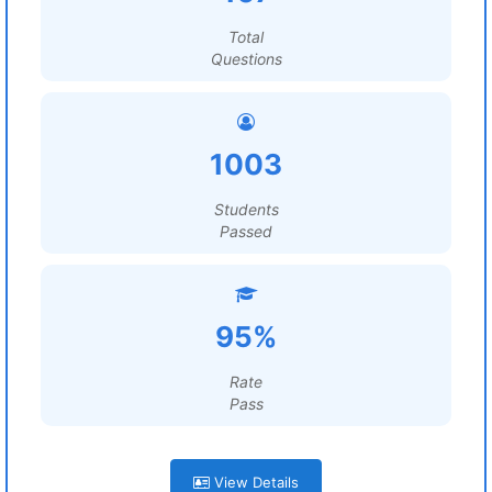
Total
Questions
1003
Students
Passed
95%
Rate
Pass
View Details