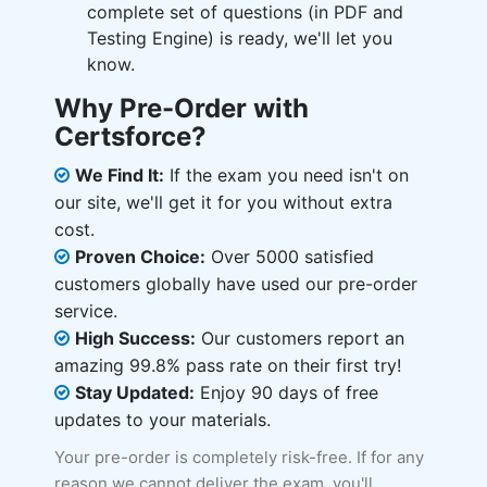
complete set of questions (in PDF and
Testing Engine) is ready, we'll let you
know.
Why Pre-Order with
Certsforce?
We Find It:
If the exam you need isn't on
our site, we'll get it for you without extra
cost.
Proven Choice:
Over 5000 satisfied
customers globally have used our pre-order
service.
High Success:
Our customers report an
amazing 99.8% pass rate on their first try!
Stay Updated:
Enjoy 90 days of free
updates to your materials.
Your pre-order is completely risk-free. If for any
reason we cannot deliver the exam, you'll