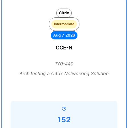
Citrix
Intermediate
Aug 7, 2026
CCE-N
1Y0-440
Architecting a Citrix Networking Solution
152