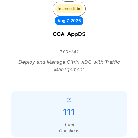
Intermediate
Aug 7, 2026
CCA-AppDS
1Y0-241
Deploy and Manage Citrix ADC with Traffic
Management
111
Total
Questions