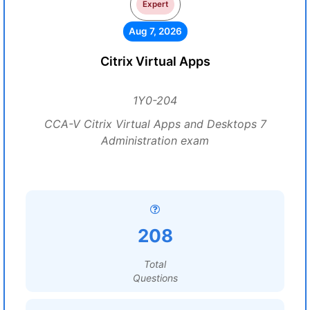
Expert
Aug 7, 2026
Citrix Virtual Apps
1Y0-204
CCA-V Citrix Virtual Apps and Desktops 7
Administration exam
208
Total
Questions