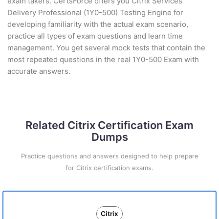
exam takers. CertsForce offers you Citrix Services
Delivery Professional (1Y0-500) Testing Engine for
developing familiarity with the actual exam scenario,
practice all types of exam questions and learn time
management. You get several mock tests that contain the
most repeated questions in the real 1Y0-500 Exam with
accurate answers.
Related Citrix Certification Exam
Dumps
Practice questions and answers designed to help prepare
for Citrix certification exams.
Citrix