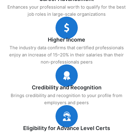
Enhances your professional worth to qualify for the best
job roles in large-scale organizations
Higher Income
The industry data confirms that certified professionals
enjoy an increase of 15–20% in their salaries than their
non-professionals peers
Credibility and Recognition
Brings credibility and recognition to your profile from
employers and peers
Eligibility for Advance Level Certs