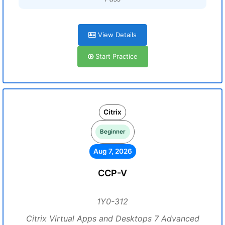
View Details
Start Practice
Citrix
Beginner
Aug 7, 2026
CCP-V
1Y0-312
Citrix Virtual Apps and Desktops 7 Advanced