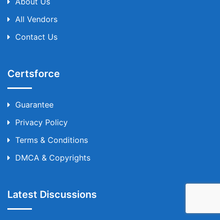
About Us
All Vendors
Contact Us
Certsforce
Guarantee
Privacy Policy
Terms & Conditions
DMCA & Copyrights
Latest Discussions