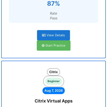
87%
Rate
Pass
View Details
Start Practice
Citrix
Beginner
Aug 7, 2026
Citrix Virtual Apps