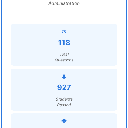
Administration
118
Total
Questions
927
Students
Passed