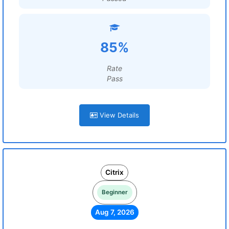
85%
Rate
Pass
View Details
Citrix
Beginner
Aug 7, 2026