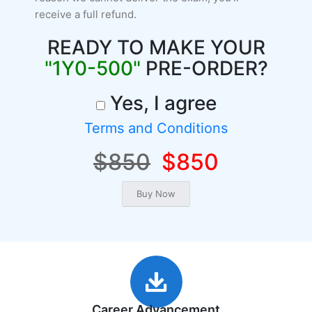
receive a full refund.
READY TO MAKE YOUR
"1Y0-500"
PRE-ORDER?
Yes, I agree
Terms and Conditions
$850
$850
Career Advancement