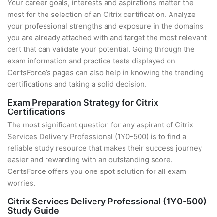
Your career goals, interests and aspirations matter the
most for the selection of an Citrix certification. Analyze
your professional strengths and exposure in the domains
you are already attached with and target the most relevant
cert that can validate your potential. Going through the
exam information and practice tests displayed on
CertsForce’s pages can also help in knowing the trending
certifications and taking a solid decision.
Exam Preparation Strategy for Citrix
Certifications
The most significant question for any aspirant of Citrix
Services Delivery Professional (1Y0-500) is to find a
reliable study resource that makes their success journey
easier and rewarding with an outstanding score.
CertsForce offers you one spot solution for all exam
worries.
Citrix Services Delivery Professional (1Y0-500)
Study Guide