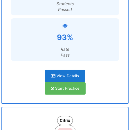
Students
Passed
93%
Rate
Pass
View Details
Start Practice
Citrix