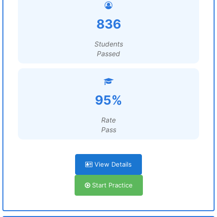
836
Students
Passed
95%
Rate
Pass
View Details
Start Practice