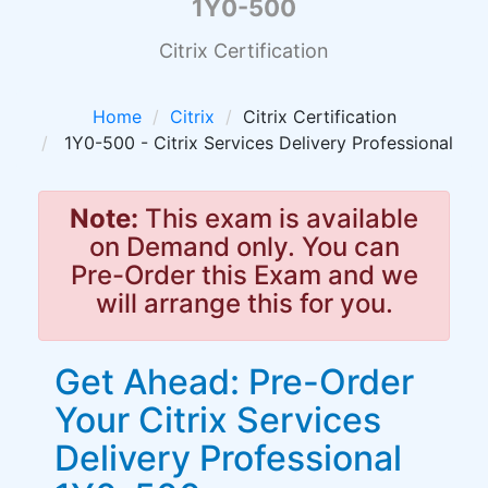
1Y0-500
Citrix Certification
Home
Citrix
Citrix Certification
1Y0-500 - Citrix Services Delivery Professional
Note:
This exam is available
on Demand only. You can
Pre-Order this Exam and we
will arrange this for you.
Get Ahead: Pre-Order
Your Citrix Services
Delivery Professional