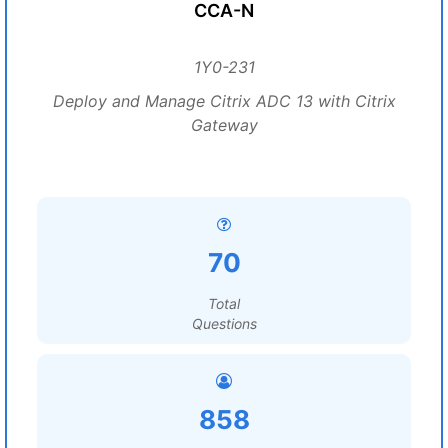
CCA-N
1Y0-231
Deploy and Manage Citrix ADC 13 with Citrix
Gateway
70
Total
Questions
858