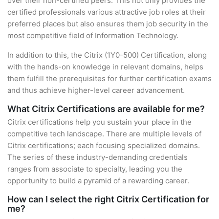
over their non-certified peers. This not only provides the
certified professionals various attractive job roles at their
preferred places but also ensures them job security in the
most competitive field of Information Technology.
In addition to this, the Citrix (1Y0-500) Certification, along
with the hands-on knowledge in relevant domains, helps
them fulfill the prerequisites for further certification exams
and thus achieve higher-level career advancement.
What Citrix Certifications are available for me?
Citrix certifications help you sustain your place in the
competitive tech landscape. There are multiple levels of
Citrix certifications; each focusing specialized domains.
The series of these industry-demanding credentials
ranges from associate to specialty, leading you the
opportunity to build a pyramid of a rewarding career.
How can I select the right Citrix Certification for
me?