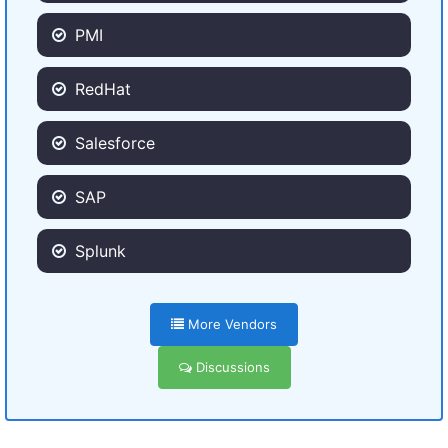
PMI
RedHat
Salesforce
SAP
Splunk
More Vendors
Discussions