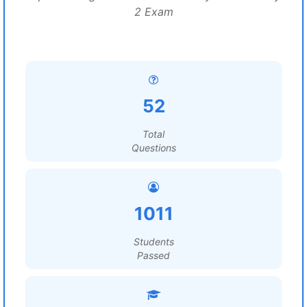
2 Exam
52
Total
Questions
1011
Students
Passed