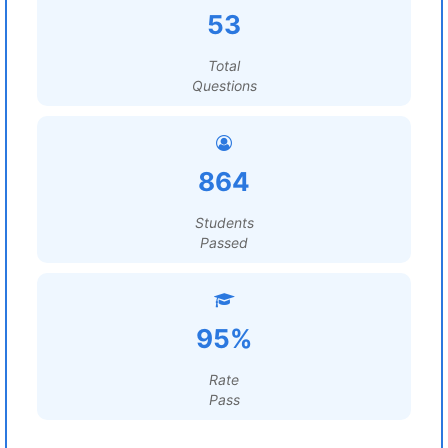
53
Total
Questions
864
Students
Passed
95%
Rate
Pass