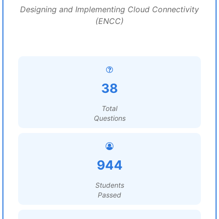
Designing and Implementing Cloud Connectivity
(ENCC)
38
Total
Questions
944
Students
Passed