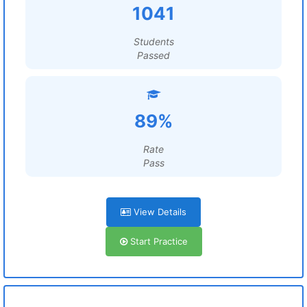
1041
Students
Passed
89%
Rate
Pass
View Details
Start Practice