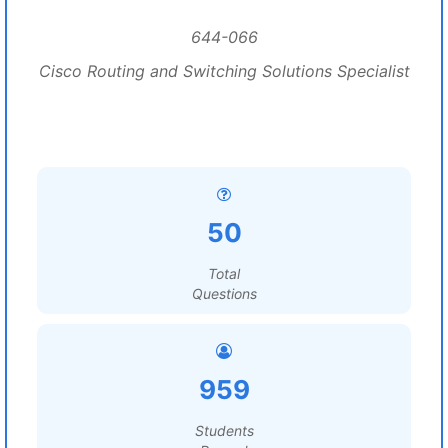
644-066
Cisco Routing and Switching Solutions Specialist
50
Total
Questions
959
Students