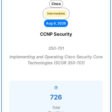
Cisco
Intermediate
Aug 9, 2026
CCNP Security
350-701
Implementing and Operating Cisco Security Core
Technologies (SCOR 350-701)
726
Total