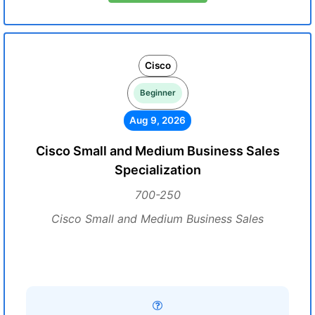
Cisco
Beginner
Aug 9, 2026
Cisco Small and Medium Business Sales
Specialization
700-250
Cisco Small and Medium Business Sales