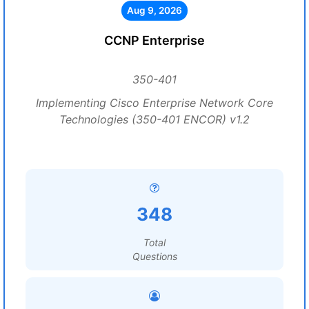
Aug 9, 2026
CCNP Enterprise
350-401
Implementing Cisco Enterprise Network Core
Technologies (350-401 ENCOR) v1.2
348
Total
Questions