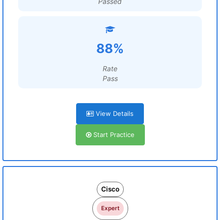
Passed
88%
Rate
Pass
View Details
Start Practice
Cisco
Expert