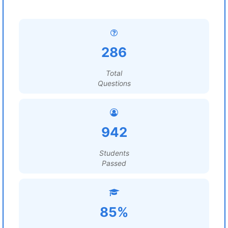
286
Total
Questions
942
Students
Passed
85%