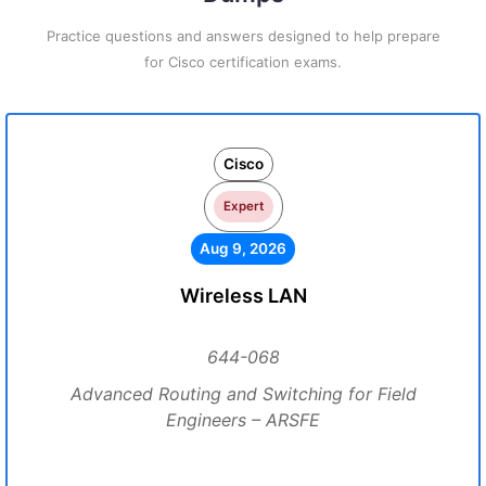
Practice questions and answers designed to help prepare
for Cisco certification exams.
Cisco
Expert
Aug 9, 2026
Wireless LAN
644-068
Advanced Routing and Switching for Field
Engineers – ARSFE