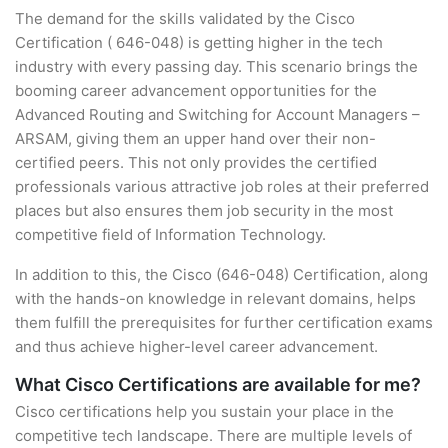
The demand for the skills validated by the Cisco
Certification ( 646-048) is getting higher in the tech
industry with every passing day. This scenario brings the
booming career advancement opportunities for the
Advanced Routing and Switching for Account Managers –
ARSAM, giving them an upper hand over their non-
certified peers. This not only provides the certified
professionals various attractive job roles at their preferred
places but also ensures them job security in the most
competitive field of Information Technology.
In addition to this, the Cisco (646-048) Certification, along
with the hands-on knowledge in relevant domains, helps
them fulfill the prerequisites for further certification exams
and thus achieve higher-level career advancement.
What Cisco Certifications are available for me?
Cisco certifications help you sustain your place in the
competitive tech landscape. There are multiple levels of