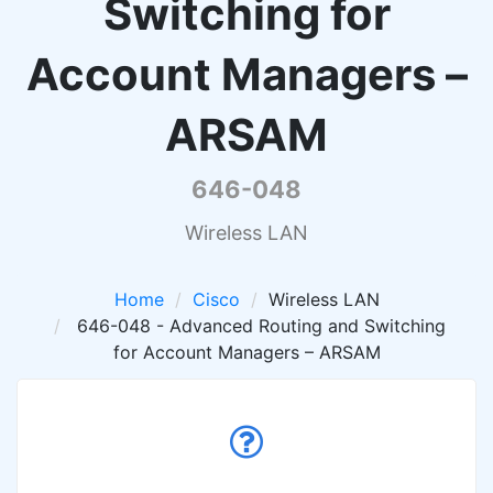
Switching for
Account Managers –
ARSAM
646-048
Wireless LAN
Home
Cisco
Wireless LAN
646-048 - Advanced Routing and Switching
for Account Managers – ARSAM