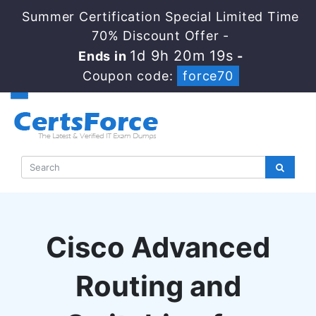
Summer Certification Special Limited Time
70% Discount Offer -
1d 9h 20m 19s
Ends in
-
Coupon code:
force70
Cisco Advanced
Routing and