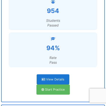
954
Students
Passed
94%
Rate
Pass
View Details
Start Practice