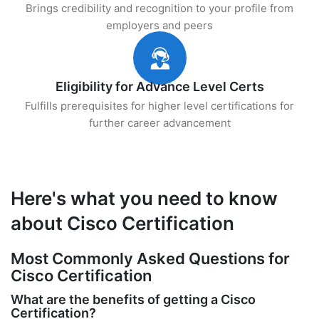
Brings credibility and recognition to your profile from
employers and peers
Eligibility for Advance Level Certs
Fulfills prerequisites for higher level certifications for
further career advancement
Here's what you need to know
about Cisco Certification
Most Commonly Asked Questions for
Cisco Certification
What are the benefits of getting a Cisco
Certification?