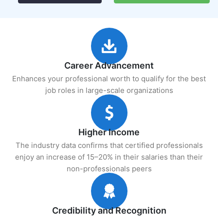
Career Advancement
Enhances your professional worth to qualify for the best
job roles in large-scale organizations
Higher Income
The industry data confirms that certified professionals
enjoy an increase of 15–20% in their salaries than their
non-professionals peers
Credibility and Recognition