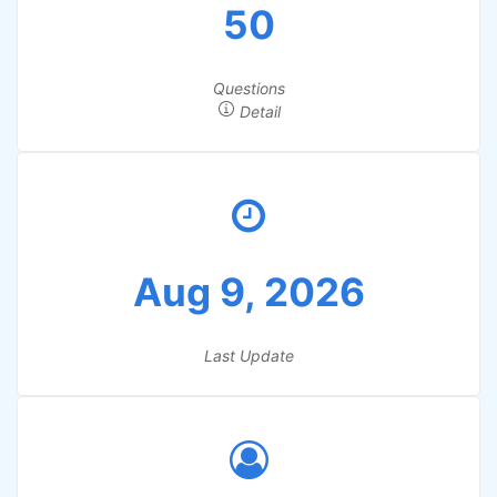
50
Questions
Detail
Aug 9, 2026
Last Update