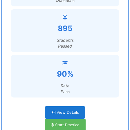
Questions
895
Students
Passed
90%
Rate
Pass
View Details
Start Practice