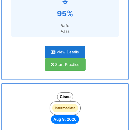
95%
Rate
Pass
View Details
Start Practice
Cisco
Intermediate
Aug 9, 2026