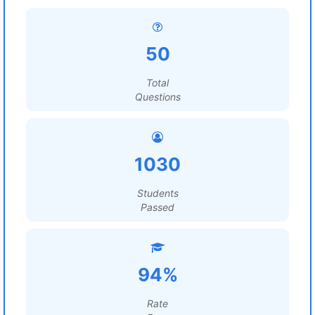
50
Total
Questions
1030
Students
Passed
94%
Rate