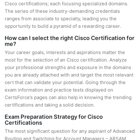
Cisco certifications; each focusing specialized domains.
The series of these industry-demanding credentials
ranges from associate to specialty, leading you the
opportunity to build a pyramid of a rewarding career.
How can I select the right Cisco Certification for
me?
Your career goals, interests and aspirations matter the
most for the selection of an Cisco certification. Analyze
your professional strengths and exposure in the domains
you are already attached with and target the most relevant
cert that can validate your potential. Going through the
exam information and practice tests displayed on
CertsForce’s pages can also help in knowing the trending
certifications and taking a solid decision.
Exam Preparation Strategy for Cisco
Certifications
The most significant question for any aspirant of Advanced
Routing and Switching for Account Managers – ARSAM