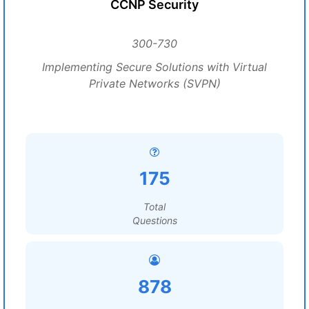
CCNP Security
300-730
Implementing Secure Solutions with Virtual
Private Networks (SVPN)
175
Total
Questions
878