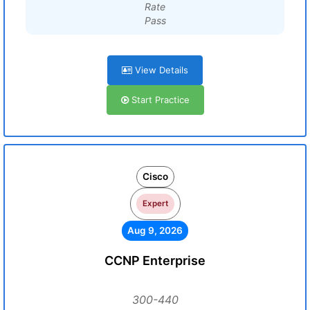
Rate
Pass
View Details
Start Practice
Cisco
Expert
Aug 9, 2026
CCNP Enterprise
300-440