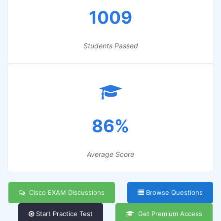
1009
Students Passed
86%
Average Score
Cisco EXAM Discussions
Browse Questions
Start Practice Test
Get Premium Access