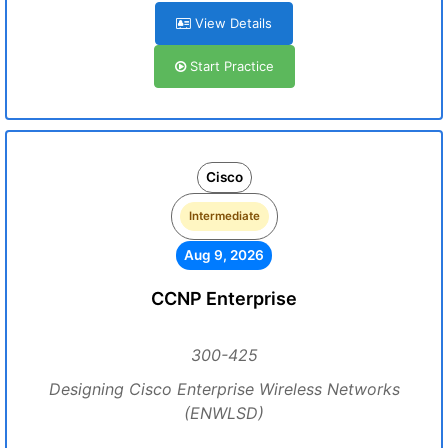
View Details
Start Practice
Cisco
Intermediate
Aug 9, 2026
CCNP Enterprise
300-425
Designing Cisco Enterprise Wireless Networks
(ENWLSD)