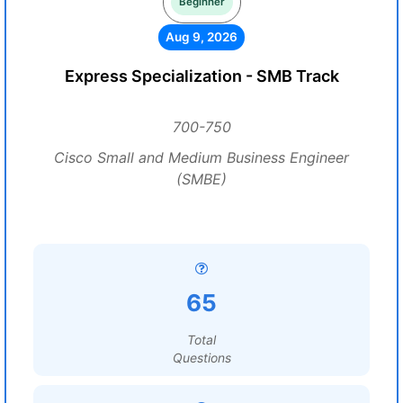
Beginner
Aug 9, 2026
Express Specialization - SMB Track
700-750
Cisco Small and Medium Business Engineer
(SMBE)
65
Total
Questions