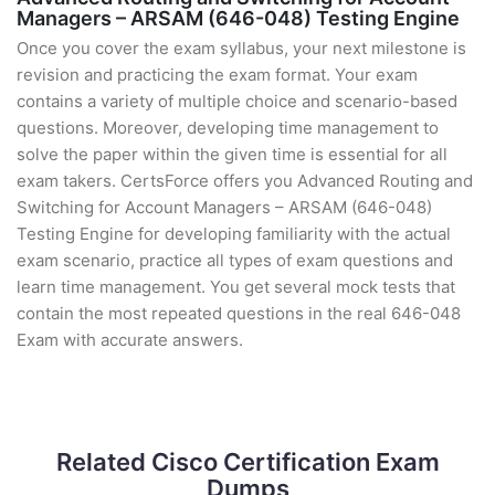
Managers – ARSAM (646-048) Testing Engine
Once you cover the exam syllabus, your next milestone is
revision and practicing the exam format. Your exam
contains a variety of multiple choice and scenario-based
questions. Moreover, developing time management to
solve the paper within the given time is essential for all
exam takers. CertsForce offers you Advanced Routing and
Switching for Account Managers – ARSAM (646-048)
Testing Engine for developing familiarity with the actual
exam scenario, practice all types of exam questions and
learn time management. You get several mock tests that
contain the most repeated questions in the real 646-048
Exam with accurate answers.
Related Cisco Certification Exam
Dumps