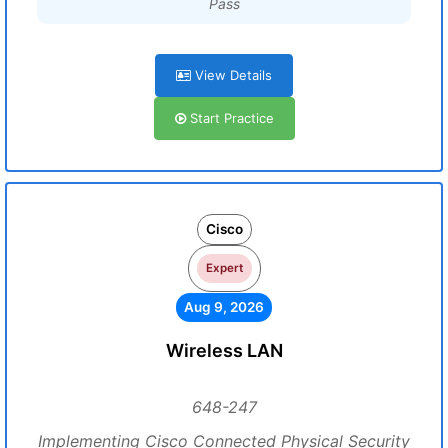
Pass
View Details
Start Practice
Cisco
Expert
Aug 9, 2026
Wireless LAN
648-247
Implementing Cisco Connected Physical Security