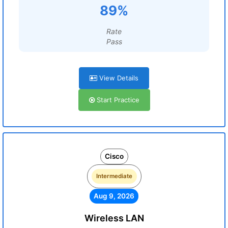
89%
Rate
Pass
View Details
Start Practice
Cisco
Intermediate
Aug 9, 2026
Wireless LAN