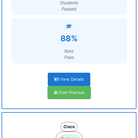
Students
Passed
88%
Rate
Pass
View Details
Start Practice
Cisco