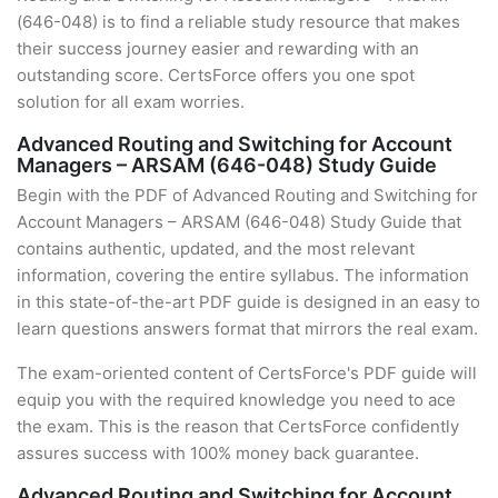
(646-048) is to find a reliable study resource that makes
their success journey easier and rewarding with an
outstanding score. CertsForce offers you one spot
solution for all exam worries.
Advanced Routing and Switching for Account
Managers – ARSAM (646-048) Study Guide
Begin with the PDF of Advanced Routing and Switching for
Account Managers – ARSAM (646-048) Study Guide that
contains authentic, updated, and the most relevant
information, covering the entire syllabus. The information
in this state-of-the-art PDF guide is designed in an easy to
learn questions answers format that mirrors the real exam.
The exam-oriented content of CertsForce's PDF guide will
equip you with the required knowledge you need to ace
the exam. This is the reason that CertsForce confidently
assures success with 100% money back guarantee.
Advanced Routing and Switching for Account