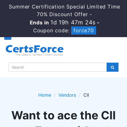
Summer Certification Special Limited Time
70% Discount Offer -
1d 19h 47m 24s
Ends in
-
Coupon code:
force70
Home
Vendors
CII
Want to ace the CII