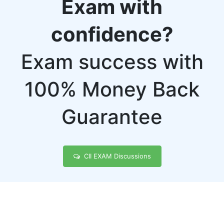
Exam with
confidence?
Exam success with
100% Money Back
Guarantee
CII EXAM Discussions