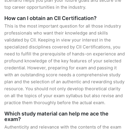
scenario helps you plan your future goals and secure the
top career opportunities in the industry.
How can I obtain an CII Certification?
This is the most important question for all those industry
professionals who want their knowledge and skills
validated by CII. Keeping in view your interest in the
specialized disciplines covered by CII Certifications, you
need to fulfill the prerequisite of hands-on experience and
profound knowledge of the key features of your selected
credential. However, preparing for exam and passing it
with an outstanding score needs a comprehensive study
plan and the selection of an authentic and rewarding study
resource. You should not only develop theoretical clarity
on all the topics of your exam syllabus but also revise and
practice them thoroughly before the actual exam.
Which study material can help me ace the
exam?
Authenticity and relevance with the contents of the exam