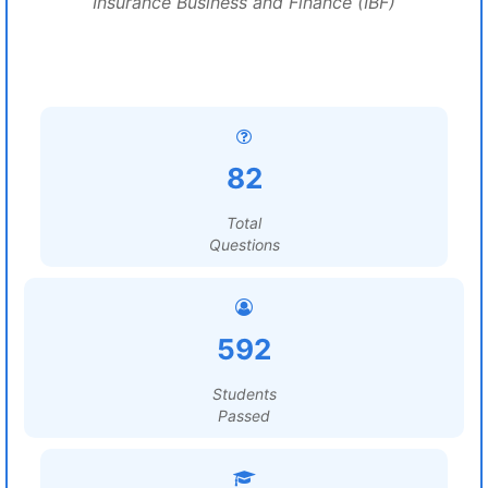
Insurance Business and Finance (IBF)
82
Total
Questions
592
Students
Passed