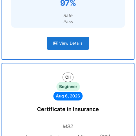
97%
Rate
Pass
View Details
CII
Beginner
Aug 6, 2026
Certificate in Insurance
M92