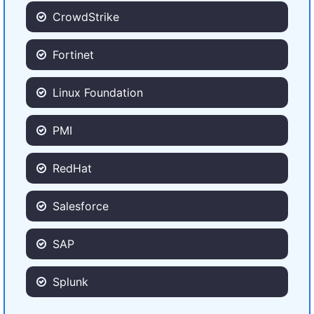
CrowdStrike
Fortinet
Linux Foundation
PMI
RedHat
Salesforce
SAP
Splunk