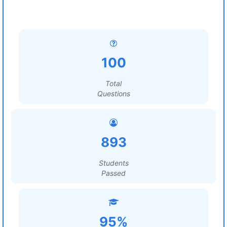
100
Total
Questions
893
Students
Passed
95%