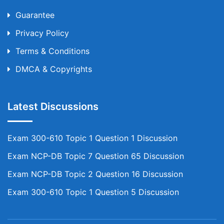
Guarantee
Privacy Policy
Terms & Conditions
DMCA & Copyrights
Latest Discussions
Exam 300-610 Topic 1 Question 1 Discussion
Exam NCP-DB Topic 7 Question 65 Discussion
Exam NCP-DB Topic 2 Question 16 Discussion
Exam 300-610 Topic 1 Question 5 Discussion