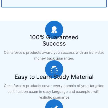
100% Guaranteed
Success
Certsforce's products award you success with an iron-clad
money back guarantee.
Easy to Learn Study Material
Certsforce's products cover every domain of your targeted
certification exam in easy language and examples with
realistic scenarios