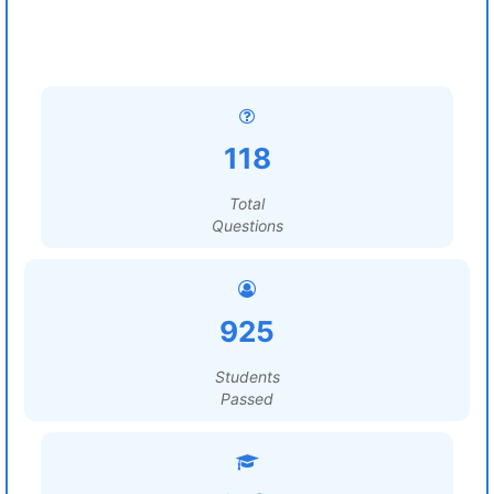
118
Total
Questions
925
Students
Passed