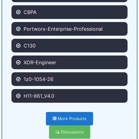
CBPA
Portworx-Enterprise-Professional
C130
XDR-Engineer
1z0-1054-26
H11-861_V4.0
More Products
Discussions