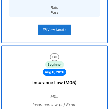
Rate
Pass
View Details
CII
Beginner
Aug 6, 2026
Insurance Law (M05)
M05
Insurance law (IL) Exam