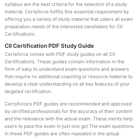
syllabus are the best criteria for the selection of a study
material. Certsforce fulfills this essential requirement by
offering you a variety of study material that caters all exam
preparation needs of the interested candidates for CII
Certifications.
CII Certification PDF Study Guide
Certsforce comes with PDF study guides on all CII
Certifications. These guides contain information in the
form of easy to understand exam questions and answers
that require no additional coaching or resource material to
develop a clear understanding on all key features of your
targeted certification.
Certsforce's PDF guides are recommended and approved
by certified professionals for the accuracy of their content
and the relevance with the actual exam. These merits help
users to pass the exam in just one go! The exam questions
in these PDF guides are often repeated in the actual