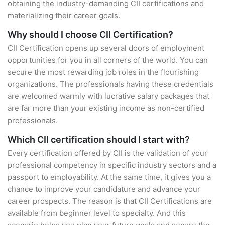
obtaining the industry-demanding CII certifications and
materializing their career goals.
Why should I choose CII Certification?
CII Certification opens up several doors of employment
opportunities for you in all corners of the world. You can
secure the most rewarding job roles in the flourishing
organizations. The professionals having these credentials
are welcomed warmly with lucrative salary packages that
are far more than your existing income as non-certified
professionals.
Which CII certification should I start with?
Every certification offered by CII is the validation of your
professional competency in specific industry sectors and a
passport to employability. At the same time, it gives you a
chance to improve your candidature and advance your
career prospects. The reason is that CII Certifications are
available from beginner level to specialty. And this