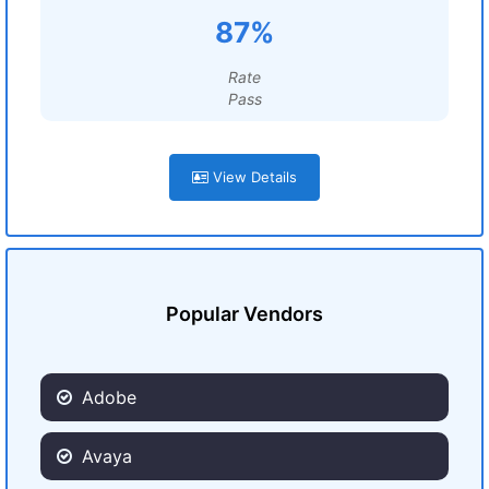
87%
Rate
Pass
View Details
Popular Vendors
Adobe
Avaya