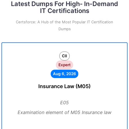
Latest Dumps For High- In-Demand
IT Certifications
Certsforce: A Hub of the Most Popular IT Certification
Dumps
CII
Expert
Aug 6, 2026
Insurance Law (M05)
E05
Examination element of M05 Insurance law