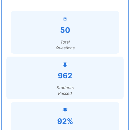
50
Total
Questions
962
Students
Passed
92%