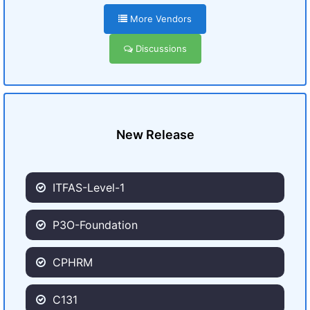
More Vendors
Discussions
New Release
ITFAS-Level-1
P3O-Foundation
CPHRM
C131