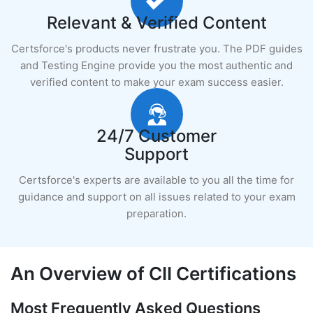
Relevant & Verified Content
Certsforce's products never frustrate you. The PDF guides
and Testing Engine provide you the most authentic and
verified content to make your exam success easier.
24/7 Customer
Support
Certsforce's experts are available to you all the time for
guidance and support on all issues related to your exam
preparation.
An Overview of CII Certifications
Most Frequently Asked Questions