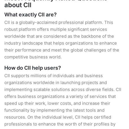
about CII
What exactly CII are?
CII is a globally-acclaimed professional platform. This
robust platform offers multiple significant services
worldwide that are considered as the backbone of the
industry landscape that helps organizations to enhance
their performance and meet the global challenges of the
competitive business world.
How do CII help users?
CII supports millions of individuals and business
organizations worldwide in launching projects and
implementing scalable solutions across diverse fields. CII
offers business organizations a variety of services that
speed up their work, lower costs, and increase their
functionality by implementing the latest tools and
resources. On the individual level, CII helps certified
professionals to enhance the worth of their profiles by