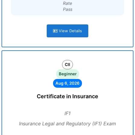
Rate
Pass
View Details
CII
Beginner
Aug 6, 2026
Certificate in Insurance
IF1
Insurance Legal and Regulatory (IF1) Exam