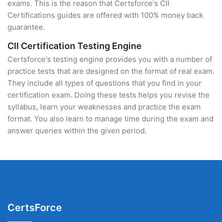
exams. This is the reason that Certsforce's CII
Certifications guides are offered with 100% money back
guarantee.
CII Certification Testing Engine
Certsforce's testing engine provides you with a number of
practice tests that are designed on the format of real exam.
They include all types of questions that you find in your
certification exam. Doing these tests helps you revise the
syllabus, learn your weaknesses and practice the exam
format. You also learn to manage time during the exam and
answer queries within the given period.
CertsForce