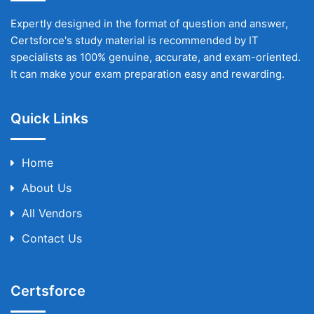
Expertly designed in the format of question and answer,
Certsforce's study material is recommended by IT
specialists as 100% genuine, accurate, and exam-oriented.
It can make your exam preparation easy and rewarding.
Quick Links
Home
About Us
All Vendors
Contact Us
Certsforce