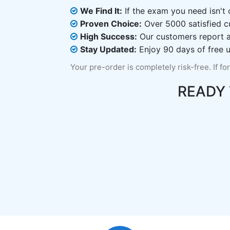
We Find It:
If the exam you need isn't o
Proven Choice:
Over 5000 satisfied c
High Success:
Our customers report an
Stay Updated:
Enjoy 90 days of free u
Your pre-order is completely risk-free. If fo
READY