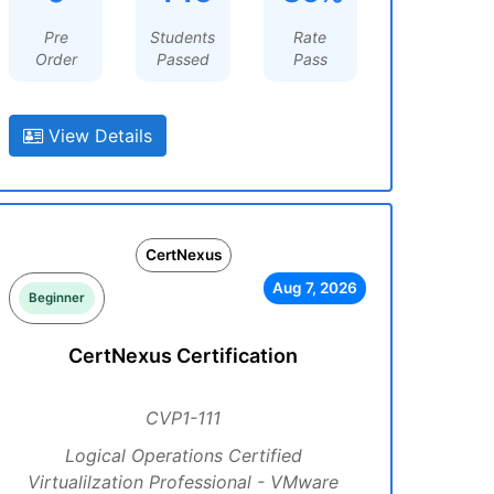
Pre
Students
Rate
Order
Passed
Pass
View Details
CertNexus
Aug 7, 2026
Beginner
CertNexus Certification
CVP1-111
Logical Operations Certified
Virtualilzation Professional - VMware