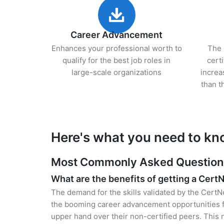
Career Advancement
Enhances your professional worth to
The 
qualify for the best job roles in
cert
large-scale organizations
increa
than t
Here's what you need to kn
Most Commonly Asked Questions 
What are the benefits of getting a Cert
The demand for the skills validated by the CertNe
the booming career advancement opportunities for
upper hand over their non-certified peers. This no