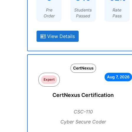
Pre
Students
Rate
Order
Passed
Pass
View Details
CertNexus
Aug 7, 2026
Expert
CertNexus Certification
CSC-110
Cyber Secure Coder