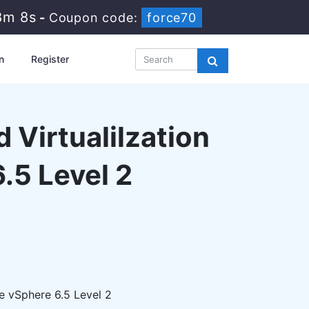
8m 6s
-
Coupon code:
force70
n
Register
 Virtualilzation
.5 Level 2
e vSphere 6.5 Level 2