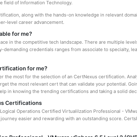
e field of Information Technology.
tification, along with the hands-on knowledge in relevant domain
gher-level career advancement.
able for me?
lace in the competitive tech landscape. There are multiple level
y-demanding credentials ranges from associate to specialty, lea
tification for me?
er the most for the selection of an CertNexus certification. An
rget the most relevant cert that can validate your potential. Go
lp in knowing the trending certifications and taking a solid dec
s Certifications
 Logical Operations Certified Virtualilzation Professional - VMw
 journey easier and rewarding with an outstanding score. CertsF