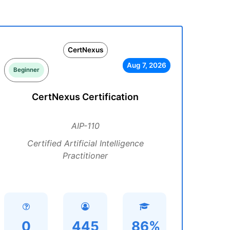
CertNexus
Aug 7, 2026
Beginner
CertNexus Certification
AIP-110
Certified Artificial Intelligence
Practitioner
0
445
86%