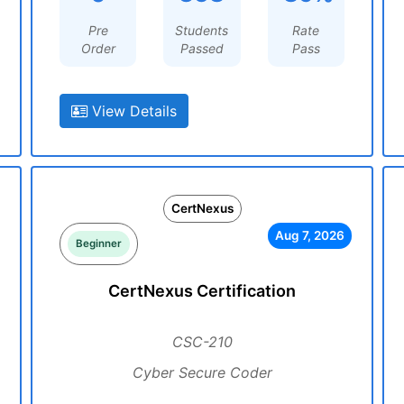
Pre
Students
Rate
Order
Passed
Pass
View Details
CertNexus
Aug 7, 2026
Beginner
CertNexus Certification
CSC-210
Cyber Secure Coder