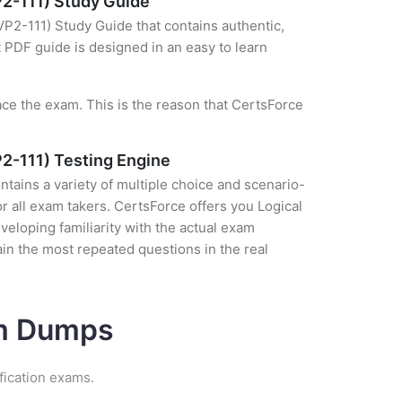
P2-111) Study Guide
VP2-111) Study Guide that contains authentic,
t PDF guide is designed in an easy to learn
ce the exam. This is the reason that CertsForce
P2-111) Testing Engine
tains a variety of multiple choice and scenario-
r all exam takers. CertsForce offers you Logical
veloping familiarity with the actual exam
in the most repeated questions in the real
am Dumps
fication exams.