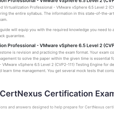
ation Professional - VMware vSphere 6.5 Level 2 (CV
ed Virtualilzation Professional - VMware vSphere 6.5 Level 2 (C
ing the entire syllabus. The information in this state-of-the-ar
exam.
uide will equip you with the required knowledge you need to a
ack guarantee.
ation Professional - VMware vSphere 6.5 Level 2 (CV
stone is revision and practicing the exam format. Your exam con
ement to solve the paper within the given time is essential fo
l - VMware vSphere 6.5 Level 2 (CVP2-111) Testing Engine for de
nd learn time management. You get several mock tests that conta
 CertNexus Certification Ex
ions and answers designed to help prepare for CertNexus certi