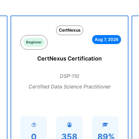
CertNexus
Aug 7, 2026
Beginner
CertNexus Certification
DSP-110
Certified Data Science Practitioner
0
358
89%