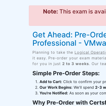
Note:
This exam is avai
Get Ahead: Pre-Order
Professional - VMwa
Planning to take the
Logical Operati
it easy. Pre-order your exam materi
for you in just
2 to 3 weeks
. Our te
Simple Pre-Order Steps:
Add to Cart:
Click to confirm your pr
Our Work Begins:
We'll spend
2-3 
You're Notified:
As soon as your comp
Why Pre-Order with Certs