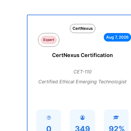
CertNexus
Aug 7, 2026
Expert
CertNexus Certification
CET-110
Certified Ethical Emerging Technologist
0
349
92%