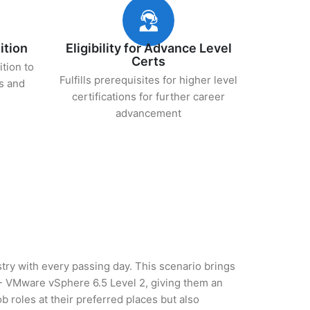
ition
Eligibility for Advance Level
Certs
ition to
Fulfills prerequisites for higher level
s and
certifications for further career
advancement
stry with every passing day. This scenario brings
 - VMware vSphere 6.5 Level 2, giving them an
b roles at their preferred places but also