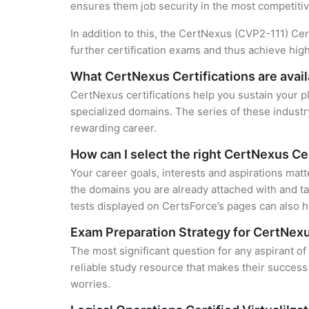
ensures them job security in the most competitiv
In addition to this, the CertNexus (CVP2-111) Cer
further certification exams and thus achieve hi
What CertNexus Certifications are avail
CertNexus certifications help you sustain your p
specialized domains. The series of these industr
rewarding career.
How can I select the right CertNexus Cer
Your career goals, interests and aspirations matt
the domains you are already attached with and ta
tests displayed on CertsForce’s pages can also he
Exam Preparation Strategy for CertNexu
The most significant question for any aspirant of
reliable study resource that makes their success
worries.