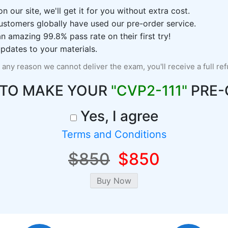
n our site, we'll get it for you without extra cost.
ustomers globally have used our pre-order service.
 amazing 99.8% pass rate on their first try!
pdates to your materials.
r any reason we cannot deliver the exam, you'll receive a full re
 TO MAKE YOUR
"CVP2-111"
PRE-
Yes, I agree
Terms and Conditions
$850
$850