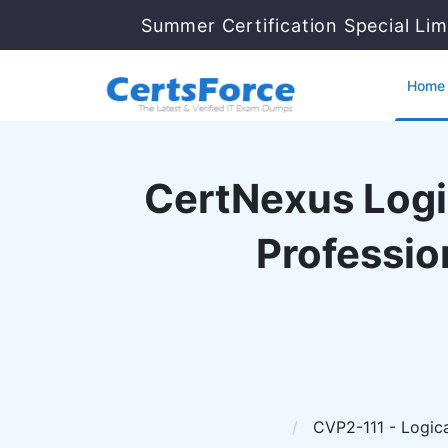
Summer Certification Special Lim
Home
CertNexus Logic
Professio
CVP2-111 - Logical