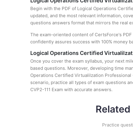
Logical Operations Certified Virtualilz
Begin with the PDF of Logical Operations Certifi
updated, and the most relevant information, cover
questions answers format that mirrors the real 
The exam-oriented content of CertsForce's PDF g
confidently assures success with 100% money b
Logical Operations Certified Virtualilz
Once you cover the exam syllabus, your next mile
based questions. Moreover, developing time manag
Operations Certified Virtualilzation Professiona
scenario, practice all types of exam questions a
CVP2-111 Exam with accurate answers.
Related
Practice quest