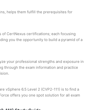
s, helps them fulfill the prerequisites for
s of CertNexus certifications; each focusing
ding you the opportunity to build a pyramid of a
alyze your professional strengths and exposure in
ing through the exam information and practice
ision.
are vSphere 6.5 Level 2 (CVP2-111) is to find a
orce offers you one spot solution for all exam