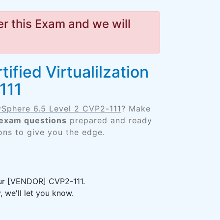
r this Exam and we will
fied Virtualilzation
111
 vSphere 6.5 Level 2 CVP2-111
? Make
 exam questions
prepared and ready
ons to give you the edge.
our [VENDOR] CVP2-111.
 we'll let you know.