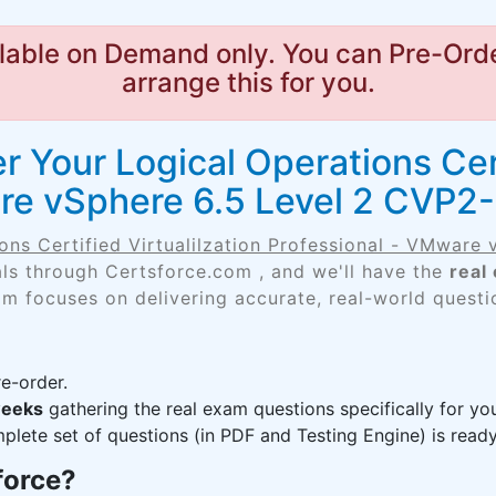
lable on Demand only. You can Pre-Orde
arrange this for you.
 Your Logical Operations Certi
re vSphere 6.5 Level 2 CVP2-
ons Certified Virtualilzation Professional - VMware
als through Certsforce.com , and we'll have the
real
am focuses on delivering accurate, real-world questi
e-order.
weeks
gathering the real exam questions specifically for y
lete set of questions (in PDF and Testing Engine) is ready,
force?