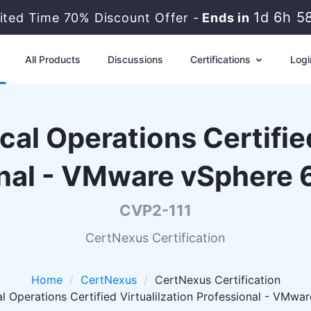
1d 6h 5
ited Time 70% Discount Offer -
Ends in
All Products
Discussions
Certifications
Logi
al Operations Certified
nal - VMware vSphere 6
CVP2-111
CertNexus Certification
Home
CertNexus
CertNexus Certification
 Operations Certified Virtualilzation Professional - VMwar