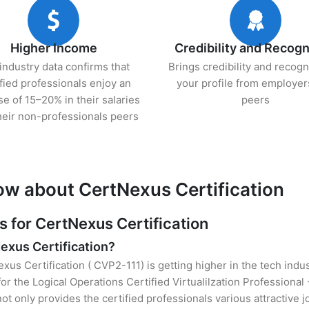
Higher Income
Credibility and Recogn
industry data confirms that
Brings credibility and recogn
ified professionals enjoy an
your profile from employer
se of 15–20% in their salaries
peers
heir non-professionals peers
ow about CertNexus Certification
for CertNexus Certification
Nexus Certification?
xus Certification ( CVP2-111) is getting higher in the tech indu
 the Logical Operations Certified Virtualilzation Professional
t only provides the certified professionals various attractive jo