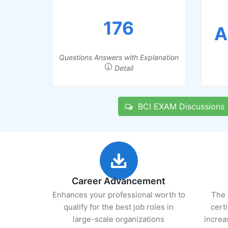
176
A
Questions Answers with Explanation
Detail
BCI EXAM Discussions
Career Advancement
Enhances your professional worth to
The 
qualify for the best job roles in
cert
large-scale organizations
increa