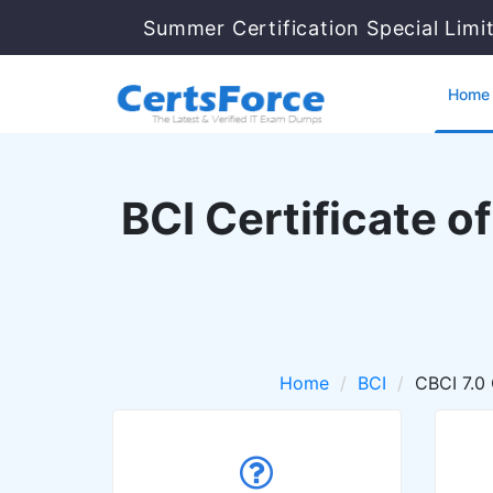
Summer Certification Special Limi
Home
BCI Certificate o
Home
BCI
CBCI 7.0 