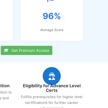
96%
Average Score
Get Premium Access
ition
Eligibility for Advance Level
Certs
ition to
Fulfills prerequisites for higher level
s and
certifications for further career