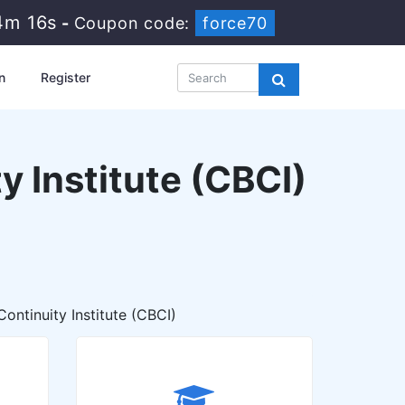
4m 15s
-
Coupon code:
force70
n
Register
y Institute (CBCI)
ontinuity Institute (CBCI)