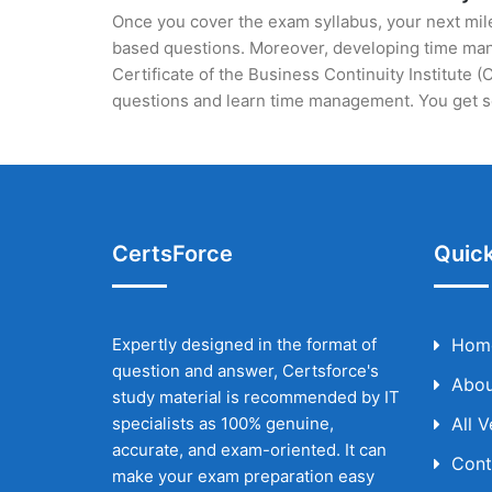
Once you cover the exam syllabus, your next mile
based questions. Moreover, developing time manag
Certificate of the Business Continuity Institute (
questions and learn time management. You get se
CertsForce
Quick
Expertly designed in the format of
Hom
question and answer, Certsforce's
Abou
study material is recommended by IT
specialists as 100% genuine,
All 
accurate, and exam-oriented. It can
Cont
make your exam preparation easy