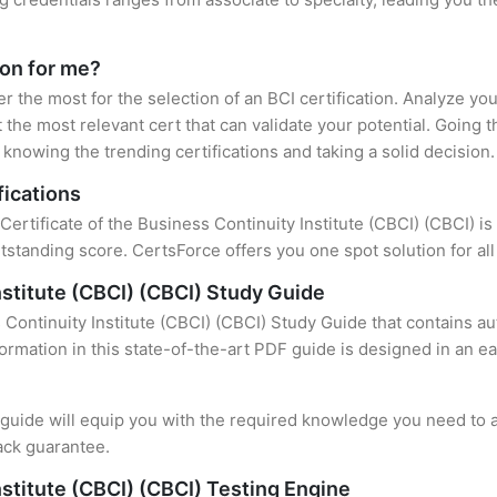
ion for me?
er the most for the selection of an BCI certification. Analyze y
 the most relevant cert that can validate your potential. Going 
knowing the trending certifications and taking a solid decision.
fications
Certificate of the Business Continuity Institute (CBCI) (CBCI) is
standing score. CertsForce offers you one spot solution for al
nstitute (CBCI) (CBCI) Study Guide
 Continuity Institute (CBCI) (CBCI) Study Guide that contains a
formation in this state-of-the-art PDF guide is designed in an e
uide will equip you with the required knowledge you need to a
ack guarantee.
nstitute (CBCI) (CBCI) Testing Engine