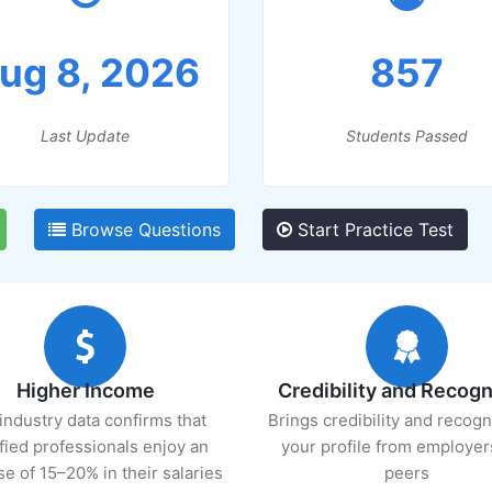
ug 8, 2026
857
Last Update
Students Passed
Browse Questions
Start Practice Test
Higher Income
Credibility and Recogn
industry data confirms that
Brings credibility and recogn
ified professionals enjoy an
your profile from employer
se of 15–20% in their salaries
peers