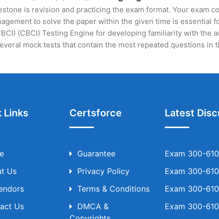
stone is revision and practicing the exam format. Your exam con
ement to solve the paper within the given time is essential fo
CBCI) (CBCI) Testing Engine for developing familiarity with the 
veral mock tests that contain the most repeated questions in 
 Links
Certsforce
Latest Disc
e
Guarantee
Exam 300-610 
t Us
Privacy Policy
Exam 300-610 
Vendors
Terms & Conditions
Exam 300-610 
act Us
DMCA &
Exam 300-610 
Copyrights