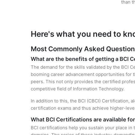
than t
Here's what you need to kn
Most Commonly Asked Questions 
What are the benefits of getting a BCI C
The demand for the skills validated by the BCI Cer
booming career advancement opportunities for the
peers. This not only provides the certified profes
competitive field of Information Technology.
In addition to this, the BCI (CBCI) Certification,
certification exams and thus achieve higher-lev
What BCI Certifications are available fo
BCI certifications help you sustain your place in
domains. The series of these industry-demanding 