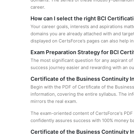
career.
How can I select the right BCI Certificat
Your career goals, interests and aspirations matt
domains you are already attached with and target
displayed on CertsForce’s pages can also help in 
Exam Preparation Strategy for BCI Certi
The most significant question for any aspirant of 
success journey easier and rewarding with an out
Certificate of the Business Continuity I
Begin with the PDF of Certificate of the Business
information, covering the entire syllabus. The in
mirrors the real exam.
The exam-oriented content of CertsForce's PDF g
confidently assures success with 100% money b
Certificate of the Business Continuity I