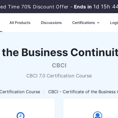
1d 15h 4
ted Time 70% Discount Offer -
Ends in
All Products
Discussions
Certifications
Logi
f the Business Continuit
CBCI
CBCI 7.0 Certification Course
Certification Course
CBCI - Certificate of the Business C