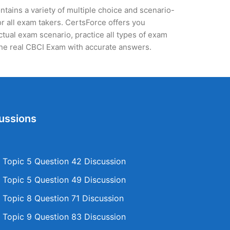
tains a variety of multiple choice and scenario-
r all exam takers. CertsForce offers you
actual exam scenario, practice all types of exam
the real CBCI Exam with accurate answers.
ussions
Topic 5 Question 42 Discussion
Topic 5 Question 49 Discussion
Topic 8 Question 71 Discussion
Topic 9 Question 83 Discussion