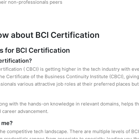
heir non-professionals peers
ow about BCI Certification
for BCI Certification
ertification?
tification ( CBCI) is getting higher in the tech industry with ev
 Certificate of the Business Continuity Institute (CBCI), givin
sionals various attractive job roles at their preferred places b
 along with the hands-on knowledge in relevant domains, helps the
el career advancement.
r me?
 the competitive tech landscape. There are multiple levels of BCI
credentials ranges from associate to specialty, leading you the