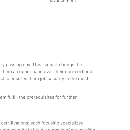
advancement
ery passing day. This scenario brings the
g them an upper hand over their non-certified
ut also ensures them job security in the most
m fulfill the prerequisites for further
 certifications; each focusing specialized
 opportunity to build a pyramid of a rewarding