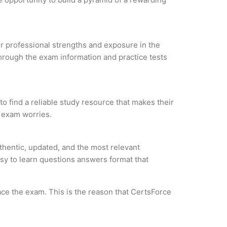
our professional strengths and exposure in the
through the exam information and practice tests
 to find a reliable study resource that makes their
l exam worries.
uthentic, updated, and the most relevant
asy to learn questions answers format that
ce the exam. This is the reason that CertsForce